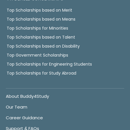
Top Scholarships based on Merit
Top Scholarships based on Means
Top Scholarships for Minorities
Top Scholarships based on Talent
Top Scholarships based on Disability
Top Government Scholarships
Top Scholarships for Engineering Students
Top Scholarships for Study Abroad
About Buddy4Study
Our Team
Career Guidance
Support & FAQs