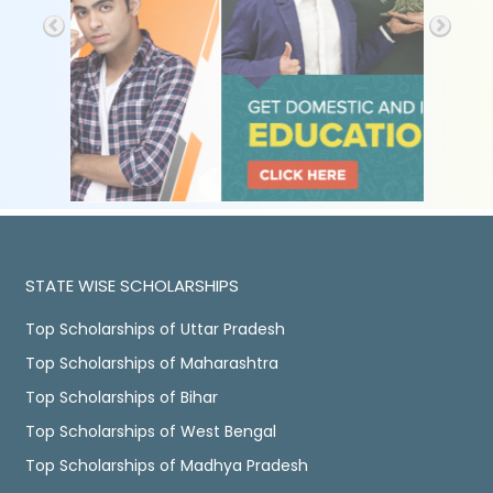
STATE WISE SCHOLARSHIPS
Top Scholarships of Uttar Pradesh
Top Scholarships of Maharashtra
Top Scholarships of Bihar
Top Scholarships of West Bengal
Top Scholarships of Madhya Pradesh