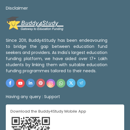
Disclaimer
Since 2011, Buddy4Study has been endeavouring
to bridge the gap between education fund
seekers and providers. As India's largest education
funding platform, we have aided over 17+ Lakh
students by linking them with suitable education
funding programmes tailored to their needs.
Having any query :
Support
Download the Buddy4Study Mobile App