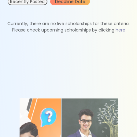
Recently Posted
Deadline Date
Currently, there are no live scholarships for these criteria.
Please check upcoming scholarships by clicking
here