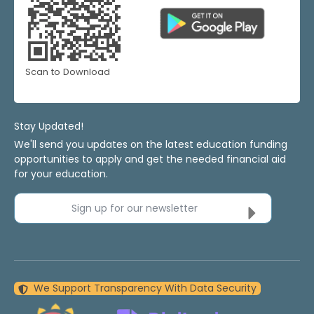
Scan to Download
Stay Updated!
We'll send you updates on the latest education funding
opportunities to apply and get the needed financial aid
for your education.
Sign up for our newsletter
We Support Transparency With Data Security