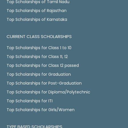
Top Scholarships of Tamil Nadu
Top Scholarships of Rajasthan
Top Scholarships of Karnataka
CURRENT CLASS SCHOLARSHIPS
Top Scholarships for Class 1 to 10
Top Scholarships for Class 11, 12
Top Scholarships for Class 12 passed
Top Scholarships for Graduation
Top Scholarships for Post-Graduation
Top Scholarships for Diploma/Polytechnic
Top Scholarships for ITI
Top Scholarships for Girls/Women
TYPE BASED SCHOLARSHIPS