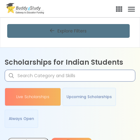
Explore Filters
Scholarships for Indian Students
Live Scholarships
Upcoming Scholarships
Always Open