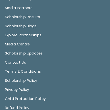
Media Partners
Scholarship Results
Scholarship Blogs
Explore Partnerships
Media Centre
Scholarship Updates
Contact Us
Terms & Conditions
Scholarship Policy
Privacy Policy
Child Protection Policy
Refund Policy