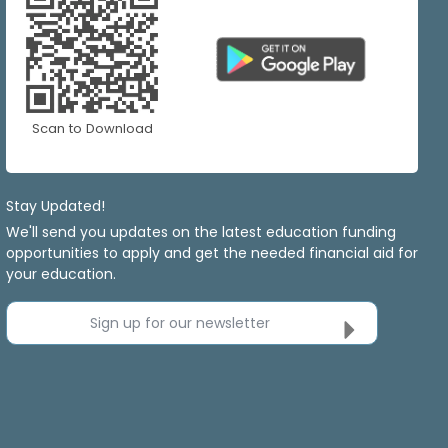
Scan to Download
Stay Updated!
We'll send you updates on the latest education funding
opportunities to apply and get the needed financial aid for
your education.
Sign up for our newsletter