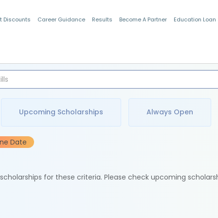
t Discounts
Career Guidance
Results
Become A Partner
Education Loan
Indian Students
Upcoming Scholarships
Always Open
ine Date
e scholarships for these criteria. Please check upcoming scholars