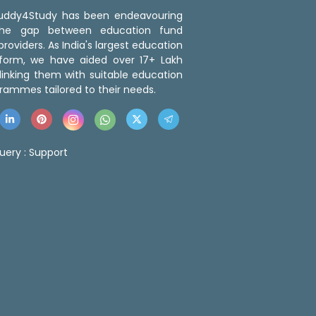
 Buddy4Study has been endeavouring
the gap between education fund
roviders. As India's largest education
tform, we have aided over 17+ Lakh
linking them with suitable education
rammes tailored to their needs.
uery :
Support