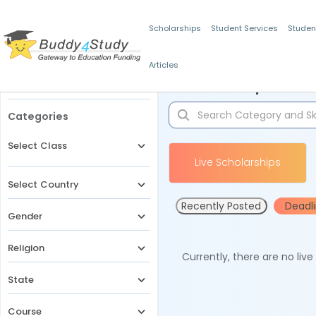
Scholarships
Student Services
Studen
Articles
Filters
Scholarships for 
Categories
Select Class
Live Scholarships
Select Country
Recently Posted
Deadl
Gender
Religion
Currently, there are no liv
State
Course