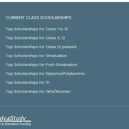
CURRENT CLASS SCHOLARSHIPS
Top Scholarships for Class 1 to 10
Top Scholarships for Class 11, 12
Top Scholarships for Class 12 passed
Top Scholarships for Graduation
Top Scholarships for Post-Graduation
Top Scholarships for Diploma/Polytechnic
Top Scholarships for ITI
Top Scholarships for Girls/Women