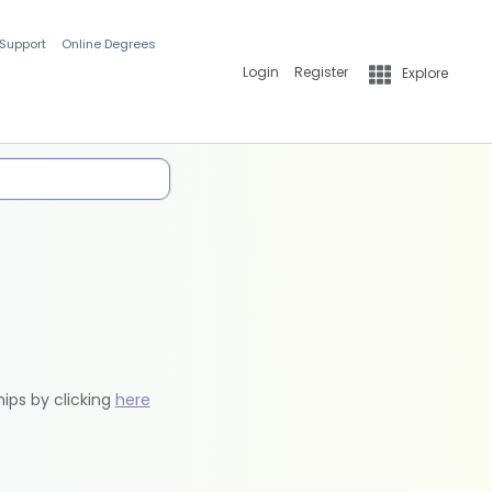
 Support
Online Degrees
Login
Register
Explore
hips by clicking
here