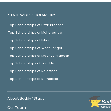
STATE WISE SCHOLARSHIPS
Top Scholarships of Uttar Pradesh
Top Scholarships of Maharashtra
Top Scholarships of Bihar
Top Scholarships of West Bengal
Top Scholarships of Madhya Pradesh
Top Scholarships of Tamil Nadu
Top Scholarships of Rajasthan
Top Scholarships of Karnataka
About Buddy4Study
Our Team