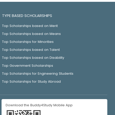
TYPE BASED SCHOLARSHIPS
Top Scholarships based on Merit
Top Scholarships based on Means
Top Scholarships for Minorities
Top Scholarships based on Talent
Top Scholarships based on Disability
Top Government Scholarships
Top Scholarships for Engineering Students
Top Scholarships for Study Abroad
Download the Buddy4Study Mobile App