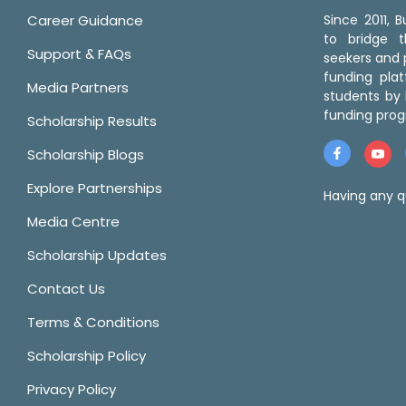
Career Guidance
Since 2011,
to bridge 
Support & FAQs
seekers and p
funding pla
Media Partners
students by 
funding prog
Scholarship Results
Scholarship Blogs
Explore Partnerships
Having any q
Media Centre
Scholarship Updates
Contact Us
Terms & Conditions
Scholarship Policy
Privacy Policy