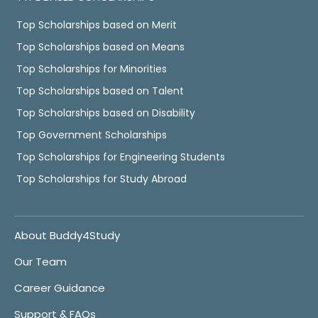
Top Scholarships based on Merit
Top Scholarships based on Means
Top Scholarships for Minorities
Top Scholarships based on Talent
Top Scholarships based on Disability
Top Government Scholarships
Top Scholarships for Engineering Students
Top Scholarships for Study Abroad
About Buddy4Study
Our Team
Career Guidance
Support & FAQs