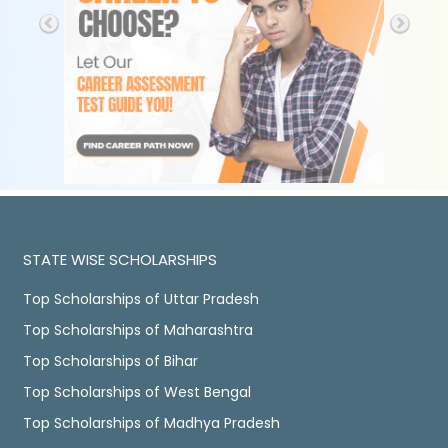
STATE WISE SCHOLARSHIPS
Top Scholarships of Uttar Pradesh
Top Scholarships of Maharashtra
Top Scholarships of Bihar
Top Scholarships of West Bengal
Top Scholarships of Madhya Pradesh