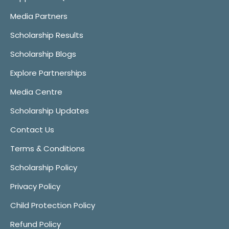
Media Partners
Scholarship Results
Scholarship Blogs
Explore Partnerships
Media Centre
Scholarship Updates
Contact Us
Terms & Conditions
Scholarship Policy
Privacy Policy
Child Protection Policy
Refund Policy