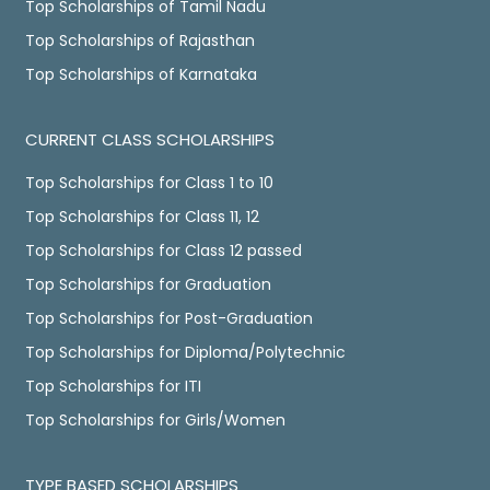
Top Scholarships of Tamil Nadu
Top Scholarships of Rajasthan
Top Scholarships of Karnataka
CURRENT CLASS SCHOLARSHIPS
Top Scholarships for Class 1 to 10
Top Scholarships for Class 11, 12
Top Scholarships for Class 12 passed
Top Scholarships for Graduation
Top Scholarships for Post-Graduation
Top Scholarships for Diploma/Polytechnic
Top Scholarships for ITI
Top Scholarships for Girls/Women
TYPE BASED SCHOLARSHIPS