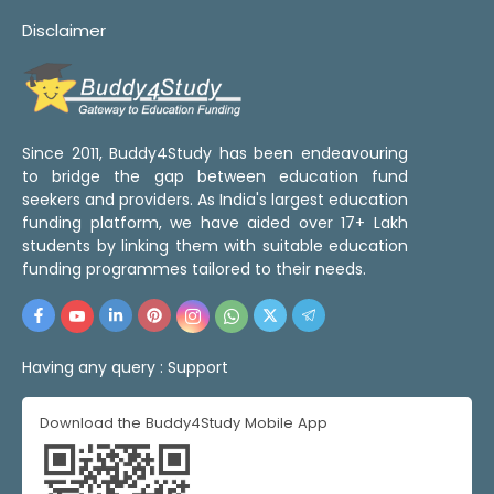
Disclaimer
Since 2011, Buddy4Study has been endeavouring
to bridge the gap between education fund
seekers and providers. As India's largest education
funding platform, we have aided over 17+ Lakh
students by linking them with suitable education
funding programmes tailored to their needs.
Having any query :
Support
Download the Buddy4Study Mobile App