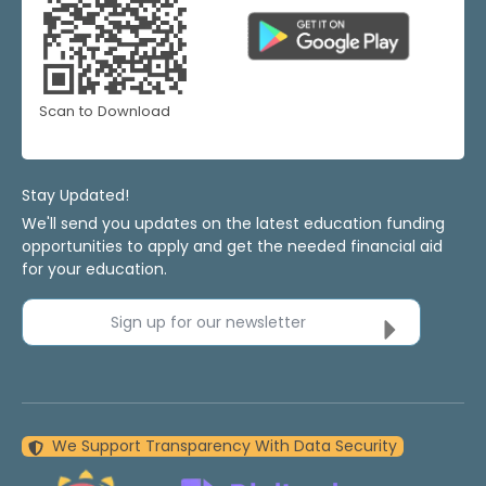
Scan to Download
Stay Updated!
We'll send you updates on the latest education funding
opportunities to apply and get the needed financial aid
for your education.
Sign up for our newsletter
We Support Transparency With Data Security