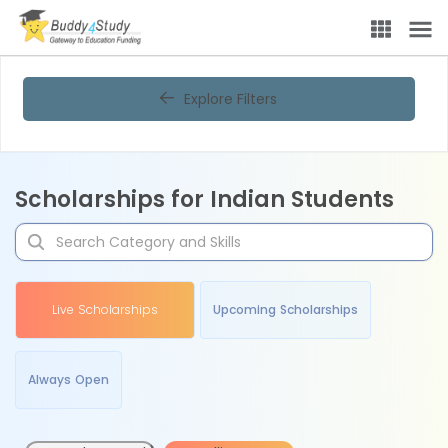
Explore Filters
Scholarships for Indian Students
Live Scholarships
Upcoming Scholarships
Always Open