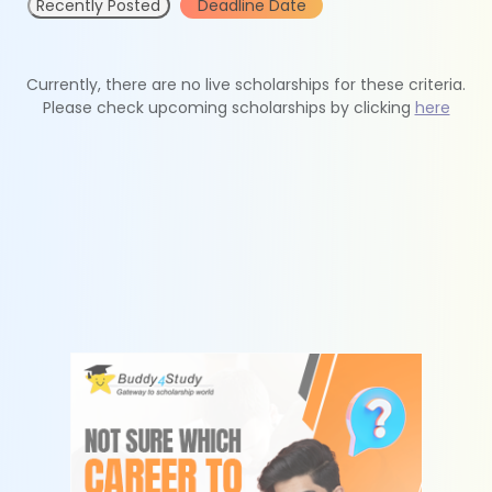
Recently Posted
Deadline Date
Currently, there are no live scholarships for these criteria.
Please check upcoming scholarships by clicking
here