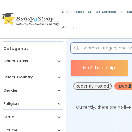
Scholarships
Student Services
Studen
Articles
Filters
Scholarships for 
Categories
Select Class
Live Scholarships
Select Country
Recently Posted
Deadl
Gender
Religion
Currently, there are no liv
State
Course