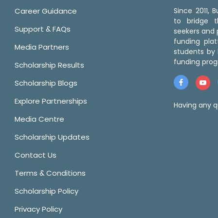
Career Guidance
Since 2011,
to bridge 
Support & FAQs
seekers and p
funding pla
Media Partners
students by 
funding prog
Scholarship Results
Scholarship Blogs
Explore Partnerships
Having any q
Media Centre
Scholarship Updates
Contact Us
Terms & Conditions
Scholarship Policy
Privacy Policy