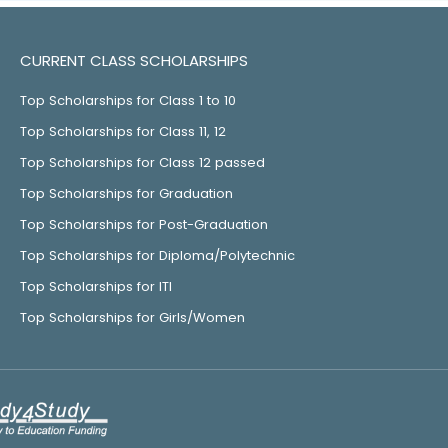
CURRENT CLASS SCHOLARSHIPS
Top Scholarships for Class 1 to 10
Top Scholarships for Class 11, 12
Top Scholarships for Class 12 passed
Top Scholarships for Graduation
Top Scholarships for Post-Graduation
Top Scholarships for Diploma/Polytechnic
Top Scholarships for ITI
Top Scholarships for Girls/Women