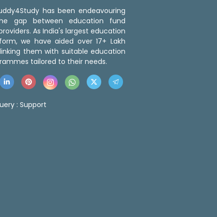
 Buddy4Study has been endeavouring
the gap between education fund
roviders. As India's largest education
tform, we have aided over 17+ Lakh
linking them with suitable education
rammes tailored to their needs.
uery :
Support