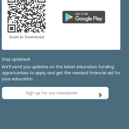
Scan to Download
Stay Updated!
We'll send you updates on the latest education funding
opportunities to apply and get the needed financial aid for
your education.
Sign up for our newsletter