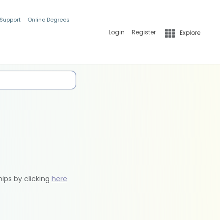
 Support
Online Degrees
Login
Register
Explore
hips by clicking
here