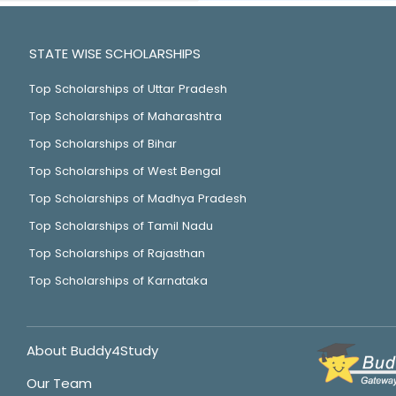
STATE WISE SCHOLARSHIPS
Top Scholarships of Uttar Pradesh
Top Scholarships of Maharashtra
Top Scholarships of Bihar
Top Scholarships of West Bengal
Top Scholarships of Madhya Pradesh
Top Scholarships of Tamil Nadu
Top Scholarships of Rajasthan
Top Scholarships of Karnataka
About Buddy4Study
Our Team