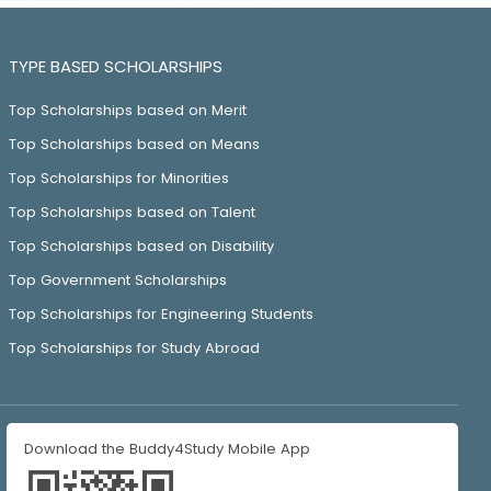
TYPE BASED SCHOLARSHIPS
Top Scholarships based on Merit
Top Scholarships based on Means
Top Scholarships for Minorities
Top Scholarships based on Talent
Top Scholarships based on Disability
Top Government Scholarships
Top Scholarships for Engineering Students
Top Scholarships for Study Abroad
Download the Buddy4Study Mobile App