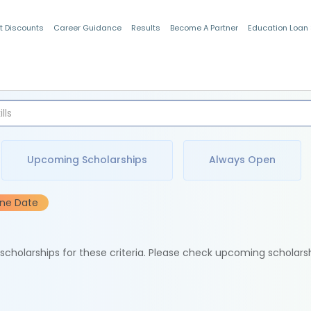
t Discounts
Career Guidance
Results
Become A Partner
Education Loan
Indian Students
Upcoming Scholarships
Always Open
ine Date
e scholarships for these criteria. Please check upcoming scholars