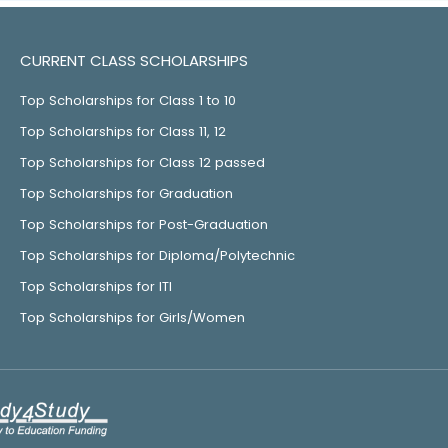
CURRENT CLASS SCHOLARSHIPS
Top Scholarships for Class 1 to 10
Top Scholarships for Class 11, 12
Top Scholarships for Class 12 passed
Top Scholarships for Graduation
Top Scholarships for Post-Graduation
Top Scholarships for Diploma/Polytechnic
Top Scholarships for ITI
Top Scholarships for Girls/Women