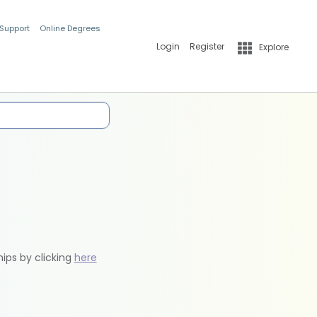
 Support
Online Degrees
Login
Register
Explore
hips by clicking
here