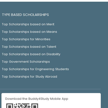
TYPE BASED SCHOLARSHIPS
Top Scholarships based on Merit
Top Scholarships based on Means
Top Scholarships for Minorities
Top Scholarships based on Talent
Top Scholarships based on Disability
Top Government Scholarships
Top Scholarships for Engineering Students
Top Scholarships for Study Abroad
Download the Buddy4Study Mobile App