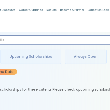
t Discounts
Career Guidance
Results
Become A Partner
Education Loan
Indian Students
Upcoming Scholarships
Always Open
ine Date
e scholarships for these criteria. Please check upcoming scholars