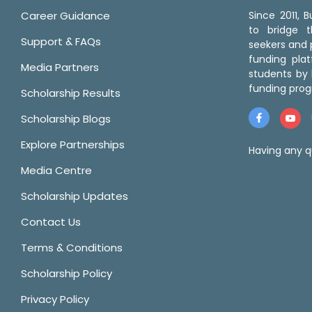
Career Guidance
Since 2011,
to bridge 
Support & FAQs
seekers and p
funding pla
Media Partners
students by 
funding prog
Scholarship Results
Scholarship Blogs
Explore Partnerships
Having any q
Media Centre
Scholarship Updates
Contact Us
Terms & Conditions
Scholarship Policy
Privacy Policy