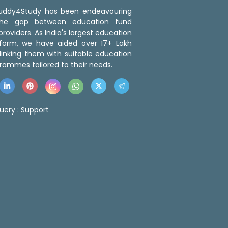
 Buddy4Study has been endeavouring
the gap between education fund
roviders. As India's largest education
tform, we have aided over 17+ Lakh
linking them with suitable education
rammes tailored to their needs.
uery :
Support