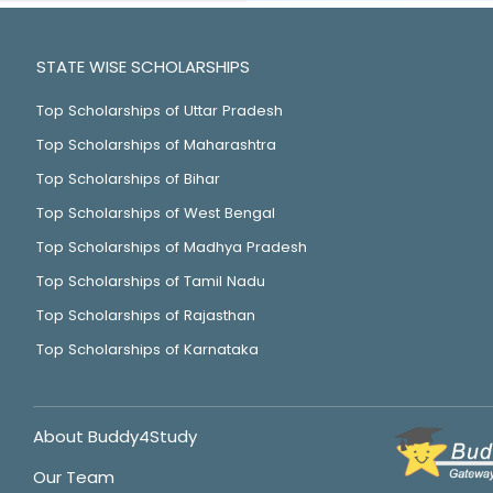
STATE WISE SCHOLARSHIPS
Top Scholarships of Uttar Pradesh
Top Scholarships of Maharashtra
Top Scholarships of Bihar
Top Scholarships of West Bengal
Top Scholarships of Madhya Pradesh
Top Scholarships of Tamil Nadu
Top Scholarships of Rajasthan
Top Scholarships of Karnataka
About Buddy4Study
Our Team