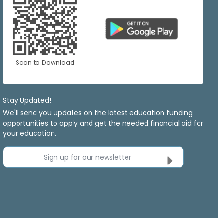
Scan to Download
Stay Updated!
We'll send you updates on the latest education funding
opportunities to apply and get the needed financial aid for
your education.
Sign up for our newsletter