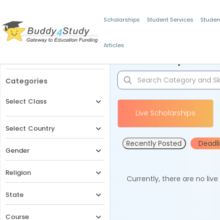
Scholarships
Student Services
Studen
Articles
Filters
Scholarships for 
Categories
Select Class
Live Scholarships
Select Country
Recently Posted
Deadl
Gender
Religion
Currently, there are no liv
State
Course