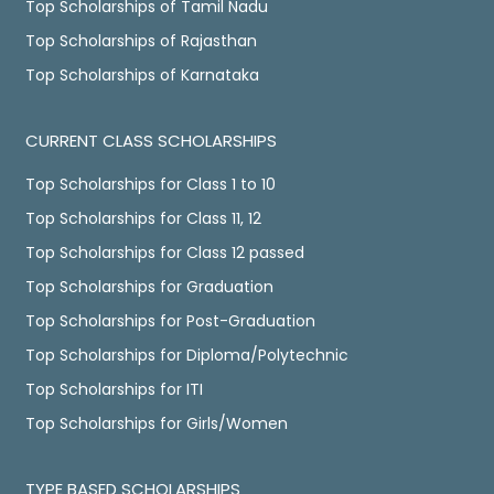
Top Scholarships of Tamil Nadu
Top Scholarships of Rajasthan
Top Scholarships of Karnataka
CURRENT CLASS SCHOLARSHIPS
Top Scholarships for Class 1 to 10
Top Scholarships for Class 11, 12
Top Scholarships for Class 12 passed
Top Scholarships for Graduation
Top Scholarships for Post-Graduation
Top Scholarships for Diploma/Polytechnic
Top Scholarships for ITI
Top Scholarships for Girls/Women
TYPE BASED SCHOLARSHIPS