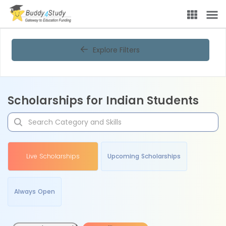
Explore Filters
Scholarships for Indian Students
Live Scholarships
Upcoming Scholarships
Always Open