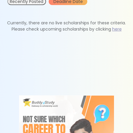
Recently Posted
Deadline Date
Currently, there are no live scholarships for these criteria.
Please check upcoming scholarships by clicking
here