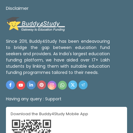
Disclaimer
Since 2011, Buddy4Study has been endeavouring
to bridge the gap between education fund
seekers and providers. As India's largest education
funding platform, we have aided over 17+ Lakh
students by linking them with suitable education
funding programmes tailored to their needs.
Having any query :
Support
Download the Buddy4Study Mobile App