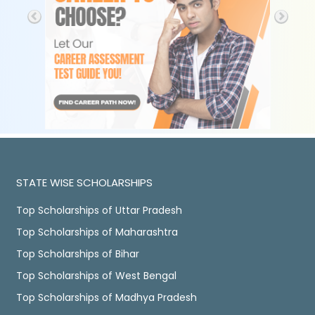
STATE WISE SCHOLARSHIPS
Top Scholarships of Uttar Pradesh
Top Scholarships of Maharashtra
Top Scholarships of Bihar
Top Scholarships of West Bengal
Top Scholarships of Madhya Pradesh