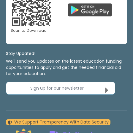
Scan to Download
Stay Updated!
We'll send you updates on the latest education funding
opportunities to apply and get the needed financial aid
for your education.
Sign up for our newsletter
We Support Transparency With Data Security