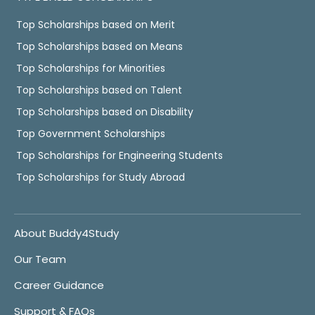
Top Scholarships based on Merit
Top Scholarships based on Means
Top Scholarships for Minorities
Top Scholarships based on Talent
Top Scholarships based on Disability
Top Government Scholarships
Top Scholarships for Engineering Students
Top Scholarships for Study Abroad
About Buddy4Study
Our Team
Career Guidance
Support & FAQs