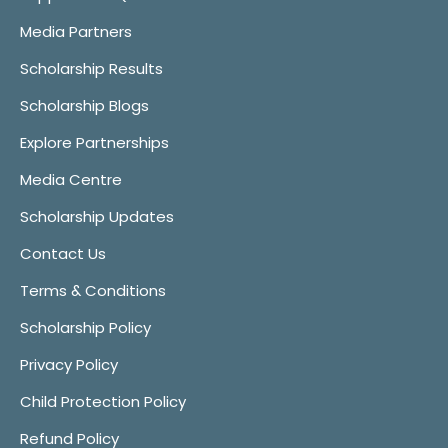
Media Partners
Scholarship Results
Scholarship Blogs
Explore Partnerships
Media Centre
Scholarship Updates
Contact Us
Terms & Conditions
Scholarship Policy
Privacy Policy
Child Protection Policy
Refund Policy