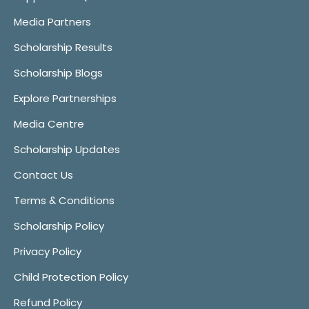
Media Partners
Scholarship Results
Scholarship Blogs
Explore Partnerships
Media Centre
Scholarship Updates
Contact Us
Terms & Conditions
Scholarship Policy
Privacy Policy
Child Protection Policy
Refund Policy