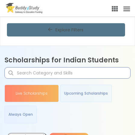
Explore Filters
Scholarships for Indian Students
Live Scholarships
Upcoming Scholarships
Always Open