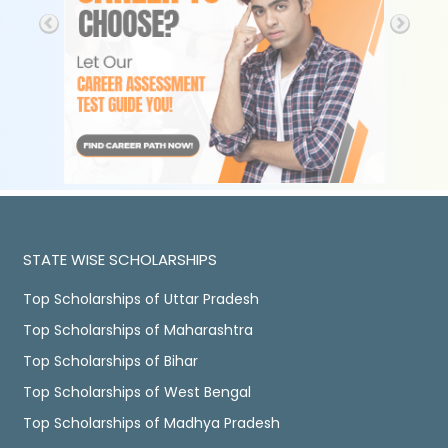
STATE WISE SCHOLARSHIPS
Top Scholarships of Uttar Pradesh
Top Scholarships of Maharashtra
Top Scholarships of Bihar
Top Scholarships of West Bengal
Top Scholarships of Madhya Pradesh