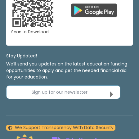
Scan to Download
Stay Updated!
We'll send you updates on the latest education funding
opportunities to apply and get the needed financial aid
for your education.
Sign up for our newsletter
We Support Transparency With Data Security