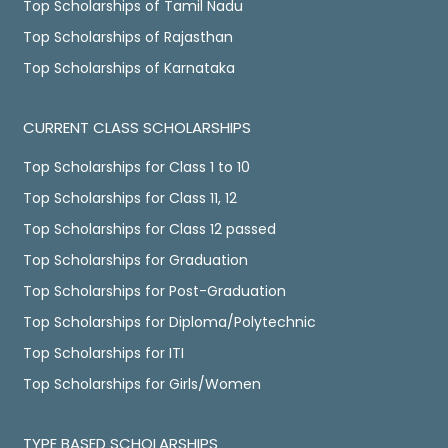
Top Scholarships of Tamil Nadu
Top Scholarships of Rajasthan
Top Scholarships of Karnataka
CURRENT CLASS SCHOLARSHIPS
Top Scholarships for Class 1 to 10
Top Scholarships for Class 11, 12
Top Scholarships for Class 12 passed
Top Scholarships for Graduation
Top Scholarships for Post-Graduation
Top Scholarships for Diploma/Polytechnic
Top Scholarships for ITI
Top Scholarships for Girls/Women
TYPE BASED SCHOLARSHIPS