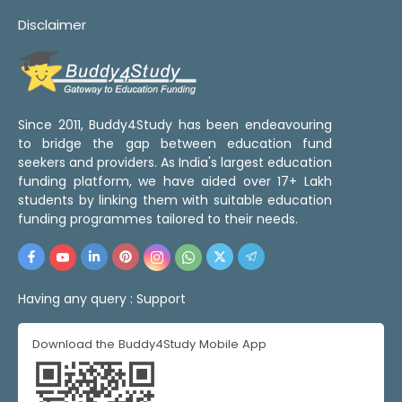
Disclaimer
Since 2011, Buddy4Study has been endeavouring
to bridge the gap between education fund
seekers and providers. As India's largest education
funding platform, we have aided over 17+ Lakh
students by linking them with suitable education
funding programmes tailored to their needs.
Having any query :
Support
Download the Buddy4Study Mobile App