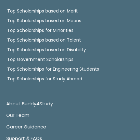
Top Scholarships based on Merit
Top Scholarships based on Means
Top Scholarships for Minorities
Top Scholarships based on Talent
Top Scholarships based on Disability
Top Government Scholarships
Top Scholarships for Engineering Students
Top Scholarships for Study Abroad
About Buddy4Study
Our Team
Career Guidance
Support & FAQs