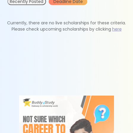
Recently Posted
Deadline Date
Currently, there are no live scholarships for these criteria.
Please check upcoming scholarships by clicking
here