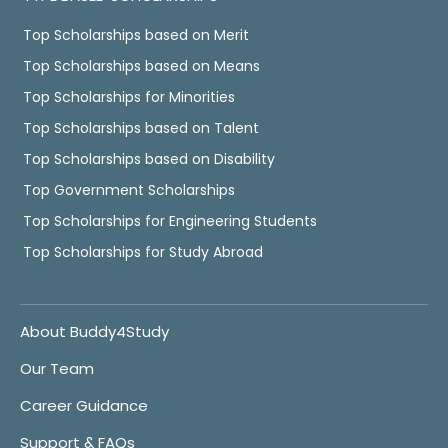
Top Scholarships based on Merit
Top Scholarships based on Means
Top Scholarships for Minorities
Top Scholarships based on Talent
Top Scholarships based on Disability
Top Government Scholarships
Top Scholarships for Engineering Students
Top Scholarships for Study Abroad
About Buddy4Study
Our Team
Career Guidance
Support & FAQs