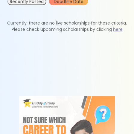
Recently Posted
Deadline Date
Currently, there are no live scholarships for these criteria.
Please check upcoming scholarships by clicking
here