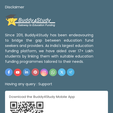
Disclaimer
Since 2011, Buddy4Study has been endeavouring
to bridge the gap between education fund
seekers and providers. As India's largest education
funding platform, we have aided over 17+ Lakh
students by linking them with suitable education
funding programmes tailored to their needs.
Having any query :
Support
Download the Buddy4Study Mobile App