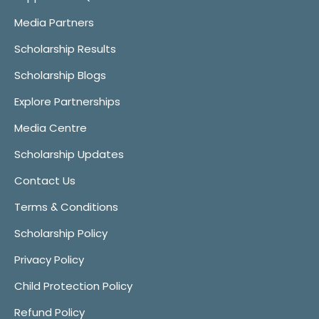
Media Partners
Scholarship Results
Scholarship Blogs
Explore Partnerships
Media Centre
Scholarship Updates
Contact Us
Terms & Conditions
Scholarship Policy
Privacy Policy
Child Protection Policy
Refund Policy