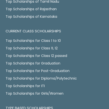
Top Scholarships of Tamil Nadu
Top Scholarships of Rajasthan
Top Scholarships of Karnataka
CURRENT CLASS SCHOLARSHIPS
Top Scholarships for Class 1 to 10
Top Scholarships for Class 11, 12
Top Scholarships for Class 12 passed
Top Scholarships for Graduation
Top Scholarships for Post-Graduation
Top Scholarships for Diploma/Polytechnic
Top Scholarships for ITI
Top Scholarships for Girls/Women
TYPE BASED SCHOLARSHIPS