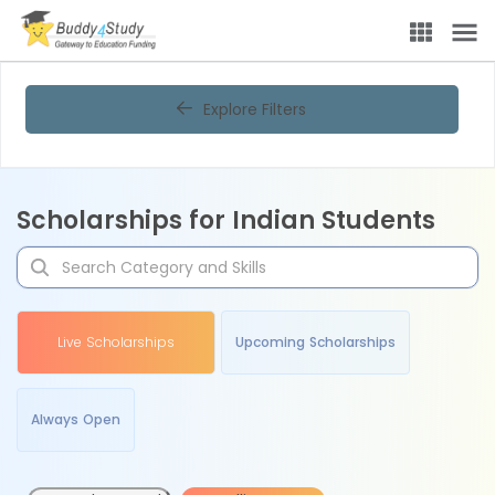
Explore Filters
Scholarships for Indian Students
Live Scholarships
Upcoming Scholarships
Always Open