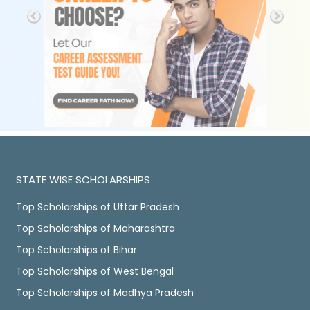
STATE WISE SCHOLARSHIPS
Top Scholarships of Uttar Pradesh
Top Scholarships of Maharashtra
Top Scholarships of Bihar
Top Scholarships of West Bengal
Top Scholarships of Madhya Pradesh