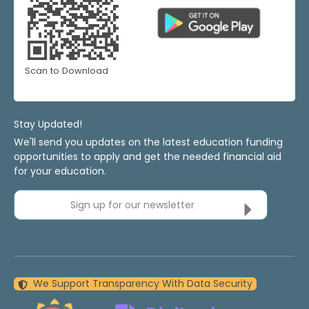
Scan to Download
Stay Updated!
We'll send you updates on the latest education funding
opportunities to apply and get the needed financial aid
for your education.
Sign up for our newsletter
We Support Transparency With Data Security