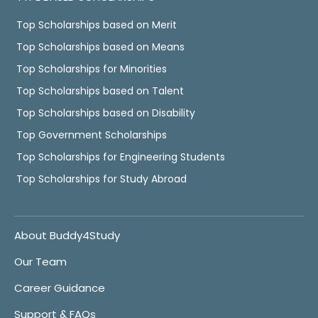
Top Scholarships based on Merit
Top Scholarships based on Means
Top Scholarships for Minorities
Top Scholarships based on Talent
Top Scholarships based on Disability
Top Government Scholarships
Top Scholarships for Engineering Students
Top Scholarships for Study Abroad
About Buddy4Study
Our Team
Career Guidance
Support & FAQs