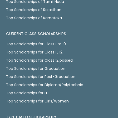
Top Scholarships of Tamil Nadu
Top Scholarships of Rajasthan
Top Scholarships of Karnataka
CURRENT CLASS SCHOLARSHIPS
Top Scholarships for Class 1 to 10
Top Scholarships for Class 11, 12
Top Scholarships for Class 12 passed
Top Scholarships for Graduation
Top Scholarships for Post-Graduation
Top Scholarships for Diploma/Polytechnic
Top Scholarships for ITI
Top Scholarships for Girls/Women
TYPE BASED SCHOLARSHIPS