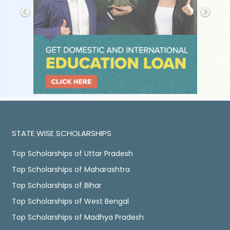
STATE WISE SCHOLARSHIPS
Top Scholarships of Uttar Pradesh
Top Scholarships of Maharashtra
Top Scholarships of Bihar
Top Scholarships of West Bengal
Top Scholarships of Madhya Pradesh