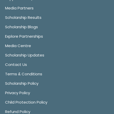
Media Partners
Scholarship Results
Scholarship Blogs
Explore Partnerships
Media Centre
Scholarship Updates
Contact Us
Terms & Conditions
Scholarship Policy
Privacy Policy
Child Protection Policy
Refund Policy