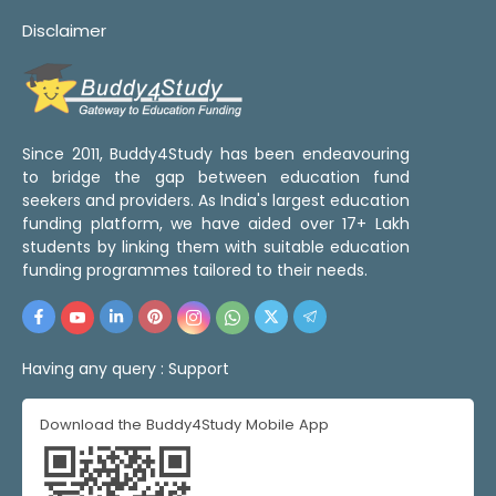
Disclaimer
Since 2011, Buddy4Study has been endeavouring
to bridge the gap between education fund
seekers and providers. As India's largest education
funding platform, we have aided over 17+ Lakh
students by linking them with suitable education
funding programmes tailored to their needs.
Having any query :
Support
Download the Buddy4Study Mobile App