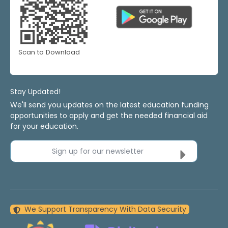
Scan to Download
Stay Updated!
We'll send you updates on the latest education funding
opportunities to apply and get the needed financial aid
for your education.
Sign up for our newsletter
We Support Transparency With Data Security