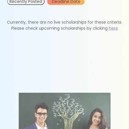
Recently Posted
Deadline Date
Currently, there are no live scholarships for these criteria.
Please check upcoming scholarships by clicking
here