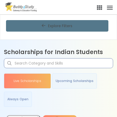
Explore Filters
Scholarships for Indian Students
Live Scholarships
Upcoming Scholarships
Always Open