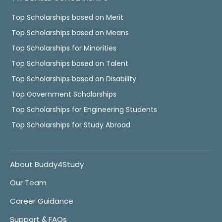
Top Scholarships based on Merit
Top Scholarships based on Means
Top Scholarships for Minorities
Top Scholarships based on Talent
Top Scholarships based on Disability
Top Government Scholarships
Top Scholarships for Engineering Students
Top Scholarships for Study Abroad
About Buddy4Study
Our Team
Career Guidance
Support & FAQs