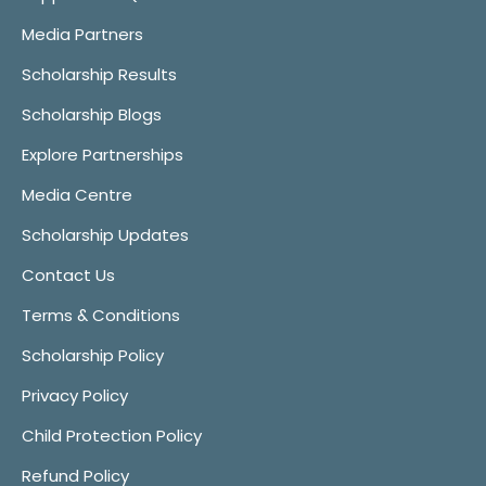
Media Partners
Scholarship Results
Scholarship Blogs
Explore Partnerships
Media Centre
Scholarship Updates
Contact Us
Terms & Conditions
Scholarship Policy
Privacy Policy
Child Protection Policy
Refund Policy