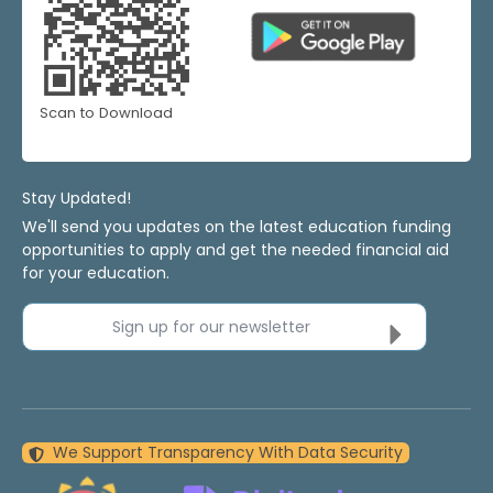
Scan to Download
Stay Updated!
We'll send you updates on the latest education funding
opportunities to apply and get the needed financial aid
for your education.
Sign up for our newsletter
We Support Transparency With Data Security