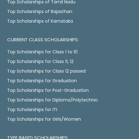
Top Scholarships of Tamil Nadu
Top Scholarships of Rajasthan
Top Scholarships of Karnataka
CURRENT CLASS SCHOLARSHIPS
Top Scholarships for Class 1 to 10
Top Scholarships for Class 11, 12
Top Scholarships for Class 12 passed
Top Scholarships for Graduation
Top Scholarships for Post-Graduation
Top Scholarships for Diploma/Polytechnic
Top Scholarships for ITI
Top Scholarships for Girls/Women
TYPE BASED SCHOLARSHIPS