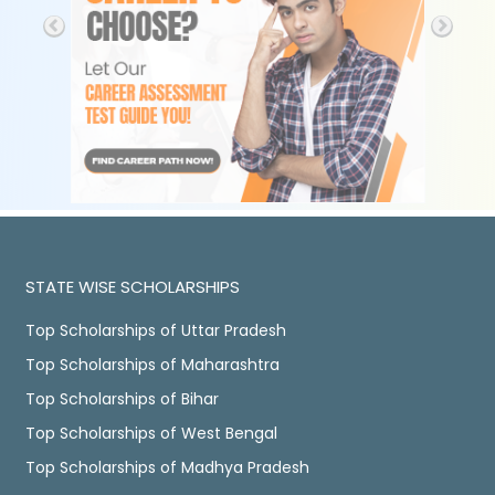
STATE WISE SCHOLARSHIPS
Top Scholarships of Uttar Pradesh
Top Scholarships of Maharashtra
Top Scholarships of Bihar
Top Scholarships of West Bengal
Top Scholarships of Madhya Pradesh