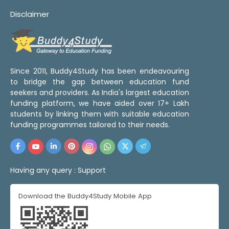
Disclaimer
Since 2011, Buddy4Study has been endeavouring
to bridge the gap between education fund
seekers and providers. As India's largest education
funding platform, we have aided over 17+ Lakh
students by linking them with suitable education
funding programmes tailored to their needs.
Having any query :
Support
Download the Buddy4Study Mobile App