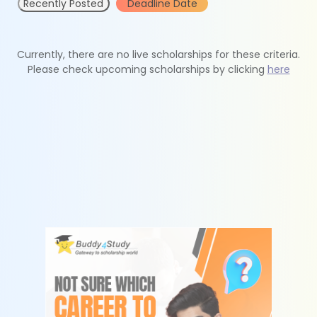
Recently Posted
Deadline Date
Currently, there are no live scholarships for these criteria.
Please check upcoming scholarships by clicking
here