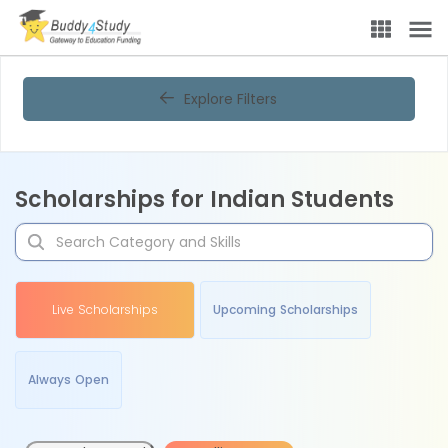
Explore Filters
Scholarships for Indian Students
Live Scholarships
Upcoming Scholarships
Always Open