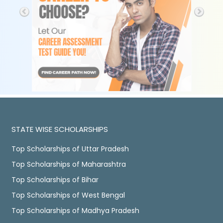
STATE WISE SCHOLARSHIPS
Top Scholarships of Uttar Pradesh
Top Scholarships of Maharashtra
Top Scholarships of Bihar
Top Scholarships of West Bengal
Top Scholarships of Madhya Pradesh