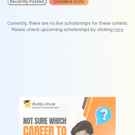
Recently Posted
Deadline Date
Currently, there are no live scholarships for these criteria.
Please check upcoming scholarships by clicking
here