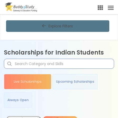
Explore Filters
Scholarships for Indian Students
Live Scholarships
Upcoming Scholarships
Always Open