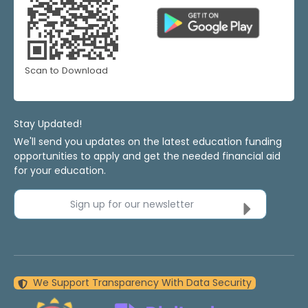
Scan to Download
Stay Updated!
We'll send you updates on the latest education funding
opportunities to apply and get the needed financial aid
for your education.
Sign up for our newsletter
We Support Transparency With Data Security