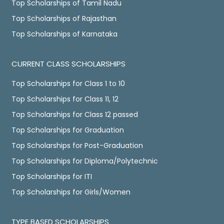
Top Scholarships of Tamil Nadu
Top Scholarships of Rajasthan
Top Scholarships of Karnataka
CURRENT CLASS SCHOLARSHIPS
Top Scholarships for Class 1 to 10
Top Scholarships for Class 11, 12
Top Scholarships for Class 12 passed
Top Scholarships for Graduation
Top Scholarships for Post-Graduation
Top Scholarships for Diploma/Polytechnic
Top Scholarships for ITI
Top Scholarships for Girls/Women
TYPE BASED SCHOLARSHIPS