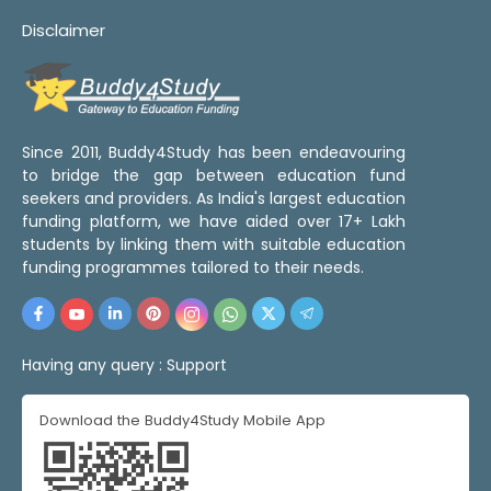
Disclaimer
Since 2011, Buddy4Study has been endeavouring
to bridge the gap between education fund
seekers and providers. As India's largest education
funding platform, we have aided over 17+ Lakh
students by linking them with suitable education
funding programmes tailored to their needs.
Having any query :
Support
Download the Buddy4Study Mobile App