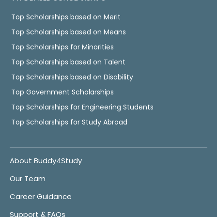
Top Scholarships based on Merit
Top Scholarships based on Means
Top Scholarships for Minorities
Top Scholarships based on Talent
Top Scholarships based on Disability
Top Government Scholarships
Top Scholarships for Engineering Students
Top Scholarships for Study Abroad
About Buddy4Study
Our Team
Career Guidance
Support & FAQs