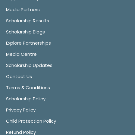
Media Partners
Scholarship Results
Scholarship Blogs
Explore Partnerships
Media Centre
Scholarship Updates
Contact Us
Terms & Conditions
Scholarship Policy
Privacy Policy
Child Protection Policy
Refund Policy