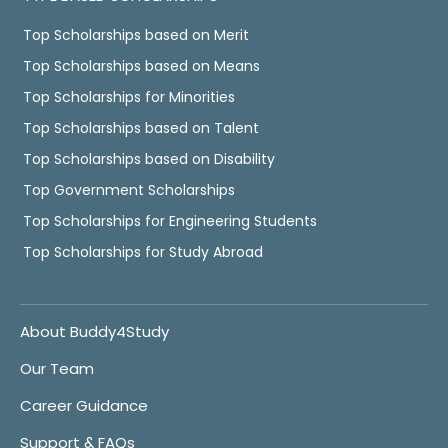
Top Scholarships based on Merit
Top Scholarships based on Means
Top Scholarships for Minorities
Top Scholarships based on Talent
Top Scholarships based on Disability
Top Government Scholarships
Top Scholarships for Engineering Students
Top Scholarships for Study Abroad
About Buddy4Study
Our Team
Career Guidance
Support & FAQs