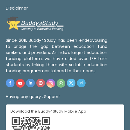
Disclaimer
Since 2011, Buddy4Study has been endeavouring
to bridge the gap between education fund
seekers and providers. As India's largest education
funding platform, we have aided over 17+ Lakh
students by linking them with suitable education
funding programmes tailored to their needs.
Having any query :
Support
Download the Buddy4Study Mobile App