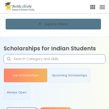
Explore Filters
Scholarships for Indian Students
Live Scholarships
Upcoming Scholarships
Always Open