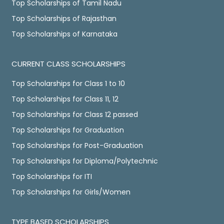
Top Scholarships of Tamil Nadu
Top Scholarships of Rajasthan
Top Scholarships of Karnataka
CURRENT CLASS SCHOLARSHIPS
Top Scholarships for Class 1 to 10
Top Scholarships for Class 11, 12
Top Scholarships for Class 12 passed
Top Scholarships for Graduation
Top Scholarships for Post-Graduation
Top Scholarships for Diploma/Polytechnic
Top Scholarships for ITI
Top Scholarships for Girls/Women
TYPE BASED SCHOLARSHIPS