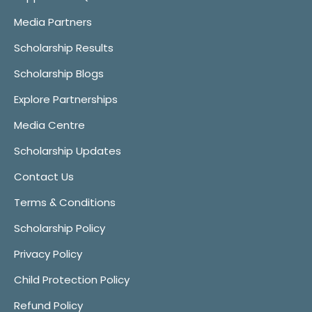
Media Partners
Scholarship Results
Scholarship Blogs
Explore Partnerships
Media Centre
Scholarship Updates
Contact Us
Terms & Conditions
Scholarship Policy
Privacy Policy
Child Protection Policy
Refund Policy