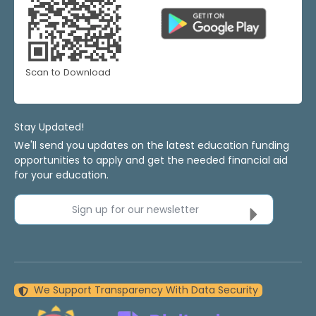
Scan to Download
Stay Updated!
We'll send you updates on the latest education funding
opportunities to apply and get the needed financial aid
for your education.
Sign up for our newsletter
We Support Transparency With Data Security