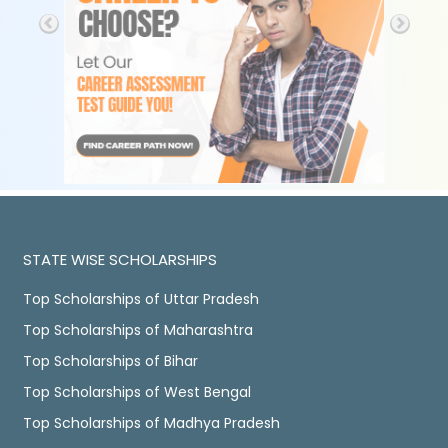
STATE WISE SCHOLARSHIPS
Top Scholarships of Uttar Pradesh
Top Scholarships of Maharashtra
Top Scholarships of Bihar
Top Scholarships of West Bengal
Top Scholarships of Madhya Pradesh