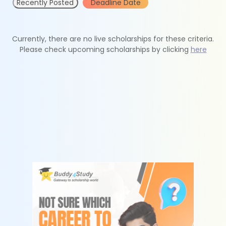
Recently Posted
Deadline Date
Currently, there are no live scholarships for these criteria.
Please check upcoming scholarships by clicking
here