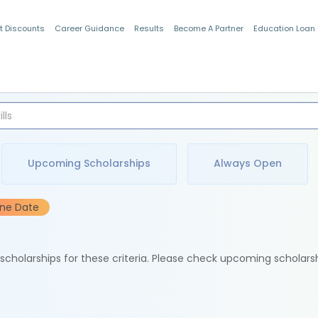
t Discounts
Career Guidance
Results
Become A Partner
Education Loan
Indian Students
Upcoming Scholarships
Always Open
ine Date
e scholarships for these criteria. Please check upcoming scholars