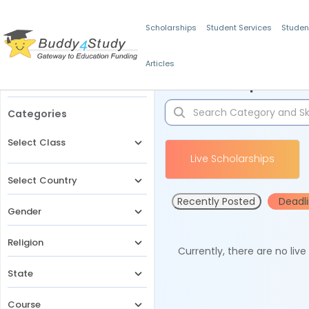
Scholarships
Student Services
Studen
Articles
Filters
Scholarships for 
Categories
Select Class
Live Scholarships
Select Country
Recently Posted
Deadl
Gender
Religion
Currently, there are no liv
State
Course