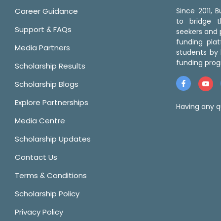
Career Guidance
Since 2011,
to bridge 
Support & FAQs
seekers and p
funding pla
Media Partners
students by 
funding prog
Scholarship Results
Scholarship Blogs
Explore Partnerships
Having any q
Media Centre
Scholarship Updates
Contact Us
Terms & Conditions
Scholarship Policy
Privacy Policy