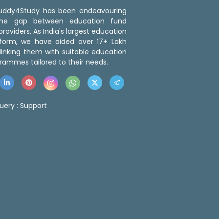
 Buddy4Study has been endeavouring
the gap between education fund
roviders. As India's largest education
tform, we have aided over 17+ Lakh
linking them with suitable education
rammes tailored to their needs.
uery :
Support