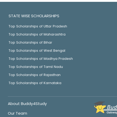
STATE WISE SCHOLARSHIPS
Top Scholarships of Uttar Pradesh
Top Scholarships of Maharashtra
Top Scholarships of Bihar
Top Scholarships of West Bengal
Top Scholarships of Madhya Pradesh
Top Scholarships of Tamil Nadu
Top Scholarships of Rajasthan
Top Scholarships of Karnataka
About Buddy4Study
Our Team