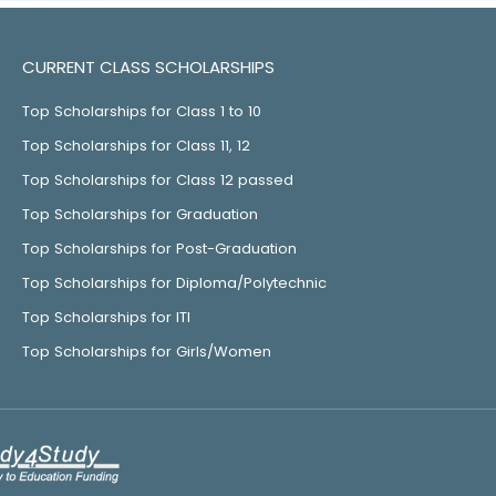
CURRENT CLASS SCHOLARSHIPS
Top Scholarships for Class 1 to 10
Top Scholarships for Class 11, 12
Top Scholarships for Class 12 passed
Top Scholarships for Graduation
Top Scholarships for Post-Graduation
Top Scholarships for Diploma/Polytechnic
Top Scholarships for ITI
Top Scholarships for Girls/Women