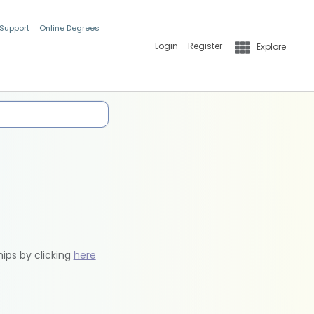
 Support
Online Degrees
Login
Register
Explore
hips by clicking
here