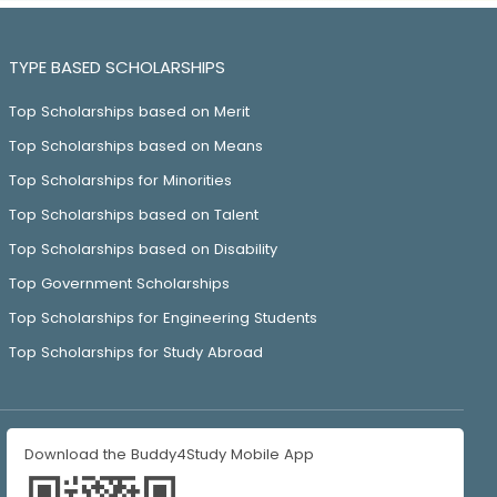
TYPE BASED SCHOLARSHIPS
Top Scholarships based on Merit
Top Scholarships based on Means
Top Scholarships for Minorities
Top Scholarships based on Talent
Top Scholarships based on Disability
Top Government Scholarships
Top Scholarships for Engineering Students
Top Scholarships for Study Abroad
Download the Buddy4Study Mobile App