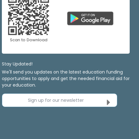
Scan to Download
Stay Updated!
We'll send you updates on the latest education funding
opportunities to apply and get the needed financial aid for
your education.
Sign up for our newsletter