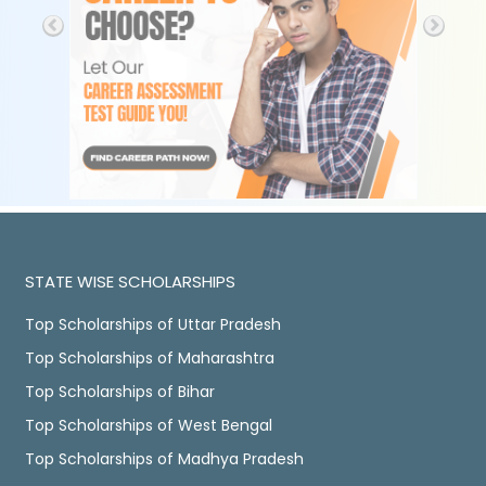
STATE WISE SCHOLARSHIPS
Top Scholarships of Uttar Pradesh
Top Scholarships of Maharashtra
Top Scholarships of Bihar
Top Scholarships of West Bengal
Top Scholarships of Madhya Pradesh