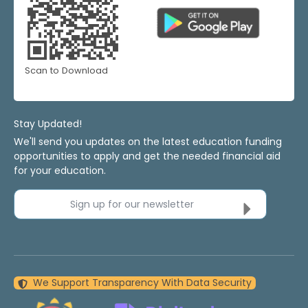
Scan to Download
Stay Updated!
We'll send you updates on the latest education funding
opportunities to apply and get the needed financial aid
for your education.
Sign up for our newsletter
We Support Transparency With Data Security