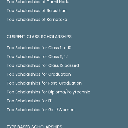
Top Scholarships of Tamil Nadu
Top Scholarships of Rajasthan
Top Scholarships of Karnataka
CURRENT CLASS SCHOLARSHIPS
Top Scholarships for Class 1 to 10
Top Scholarships for Class 11, 12
Top Scholarships for Class 12 passed
Top Scholarships for Graduation
Top Scholarships for Post-Graduation
Top Scholarships for Diploma/Polytechnic
Top Scholarships for ITI
Top Scholarships for Girls/Women
TYPE BASED SCHOLARSHIPS