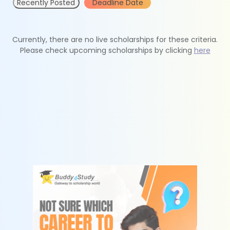
Recently Posted
Deadline Date
Currently, there are no live scholarships for these criteria.
Please check upcoming scholarships by clicking
here