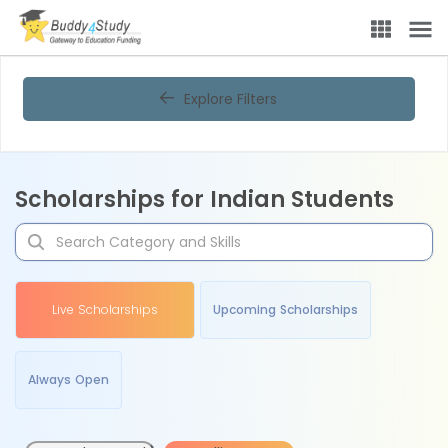
Explore Filters
Scholarships for Indian Students
Live Scholarships
Upcoming Scholarships
Always Open