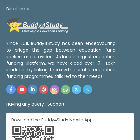
Disclaimer
Since 2011, Buddy4Study has been endeavouring
to bridge the gap between education fund
seekers and providers. As India's largest education
funding platform, we have aided over 17+ Lakh
students by linking them with suitable education
funding programmes tailored to their needs.
Having any query :
Support
Download the Buddy4Study Mobile App