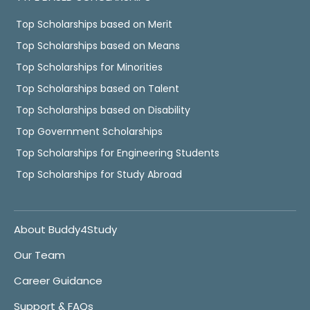
Top Scholarships based on Merit
Top Scholarships based on Means
Top Scholarships for Minorities
Top Scholarships based on Talent
Top Scholarships based on Disability
Top Government Scholarships
Top Scholarships for Engineering Students
Top Scholarships for Study Abroad
About Buddy4Study
Our Team
Career Guidance
Support & FAQs