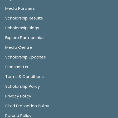
Media Partners
Scholarship Results
Scholarship Blogs
Explore Partnerships
Media Centre
Scholarship Updates
Contact Us
Terms & Conditions
Scholarship Policy
Privacy Policy
Child Protection Policy
Refund Policy