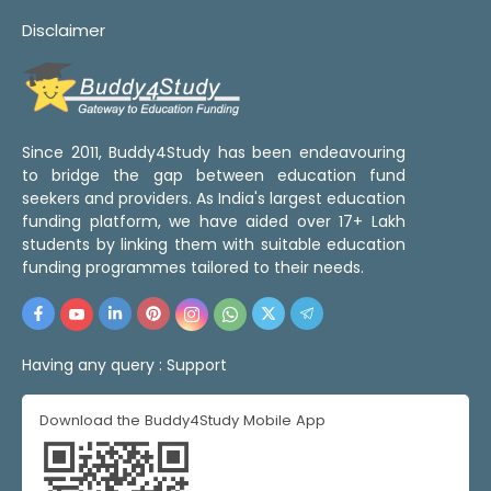
Disclaimer
Since 2011, Buddy4Study has been endeavouring
to bridge the gap between education fund
seekers and providers. As India's largest education
funding platform, we have aided over 17+ Lakh
students by linking them with suitable education
funding programmes tailored to their needs.
Having any query :
Support
Download the Buddy4Study Mobile App