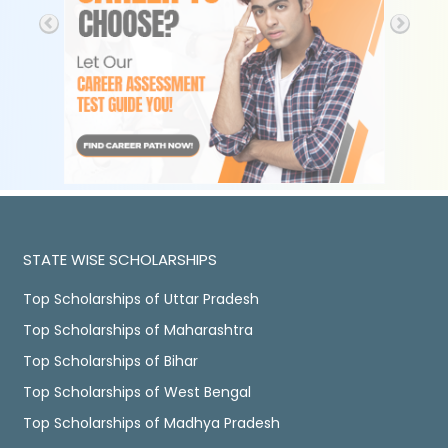
STATE WISE SCHOLARSHIPS
Top Scholarships of Uttar Pradesh
Top Scholarships of Maharashtra
Top Scholarships of Bihar
Top Scholarships of West Bengal
Top Scholarships of Madhya Pradesh