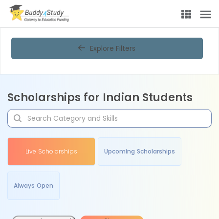
Explore Filters
Scholarships for Indian Students
Live Scholarships
Upcoming Scholarships
Always Open