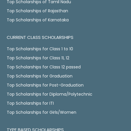
Top Scholarships of Tamil Nadu
Top Scholarships of Rajasthan
Top Scholarships of Karnataka
CURRENT CLASS SCHOLARSHIPS
Top Scholarships for Class 1 to 10
Top Scholarships for Class 11, 12
Top Scholarships for Class 12 passed
Top Scholarships for Graduation
Top Scholarships for Post-Graduation
Top Scholarships for Diploma/Polytechnic
Top Scholarships for ITI
Top Scholarships for Girls/Women
TYPE BASED SCHOLARSHIPS