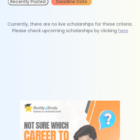
Recently Posted
Deadline Date
Currently, there are no live scholarships for these criteria.
Please check upcoming scholarships by clicking
here