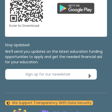
Scan to Download
Stay Updated!
We'll send you updates on the latest education funding
opportunities to apply and get the needed financial aid
for your education.
Sign up for our newsletter
We Support Transparency With Data Security