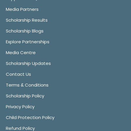
Media Partners
Scholarship Results
Scholarship Blogs
Explore Partnerships
Media Centre
Scholarship Updates
Contact Us
Terms & Conditions
Scholarship Policy
Privacy Policy
Child Protection Policy
Refund Policy