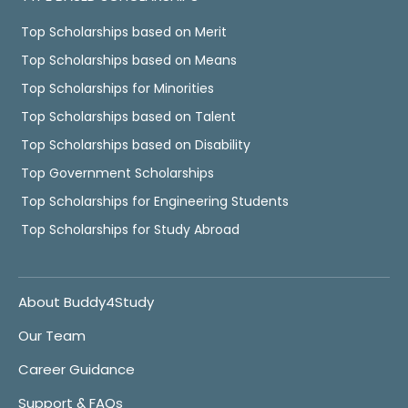
Top Scholarships based on Merit
Top Scholarships based on Means
Top Scholarships for Minorities
Top Scholarships based on Talent
Top Scholarships based on Disability
Top Government Scholarships
Top Scholarships for Engineering Students
Top Scholarships for Study Abroad
About Buddy4Study
Our Team
Career Guidance
Support & FAQs