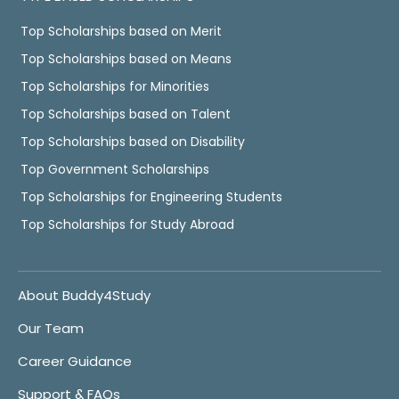
Top Scholarships based on Merit
Top Scholarships based on Means
Top Scholarships for Minorities
Top Scholarships based on Talent
Top Scholarships based on Disability
Top Government Scholarships
Top Scholarships for Engineering Students
Top Scholarships for Study Abroad
About Buddy4Study
Our Team
Career Guidance
Support & FAQs