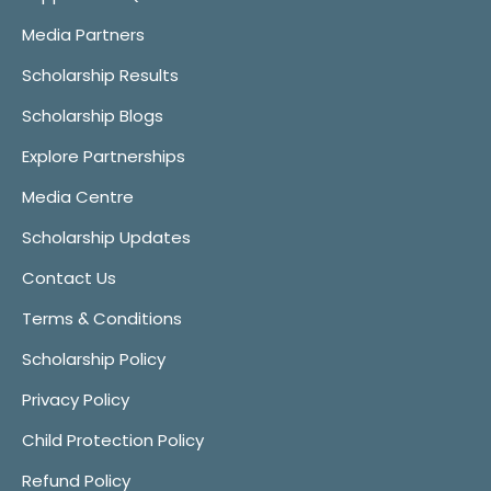
Media Partners
Scholarship Results
Scholarship Blogs
Explore Partnerships
Media Centre
Scholarship Updates
Contact Us
Terms & Conditions
Scholarship Policy
Privacy Policy
Child Protection Policy
Refund Policy