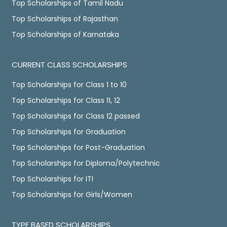
Top Scholarships of Tamil Nadu
Top Scholarships of Rajasthan
Top Scholarships of Karnataka
CURRENT CLASS SCHOLARSHIPS
Top Scholarships for Class 1 to 10
Top Scholarships for Class 11, 12
Top Scholarships for Class 12 passed
Top Scholarships for Graduation
Top Scholarships for Post-Graduation
Top Scholarships for Diploma/Polytechnic
Top Scholarships for ITI
Top Scholarships for Girls/Women
TYPE BASED SCHOLARSHIPS