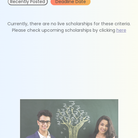
Recently Posted
Deadline Date
Currently, there are no live scholarships for these criteria.
Please check upcoming scholarships by clicking
here