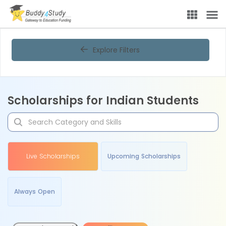
Explore Filters
Scholarships for Indian Students
Live Scholarships
Upcoming Scholarships
Always Open