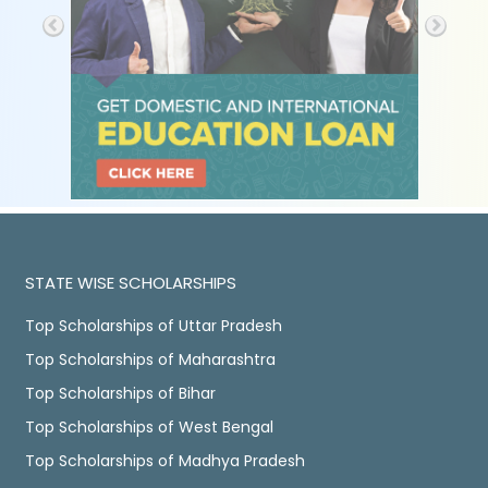
STATE WISE SCHOLARSHIPS
Top Scholarships of Uttar Pradesh
Top Scholarships of Maharashtra
Top Scholarships of Bihar
Top Scholarships of West Bengal
Top Scholarships of Madhya Pradesh