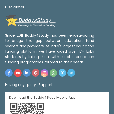
Disclaimer
Since 2011, Buddy4Study has been endeavouring
to bridge the gap between education fund
seekers and providers. As India's largest education
funding platform, we have aided over 17+ Lakh
students by linking them with suitable education
funding programmes tailored to their needs.
Having any query :
Support
Download the Buddy4Study Mobile App