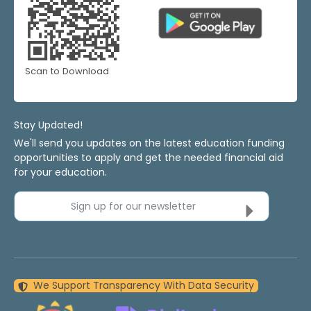
Scan to Download
Stay Updated!
We'll send you updates on the latest education funding
opportunities to apply and get the needed financial aid
for your education.
Sign up for our newsletter
We Support Transparency With Data Security