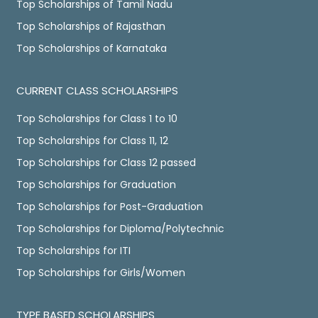
Top Scholarships of Tamil Nadu
Top Scholarships of Rajasthan
Top Scholarships of Karnataka
CURRENT CLASS SCHOLARSHIPS
Top Scholarships for Class 1 to 10
Top Scholarships for Class 11, 12
Top Scholarships for Class 12 passed
Top Scholarships for Graduation
Top Scholarships for Post-Graduation
Top Scholarships for Diploma/Polytechnic
Top Scholarships for ITI
Top Scholarships for Girls/Women
TYPE BASED SCHOLARSHIPS