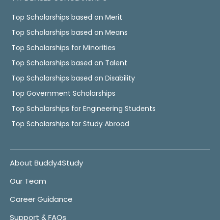
Top Scholarships based on Merit
Top Scholarships based on Means
Top Scholarships for Minorities
Top Scholarships based on Talent
Top Scholarships based on Disability
Top Government Scholarships
Top Scholarships for Engineering Students
Top Scholarships for Study Abroad
About Buddy4Study
Our Team
Career Guidance
Support & FAQs