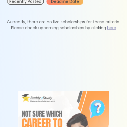
Recently Posted
Deadline Date
Currently, there are no live scholarships for these criteria.
Please check upcoming scholarships by clicking
here