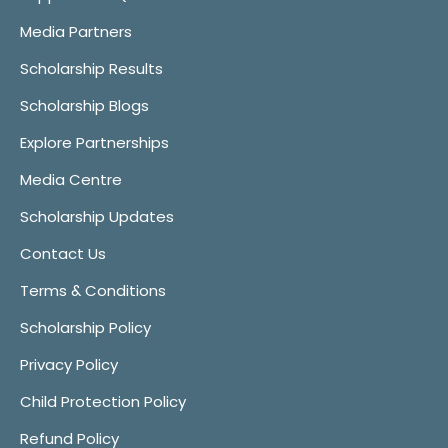
Media Partners
Scholarship Results
Scholarship Blogs
Explore Partnerships
Media Centre
Scholarship Updates
Contact Us
Terms & Conditions
Scholarship Policy
Privacy Policy
Child Protection Policy
Refund Policy