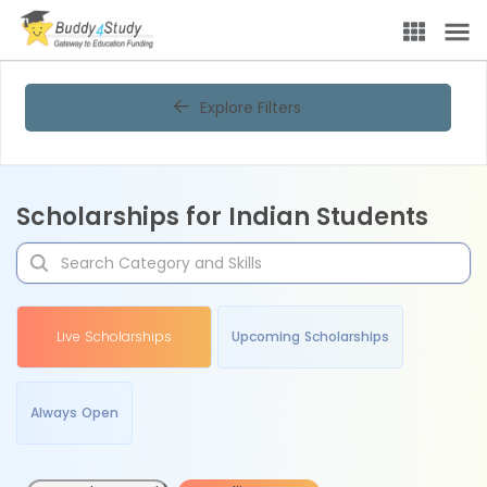
Explore Filters
Scholarships for Indian Students
Live Scholarships
Upcoming Scholarships
Always Open