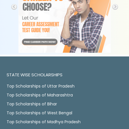
STATE WISE SCHOLARSHIPS
Top Scholarships of Uttar Pradesh
Top Scholarships of Maharashtra
Top Scholarships of Bihar
Top Scholarships of West Bengal
Top Scholarships of Madhya Pradesh