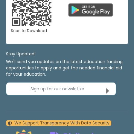
Scan to Download
Stay Updated!
We'll send you updates on the latest education funding
opportunities to apply and get the needed financial aid
for your education.
Sign up for our newsletter
We Support Transparency With Data Security