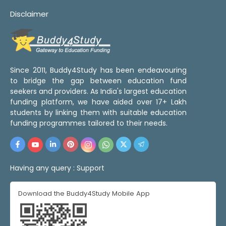
Disclaimer
Since 2011, Buddy4Study has been endeavouring
to bridge the gap between education fund
seekers and providers. As India's largest education
funding platform, we have aided over 17+ Lakh
students by linking them with suitable education
funding programmes tailored to their needs.
Having any query :
Support
Download the Buddy4Study Mobile App