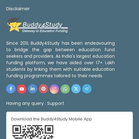
Disclaimer
Since 2011, Buddy4Study has been endeavouring
to bridge the gap between education fund
seekers and providers. As India's largest education
funding platform, we have aided over 17+ Lakh
students by linking them with suitable education
funding programmes tailored to their needs.
Having any query :
Support
Download the Buddy4Study Mobile App