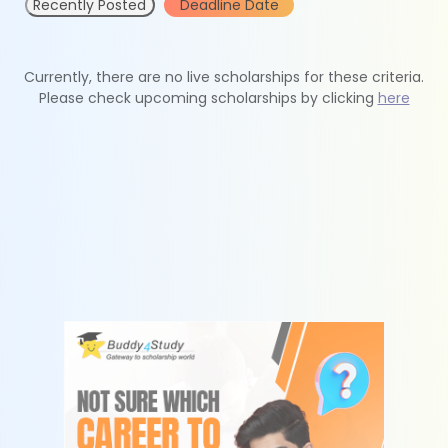
Recently Posted
Deadline Date
Currently, there are no live scholarships for these criteria.
Please check upcoming scholarships by clicking
here