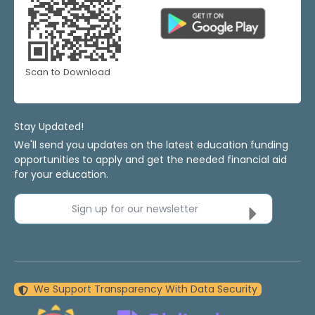
Scan to Download
Stay Updated!
We'll send you updates on the latest education funding
opportunities to apply and get the needed financial aid
for your education.
Sign up for our newsletter
We Support Transparency With Data Security