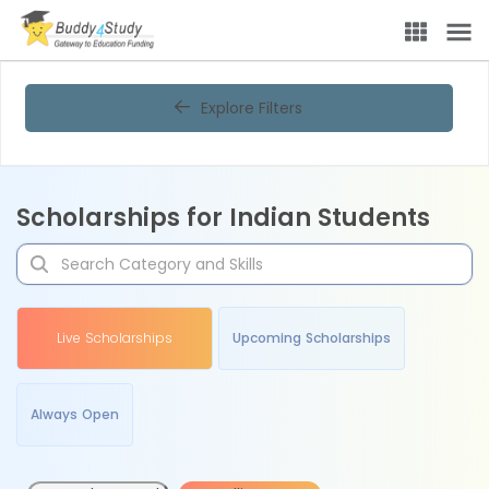
Explore Filters
Scholarships for Indian Students
Live Scholarships
Upcoming Scholarships
Always Open