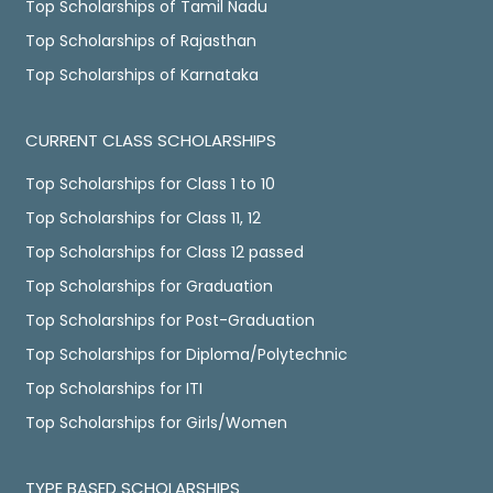
Top Scholarships of Tamil Nadu
Top Scholarships of Rajasthan
Top Scholarships of Karnataka
CURRENT CLASS SCHOLARSHIPS
Top Scholarships for Class 1 to 10
Top Scholarships for Class 11, 12
Top Scholarships for Class 12 passed
Top Scholarships for Graduation
Top Scholarships for Post-Graduation
Top Scholarships for Diploma/Polytechnic
Top Scholarships for ITI
Top Scholarships for Girls/Women
TYPE BASED SCHOLARSHIPS