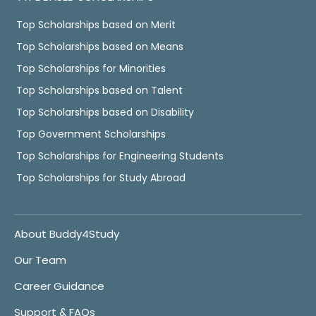
Top Scholarships based on Merit
Top Scholarships based on Means
Top Scholarships for Minorities
Top Scholarships based on Talent
Top Scholarships based on Disability
Top Government Scholarships
Top Scholarships for Engineering Students
Top Scholarships for Study Abroad
About Buddy4Study
Our Team
Career Guidance
Support & FAQs