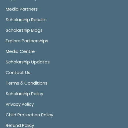
Media Partners
Scholarship Results
Scholarship Blogs
Explore Partnerships
Media Centre
Scholarship Updates
Contact Us
Terms & Conditions
Scholarship Policy
Privacy Policy
Child Protection Policy
Refund Policy