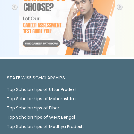
STATE WISE SCHOLARSHIPS
Top Scholarships of Uttar Pradesh
Top Scholarships of Maharashtra
Top Scholarships of Bihar
Top Scholarships of West Bengal
Top Scholarships of Madhya Pradesh