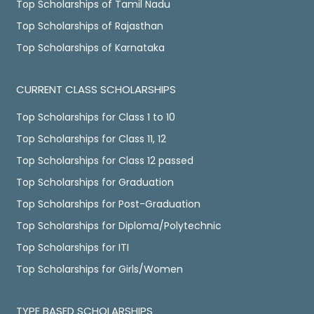
Top Scholarships of Tamil Nadu
Top Scholarships of Rajasthan
Top Scholarships of Karnataka
CURRENT CLASS SCHOLARSHIPS
Top Scholarships for Class 1 to 10
Top Scholarships for Class 11, 12
Top Scholarships for Class 12 passed
Top Scholarships for Graduation
Top Scholarships for Post-Graduation
Top Scholarships for Diploma/Polytechnic
Top Scholarships for ITI
Top Scholarships for Girls/Women
TYPE BASED SCHOLARSHIPS