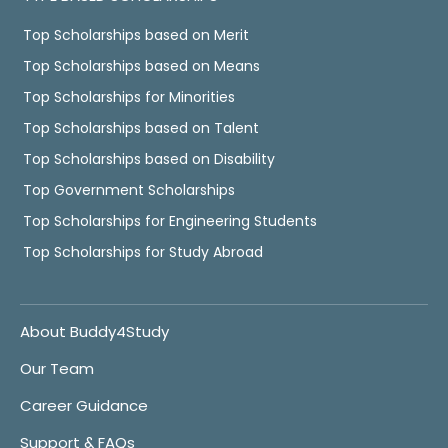
Top Scholarships based on Merit
Top Scholarships based on Means
Top Scholarships for Minorities
Top Scholarships based on Talent
Top Scholarships based on Disability
Top Government Scholarships
Top Scholarships for Engineering Students
Top Scholarships for Study Abroad
About Buddy4Study
Our Team
Career Guidance
Support & FAQs