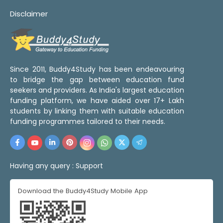
Disclaimer
Since 2011, Buddy4Study has been endeavouring
to bridge the gap between education fund
seekers and providers. As India's largest education
funding platform, we have aided over 17+ Lakh
students by linking them with suitable education
funding programmes tailored to their needs.
Having any query :
Support
Download the Buddy4Study Mobile App