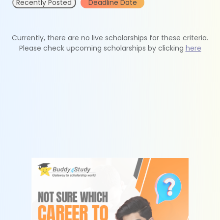
Recently Posted
Deadline Date
Currently, there are no live scholarships for these criteria.
Please check upcoming scholarships by clicking
here