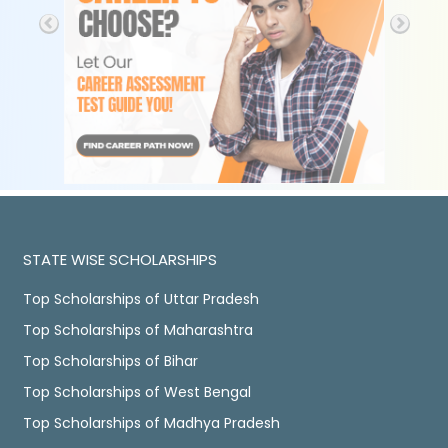
STATE WISE SCHOLARSHIPS
Top Scholarships of Uttar Pradesh
Top Scholarships of Maharashtra
Top Scholarships of Bihar
Top Scholarships of West Bengal
Top Scholarships of Madhya Pradesh