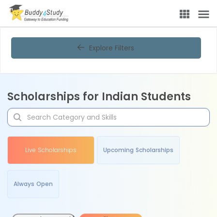
Explore Filters
Scholarships for Indian Students
Live Scholarships
Upcoming Scholarships
Always Open