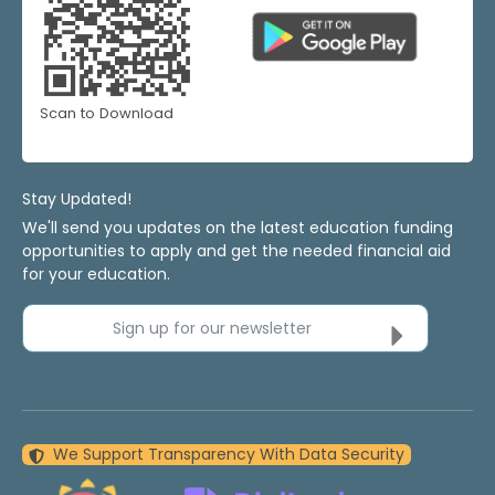
Scan to Download
Stay Updated!
We'll send you updates on the latest education funding
opportunities to apply and get the needed financial aid
for your education.
Sign up for our newsletter
We Support Transparency With Data Security