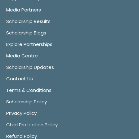
Media Partners
Scholarship Results
Scholarship Blogs
Explore Partnerships
Media Centre
Scholarship Updates
Contact Us
Terms & Conditions
Scholarship Policy
Privacy Policy
Child Protection Policy
Refund Policy