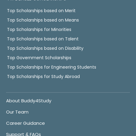
Top Scholarships based on Merit
Top Scholarships based on Means
Top Scholarships for Minorities
Top Scholarships based on Talent
Top Scholarships based on Disability
Top Government Scholarships
Top Scholarships for Engineering Students
Top Scholarships for Study Abroad
About Buddy4Study
Our Team
Career Guidance
Support & FAQs