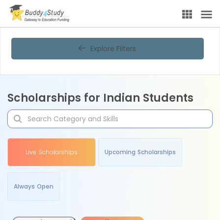
Explore Filters
Scholarships for Indian Students
Live Scholarships
Upcoming Scholarships
Always Open