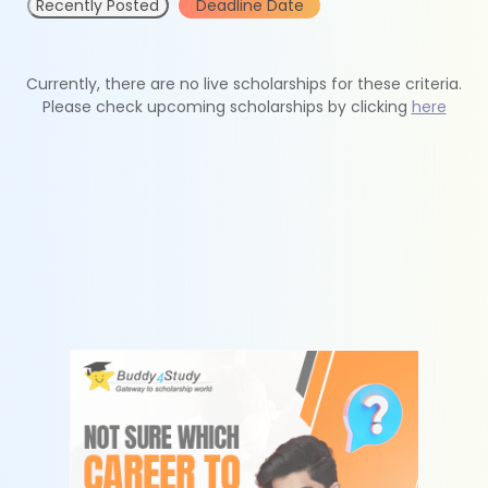
Recently Posted
Deadline Date
Currently, there are no live scholarships for these criteria.
Please check upcoming scholarships by clicking
here