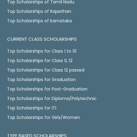
Top Scholarships of Tamil Nadu
Top Scholarships of Rajasthan
Top Scholarships of Karnataka
CURRENT CLASS SCHOLARSHIPS
Top Scholarships for Class 1 to 10
Top Scholarships for Class 11, 12
Top Scholarships for Class 12 passed
Top Scholarships for Graduation
Top Scholarships for Post-Graduation
Top Scholarships for Diploma/Polytechnic
Top Scholarships for ITI
Top Scholarships for Girls/Women
TYPE BASED SCHOLARSHIPS