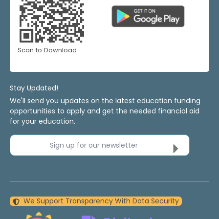
Scan to Download
Stay Updated!
We'll send you updates on the latest education funding
opportunities to apply and get the needed financial aid
for your education.
Sign up for our newsletter
We Support Transparency With Data Security