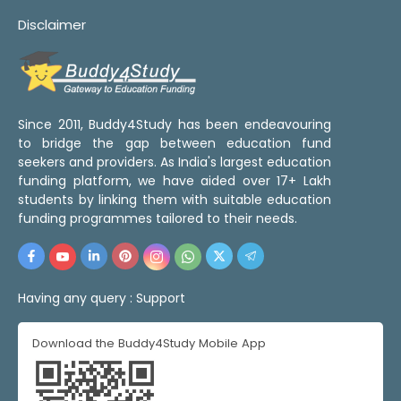
Disclaimer
Since 2011, Buddy4Study has been endeavouring
to bridge the gap between education fund
seekers and providers. As India's largest education
funding platform, we have aided over 17+ Lakh
students by linking them with suitable education
funding programmes tailored to their needs.
Having any query :
Support
Download the Buddy4Study Mobile App