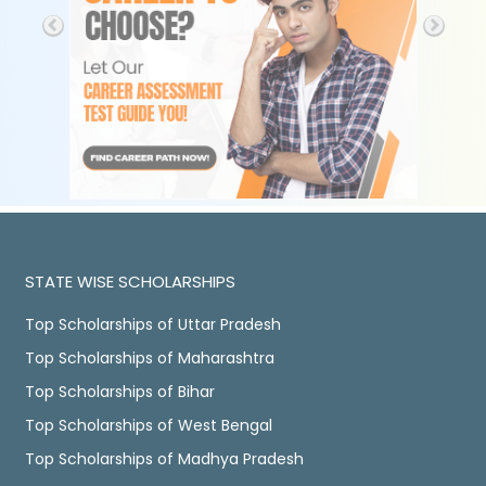
STATE WISE SCHOLARSHIPS
Top Scholarships of Uttar Pradesh
Top Scholarships of Maharashtra
Top Scholarships of Bihar
Top Scholarships of West Bengal
Top Scholarships of Madhya Pradesh