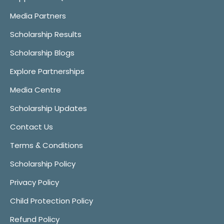
Media Partners
Scholarship Results
Scholarship Blogs
Explore Partnerships
Media Centre
Scholarship Updates
Contact Us
Terms & Conditions
Scholarship Policy
Privacy Policy
Child Protection Policy
Refund Policy