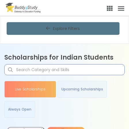
Explore Filters
Scholarships for Indian Students
Live Scholarships
Upcoming Scholarships
Always Open