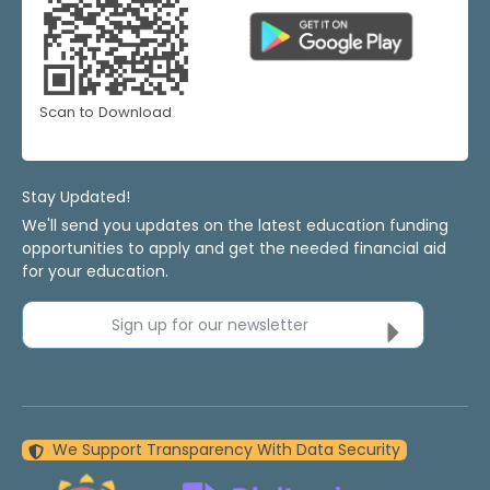
Scan to Download
Stay Updated!
We'll send you updates on the latest education funding
opportunities to apply and get the needed financial aid
for your education.
Sign up for our newsletter
We Support Transparency With Data Security