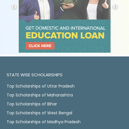
STATE WISE SCHOLARSHIPS
Top Scholarships of Uttar Pradesh
Top Scholarships of Maharashtra
Top Scholarships of Bihar
Top Scholarships of West Bengal
Top Scholarships of Madhya Pradesh