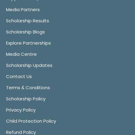
Media Partners
Scholarship Results
Scholarship Blogs
Explore Partnerships
Media Centre
Scholarship Updates
Contact Us
Terms & Conditions
Scholarship Policy
Privacy Policy
Child Protection Policy
Refund Policy