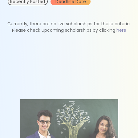
Recently Posted
Deadline Date
Currently, there are no live scholarships for these criteria.
Please check upcoming scholarships by clicking
here