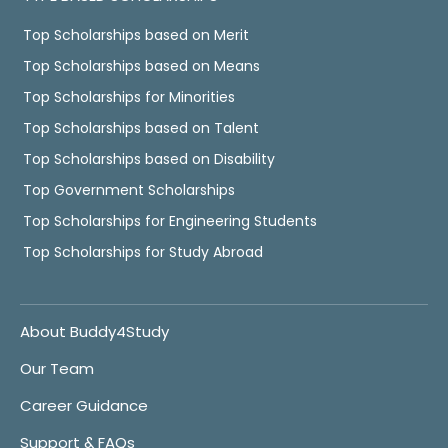
Top Scholarships based on Merit
Top Scholarships based on Means
Top Scholarships for Minorities
Top Scholarships based on Talent
Top Scholarships based on Disability
Top Government Scholarships
Top Scholarships for Engineering Students
Top Scholarships for Study Abroad
About Buddy4Study
Our Team
Career Guidance
Support & FAQs