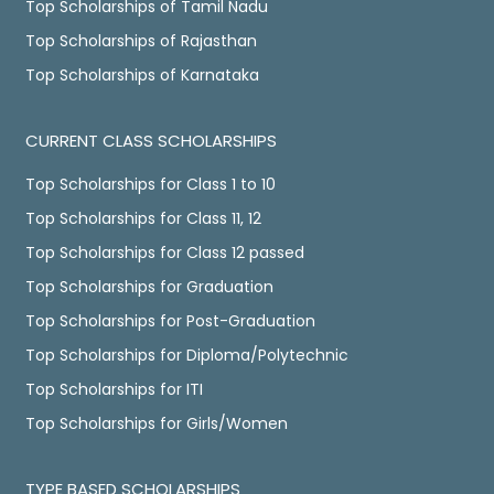
Top Scholarships of Tamil Nadu
Top Scholarships of Rajasthan
Top Scholarships of Karnataka
CURRENT CLASS SCHOLARSHIPS
Top Scholarships for Class 1 to 10
Top Scholarships for Class 11, 12
Top Scholarships for Class 12 passed
Top Scholarships for Graduation
Top Scholarships for Post-Graduation
Top Scholarships for Diploma/Polytechnic
Top Scholarships for ITI
Top Scholarships for Girls/Women
TYPE BASED SCHOLARSHIPS