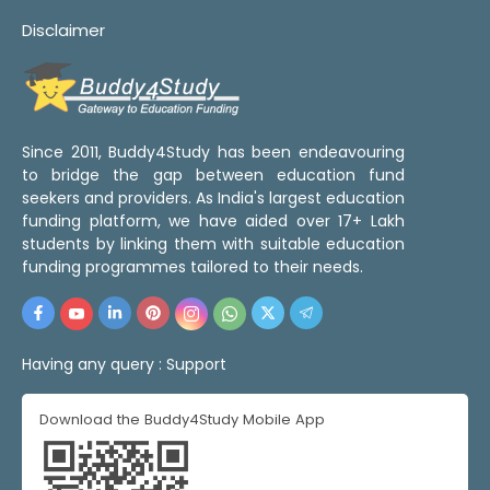
Disclaimer
Since 2011, Buddy4Study has been endeavouring
to bridge the gap between education fund
seekers and providers. As India's largest education
funding platform, we have aided over 17+ Lakh
students by linking them with suitable education
funding programmes tailored to their needs.
Having any query :
Support
Download the Buddy4Study Mobile App