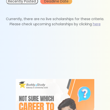
Recently Posted
Deadline Date
Currently, there are no live scholarships for these criteria.
Please check upcoming scholarships by clicking
here