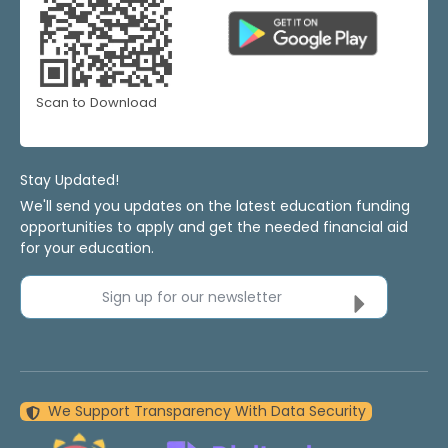
Scan to Download
Stay Updated!
We'll send you updates on the latest education funding
opportunities to apply and get the needed financial aid
for your education.
Sign up for our newsletter
We Support Transparency With Data Security