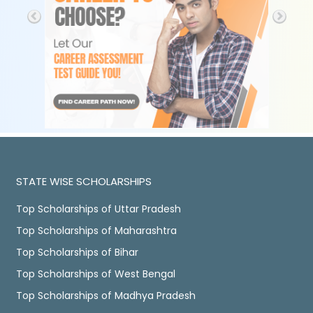
STATE WISE SCHOLARSHIPS
Top Scholarships of Uttar Pradesh
Top Scholarships of Maharashtra
Top Scholarships of Bihar
Top Scholarships of West Bengal
Top Scholarships of Madhya Pradesh