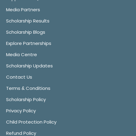
Media Partners
Scholarship Results
Scholarship Blogs
Explore Partnerships
Media Centre
Scholarship Updates
Contact Us
Terms & Conditions
Scholarship Policy
Privacy Policy
Child Protection Policy
Refund Policy