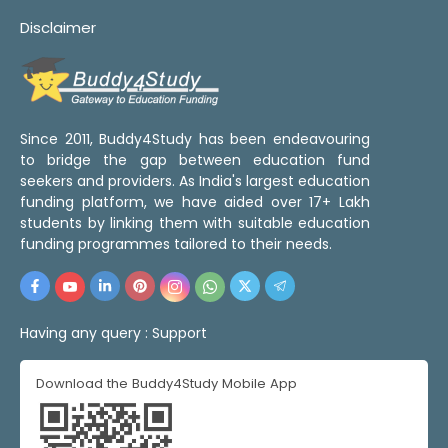
Disclaimer
Since 2011, Buddy4Study has been endeavouring
to bridge the gap between education fund
seekers and providers. As India's largest education
funding platform, we have aided over 17+ Lakh
students by linking them with suitable education
funding programmes tailored to their needs.
Having any query :
Support
Download the Buddy4Study Mobile App