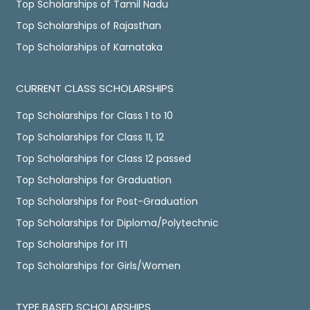
Top Scholarships of Tamil Nadu
Top Scholarships of Rajasthan
Top Scholarships of Karnataka
CURRENT CLASS SCHOLARSHIPS
Top Scholarships for Class 1 to 10
Top Scholarships for Class 11, 12
Top Scholarships for Class 12 passed
Top Scholarships for Graduation
Top Scholarships for Post-Graduation
Top Scholarships for Diploma/Polytechnic
Top Scholarships for ITI
Top Scholarships for Girls/Women
TYPE BASED SCHOLARSHIPS