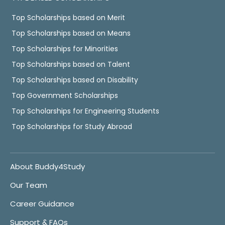
Top Scholarships based on Merit
Top Scholarships based on Means
Top Scholarships for Minorities
Top Scholarships based on Talent
Top Scholarships based on Disability
Top Government Scholarships
Top Scholarships for Engineering Students
Top Scholarships for Study Abroad
About Buddy4Study
Our Team
Career Guidance
Support & FAQs