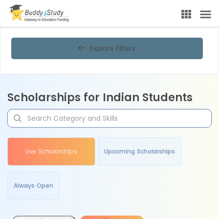
Explore Filters
Scholarships for Indian Students
Live Scholarships
Upcoming Scholarships
Always Open