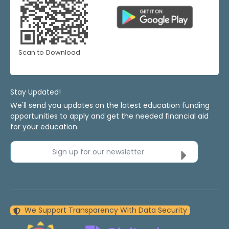
Scan to Download
Stay Updated!
We'll send you updates on the latest education funding
opportunities to apply and get the needed financial aid
for your education.
Sign up for our newsletter
We Support Transparency With Data Security