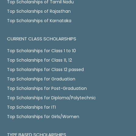
Top Scholarships of Tamil Nadu
Top Scholarships of Rajasthan
Top Scholarships of Karnataka
CURRENT CLASS SCHOLARSHIPS
Top Scholarships for Class 1 to 10
Top Scholarships for Class 11, 12
Top Scholarships for Class 12 passed
Top Scholarships for Graduation
Top Scholarships for Post-Graduation
Top Scholarships for Diploma/Polytechnic
Top Scholarships for ITI
Top Scholarships for Girls/Women
TYPE BASED SCHOLARSHIPS