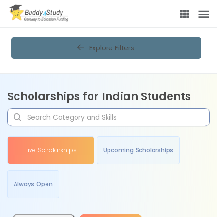
Explore Filters
Scholarships for Indian Students
Live Scholarships
Upcoming Scholarships
Always Open