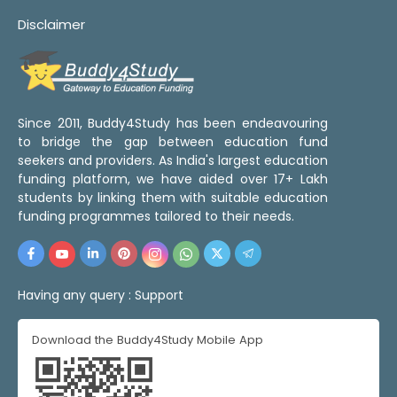
Disclaimer
Since 2011, Buddy4Study has been endeavouring
to bridge the gap between education fund
seekers and providers. As India's largest education
funding platform, we have aided over 17+ Lakh
students by linking them with suitable education
funding programmes tailored to their needs.
Having any query :
Support
Download the Buddy4Study Mobile App