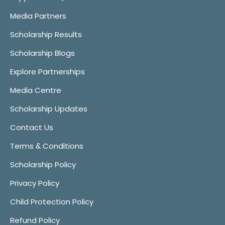
Media Partners
Scholarship Results
Scholarship Blogs
Explore Partnerships
Media Centre
Scholarship Updates
Contact Us
Terms & Conditions
Scholarship Policy
Privacy Policy
Child Protection Policy
Refund Policy