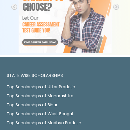
STATE WISE SCHOLARSHIPS
Top Scholarships of Uttar Pradesh
Top Scholarships of Maharashtra
Top Scholarships of Bihar
Top Scholarships of West Bengal
Top Scholarships of Madhya Pradesh