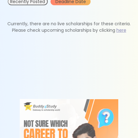
Recently Posted
Deadline Date
Currently, there are no live scholarships for these criteria.
Please check upcoming scholarships by clicking
here