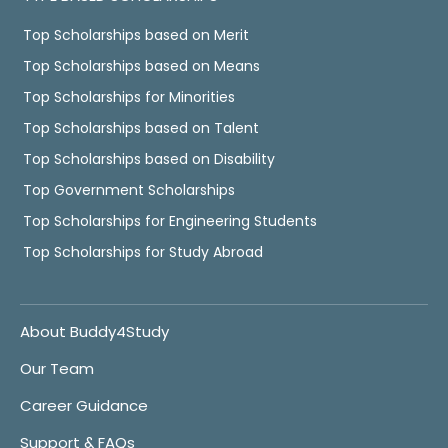
Top Scholarships based on Merit
Top Scholarships based on Means
Top Scholarships for Minorities
Top Scholarships based on Talent
Top Scholarships based on Disability
Top Government Scholarships
Top Scholarships for Engineering Students
Top Scholarships for Study Abroad
About Buddy4Study
Our Team
Career Guidance
Support & FAQs