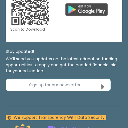
Scan to Download
Stay Updated!
We'll send you updates on the latest education funding
opportunities to apply and get the needed financial aid
for your education.
Sign up for our newsletter
We Support Transparency With Data Security