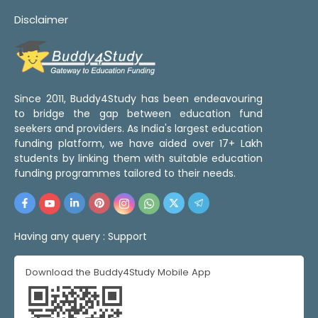
Disclaimer
Since 2011, Buddy4Study has been endeavouring
to bridge the gap between education fund
seekers and providers. As India's largest education
funding platform, we have aided over 17+ Lakh
students by linking them with suitable education
funding programmes tailored to their needs.
Having any query :
Support
Download the Buddy4Study Mobile App