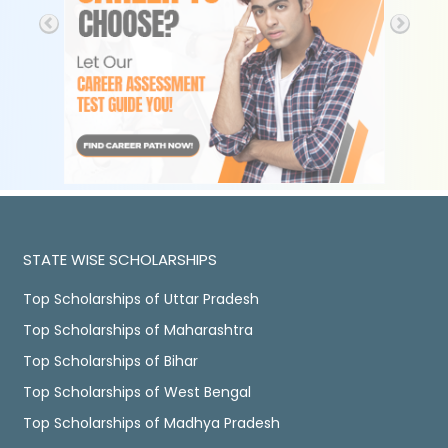
STATE WISE SCHOLARSHIPS
Top Scholarships of Uttar Pradesh
Top Scholarships of Maharashtra
Top Scholarships of Bihar
Top Scholarships of West Bengal
Top Scholarships of Madhya Pradesh