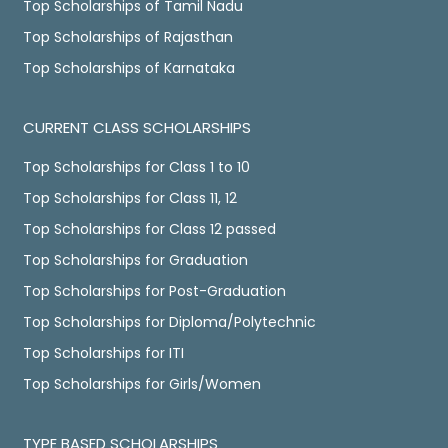
Top Scholarships of Tamil Nadu
Top Scholarships of Rajasthan
Top Scholarships of Karnataka
CURRENT CLASS SCHOLARSHIPS
Top Scholarships for Class 1 to 10
Top Scholarships for Class 11, 12
Top Scholarships for Class 12 passed
Top Scholarships for Graduation
Top Scholarships for Post-Graduation
Top Scholarships for Diploma/Polytechnic
Top Scholarships for ITI
Top Scholarships for Girls/Women
TYPE BASED SCHOLARSHIPS