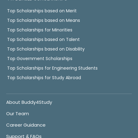
Top Scholarships based on Merit
Top Scholarships based on Means
Top Scholarships for Minorities
Top Scholarships based on Talent
Top Scholarships based on Disability
Top Government Scholarships
Top Scholarships for Engineering Students
Top Scholarships for Study Abroad
About Buddy4Study
Our Team
Career Guidance
Support & FAQs