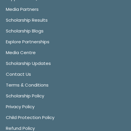
Media Partners
Scholarship Results
Scholarship Blogs
Explore Partnerships
Media Centre
Scholarship Updates
Contact Us
Terms & Conditions
Scholarship Policy
Privacy Policy
Child Protection Policy
Refund Policy