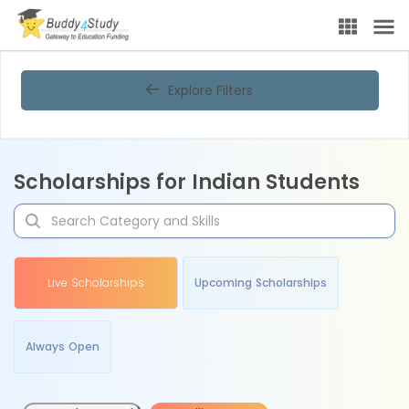
Explore Filters
Scholarships for Indian Students
Live Scholarships
Upcoming Scholarships
Always Open