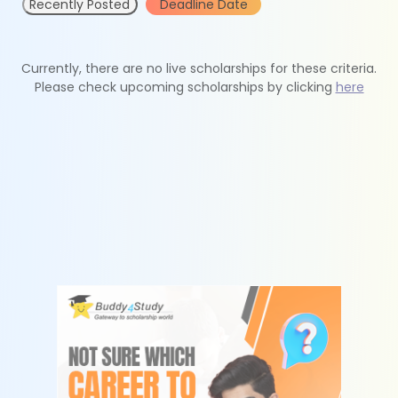
Recently Posted
Deadline Date
Currently, there are no live scholarships for these criteria.
Please check upcoming scholarships by clicking
here