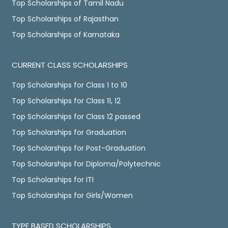
Top Scholarships of Tamil Nadu
Top Scholarships of Rajasthan
Top Scholarships of Karnataka
CURRENT CLASS SCHOLARSHIPS
Top Scholarships for Class 1 to 10
Top Scholarships for Class 11, 12
Top Scholarships for Class 12 passed
Top Scholarships for Graduation
Top Scholarships for Post-Graduation
Top Scholarships for Diploma/Polytechnic
Top Scholarships for ITI
Top Scholarships for Girls/Women
TYPE BASED SCHOLARSHIPS