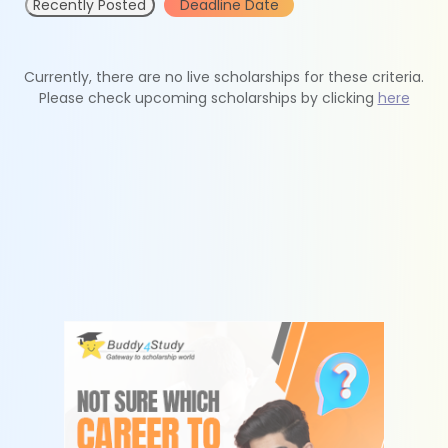
Recently Posted
Deadline Date
Currently, there are no live scholarships for these criteria.
Please check upcoming scholarships by clicking
here