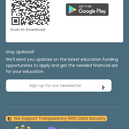
Scan to Download
Stay Updated!
We'll send you updates on the latest education funding
opportunities to apply and get the needed financial aid
for your education.
Sign up for our newsletter
We Support Transparency With Data Security