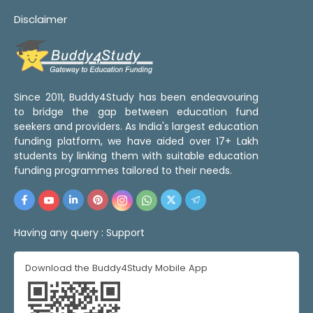
Disclaimer
Since 2011, Buddy4Study has been endeavouring
to bridge the gap between education fund
seekers and providers. As India's largest education
funding platform, we have aided over 17+ Lakh
students by linking them with suitable education
funding programmes tailored to their needs.
Having any query :
Support
Download the Buddy4Study Mobile App