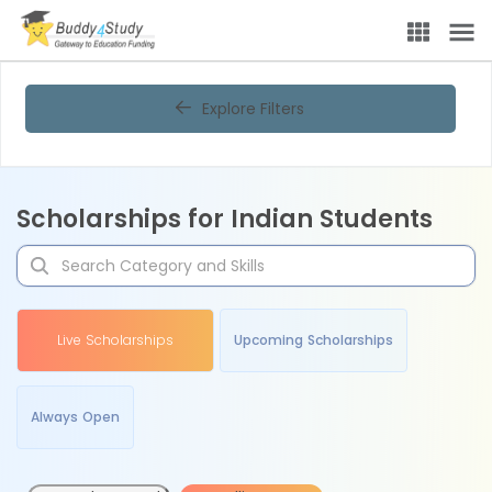
Explore Filters
Scholarships for Indian Students
Live Scholarships
Upcoming Scholarships
Always Open