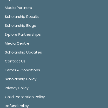
Media Partners
Scholarship Results
Scholarship Blogs
Explore Partnerships
Media Centre
Scholarship Updates
Contact Us
Terms & Conditions
Scholarship Policy
Privacy Policy
Child Protection Policy
Refund Policy