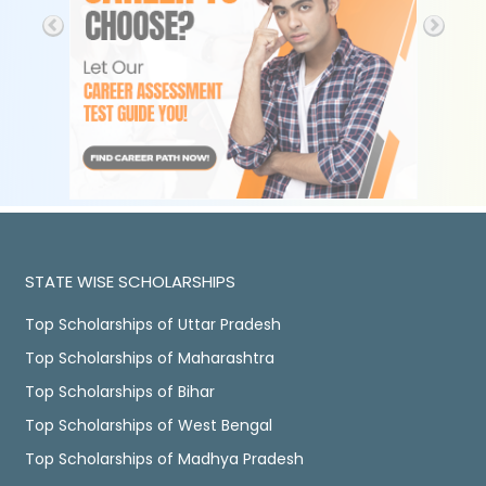
STATE WISE SCHOLARSHIPS
Top Scholarships of Uttar Pradesh
Top Scholarships of Maharashtra
Top Scholarships of Bihar
Top Scholarships of West Bengal
Top Scholarships of Madhya Pradesh