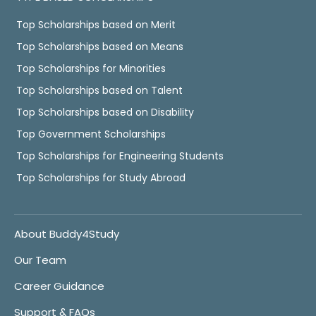
Top Scholarships based on Merit
Top Scholarships based on Means
Top Scholarships for Minorities
Top Scholarships based on Talent
Top Scholarships based on Disability
Top Government Scholarships
Top Scholarships for Engineering Students
Top Scholarships for Study Abroad
About Buddy4Study
Our Team
Career Guidance
Support & FAQs