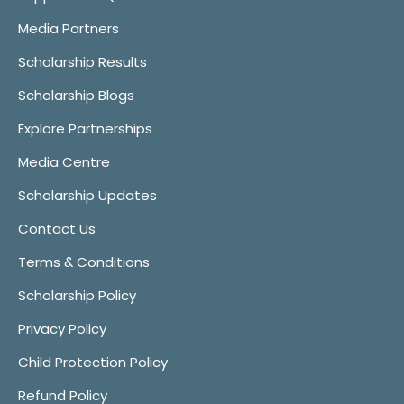
Media Partners
Scholarship Results
Scholarship Blogs
Explore Partnerships
Media Centre
Scholarship Updates
Contact Us
Terms & Conditions
Scholarship Policy
Privacy Policy
Child Protection Policy
Refund Policy