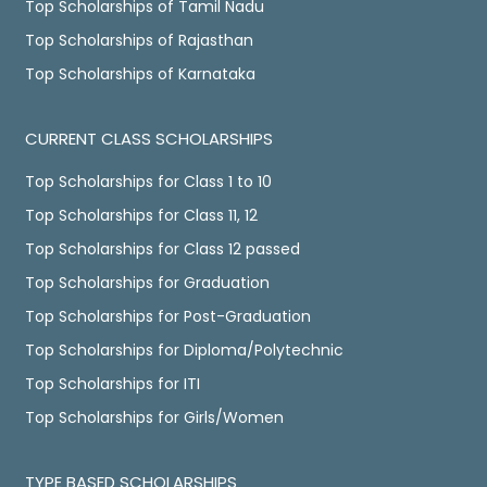
Top Scholarships of Tamil Nadu
Top Scholarships of Rajasthan
Top Scholarships of Karnataka
CURRENT CLASS SCHOLARSHIPS
Top Scholarships for Class 1 to 10
Top Scholarships for Class 11, 12
Top Scholarships for Class 12 passed
Top Scholarships for Graduation
Top Scholarships for Post-Graduation
Top Scholarships for Diploma/Polytechnic
Top Scholarships for ITI
Top Scholarships for Girls/Women
TYPE BASED SCHOLARSHIPS