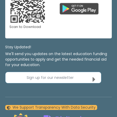
Scan to Download
Stay Updated!
We'll send you updates on the latest education funding
opportunities to apply and get the needed financial aid
for your education.
Sign up for our newsletter
We Support Transparency With Data Security