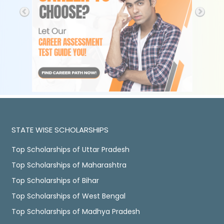
STATE WISE SCHOLARSHIPS
Top Scholarships of Uttar Pradesh
Top Scholarships of Maharashtra
Top Scholarships of Bihar
Top Scholarships of West Bengal
Top Scholarships of Madhya Pradesh