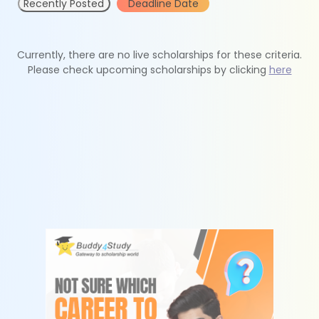
Recently Posted
Deadline Date
Currently, there are no live scholarships for these criteria.
Please check upcoming scholarships by clicking
here