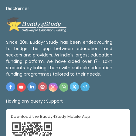
Disclaimer
Since 2011, Buddy4Study has been endeavouring
to bridge the gap between education fund
seekers and providers. As India's largest education
funding platform, we have aided over 17+ Lakh
students by linking them with suitable education
funding programmes tailored to their needs.
Having any query :
Support
Download the Buddy4Study Mobile App