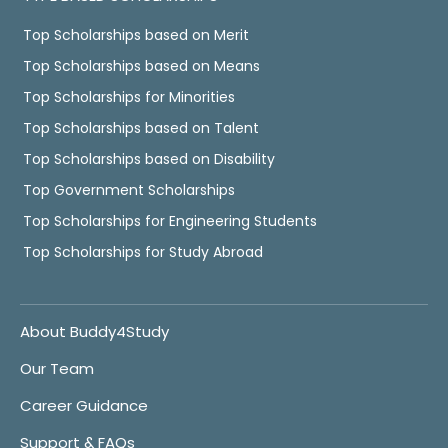
Top Scholarships based on Merit
Top Scholarships based on Means
Top Scholarships for Minorities
Top Scholarships based on Talent
Top Scholarships based on Disability
Top Government Scholarships
Top Scholarships for Engineering Students
Top Scholarships for Study Abroad
About Buddy4Study
Our Team
Career Guidance
Support & FAQs