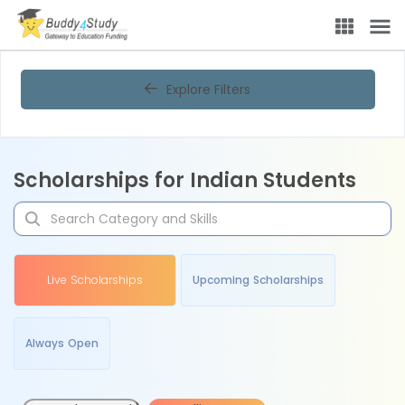
Explore Filters
Scholarships for Indian Students
Live Scholarships
Upcoming Scholarships
Always Open