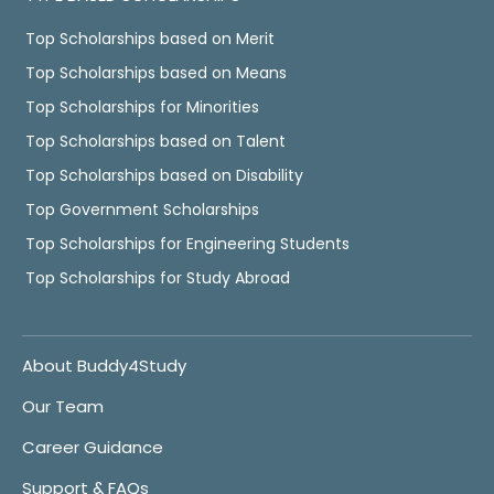
Top Scholarships based on Merit
Top Scholarships based on Means
Top Scholarships for Minorities
Top Scholarships based on Talent
Top Scholarships based on Disability
Top Government Scholarships
Top Scholarships for Engineering Students
Top Scholarships for Study Abroad
About Buddy4Study
Our Team
Career Guidance
Support & FAQs