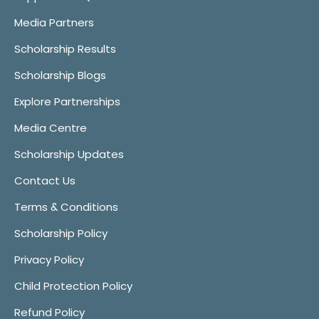
Media Partners
Scholarship Results
Scholarship Blogs
Explore Partnerships
Media Centre
Scholarship Updates
Contact Us
Terms & Conditions
Scholarship Policy
Privacy Policy
Child Protection Policy
Refund Policy