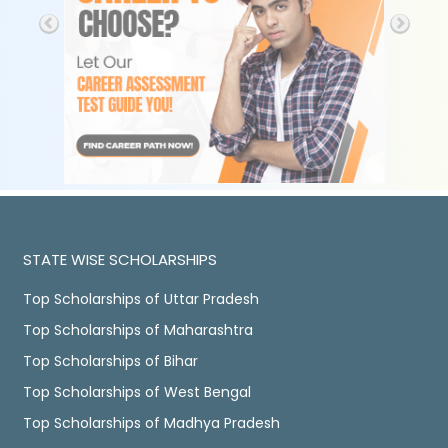
STATE WISE SCHOLARSHIPS
Top Scholarships of Uttar Pradesh
Top Scholarships of Maharashtra
Top Scholarships of Bihar
Top Scholarships of West Bengal
Top Scholarships of Madhya Pradesh