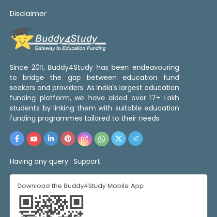
Disclaimer
Since 2011, Buddy4Study has been endeavouring
to bridge the gap between education fund
seekers and providers. As India's largest education
funding platform, we have aided over 17+ Lakh
students by linking them with suitable education
funding programmes tailored to their needs.
Having any query :
Support
Download the Buddy4Study Mobile App