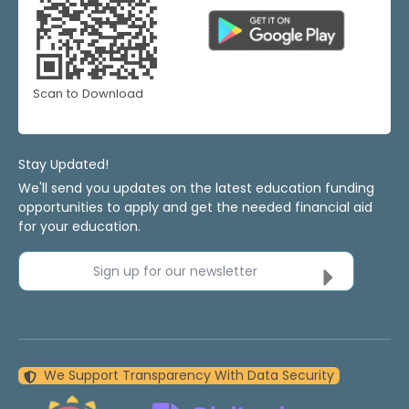
Scan to Download
Stay Updated!
We'll send you updates on the latest education funding
opportunities to apply and get the needed financial aid
for your education.
Sign up for our newsletter
We Support Transparency With Data Security