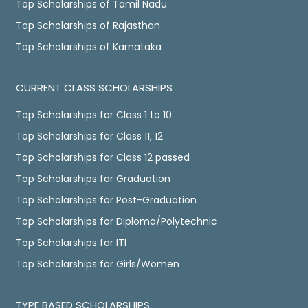
Top Scholarships of Tamil Nadu
Top Scholarships of Rajasthan
Top Scholarships of Karnataka
CURRENT CLASS SCHOLARSHIPS
Top Scholarships for Class 1 to 10
Top Scholarships for Class 11, 12
Top Scholarships for Class 12 passed
Top Scholarships for Graduation
Top Scholarships for Post-Graduation
Top Scholarships for Diploma/Polytechnic
Top Scholarships for ITI
Top Scholarships for Girls/Women
TYPE BASED SCHOLARSHIPS