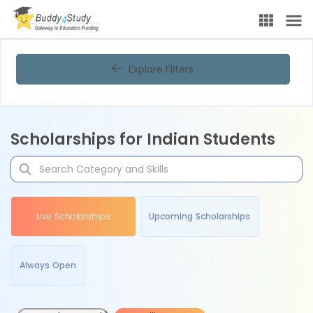
Explore Filters
Scholarships for Indian Students
Live Scholarships
Upcoming Scholarships
Always Open