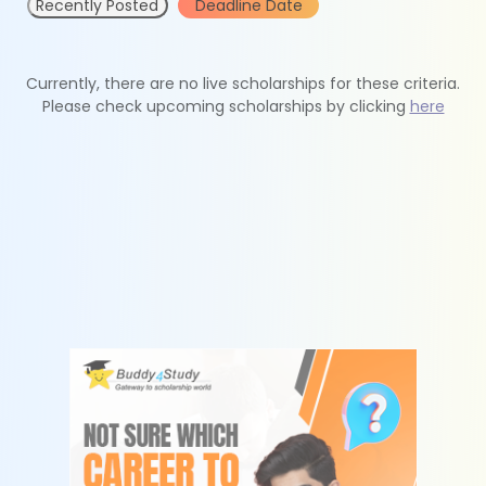
Recently Posted
Deadline Date
Currently, there are no live scholarships for these criteria.
Please check upcoming scholarships by clicking
here