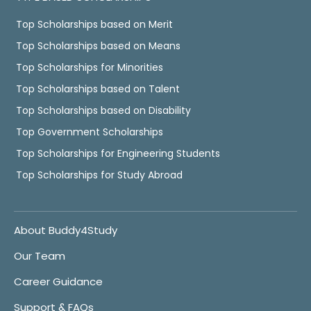
Top Scholarships based on Merit
Top Scholarships based on Means
Top Scholarships for Minorities
Top Scholarships based on Talent
Top Scholarships based on Disability
Top Government Scholarships
Top Scholarships for Engineering Students
Top Scholarships for Study Abroad
About Buddy4Study
Our Team
Career Guidance
Support & FAQs