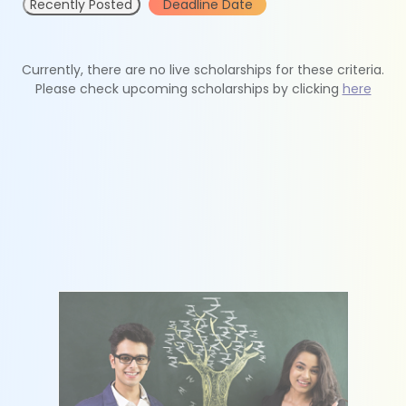
Recently Posted
Deadline Date
Currently, there are no live scholarships for these criteria.
Please check upcoming scholarships by clicking
here