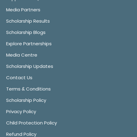
Media Partners
Scholarship Results
Scholarship Blogs
Explore Partnerships
Media Centre
Scholarship Updates
Contact Us
Terms & Conditions
Scholarship Policy
Privacy Policy
Child Protection Policy
Refund Policy