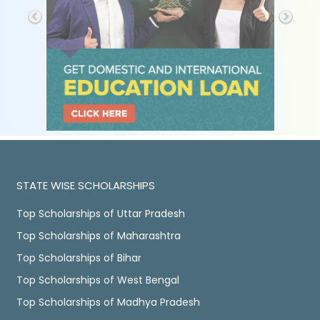
STATE WISE SCHOLARSHIPS
Top Scholarships of Uttar Pradesh
Top Scholarships of Maharashtra
Top Scholarships of Bihar
Top Scholarships of West Bengal
Top Scholarships of Madhya Pradesh