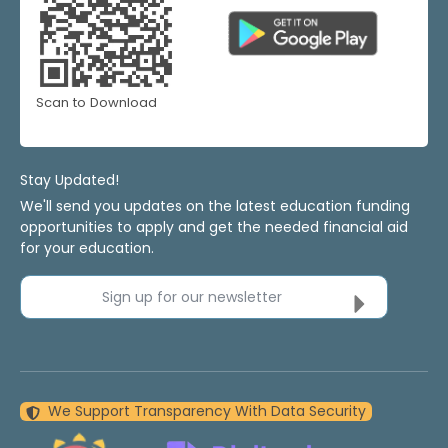
Scan to Download
Stay Updated!
We'll send you updates on the latest education funding
opportunities to apply and get the needed financial aid
for your education.
Sign up for our newsletter
We Support Transparency With Data Security