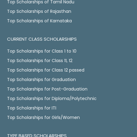
Top Scholarships of Tamil Nadu
Top Scholarships of Rajasthan
Top Scholarships of Karnataka
CURRENT CLASS SCHOLARSHIPS
Top Scholarships for Class 1 to 10
Top Scholarships for Class 11, 12
Top Scholarships for Class 12 passed
Top Scholarships for Graduation
Top Scholarships for Post-Graduation
Top Scholarships for Diploma/Polytechnic
Top Scholarships for ITI
Top Scholarships for Girls/Women
TYPE BASED SCHOLARSHIPS