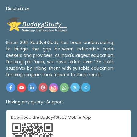
Disclaimer
Since 2011, Buddy4Study has been endeavouring
to bridge the gap between education fund
seekers and providers. As India's largest education
funding platform, we have aided over 17+ Lakh
students by linking them with suitable education
funding programmes tailored to their needs.
Having any query :
Support
Download the Buddy4Study Mobile App