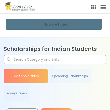
Explore Filters
Scholarships for Indian Students
Live Scholarships
Upcoming Scholarships
Always Open