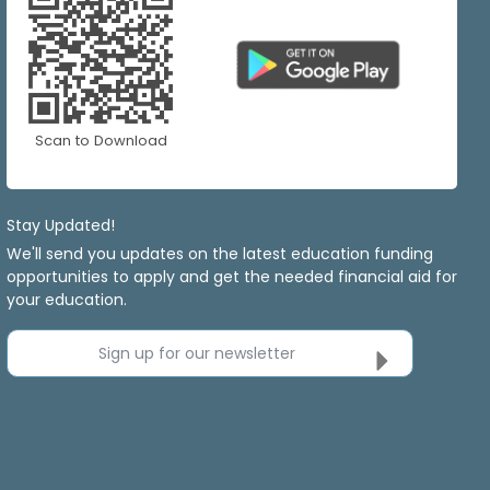
Scan to Download
Stay Updated!
We'll send you updates on the latest education funding
opportunities to apply and get the needed financial aid for
your education.
Sign up for our newsletter