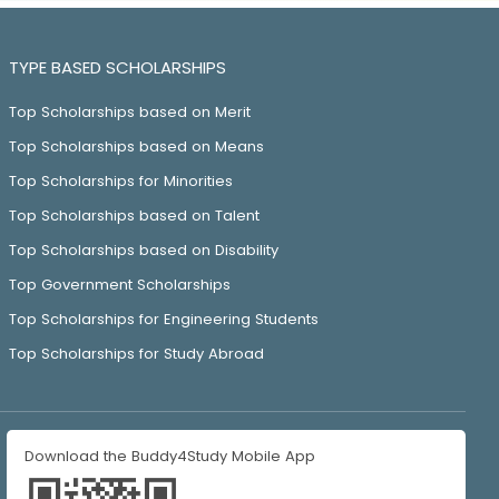
TYPE BASED SCHOLARSHIPS
Top Scholarships based on Merit
Top Scholarships based on Means
Top Scholarships for Minorities
Top Scholarships based on Talent
Top Scholarships based on Disability
Top Government Scholarships
Top Scholarships for Engineering Students
Top Scholarships for Study Abroad
Download the Buddy4Study Mobile App