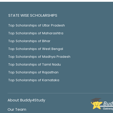
STATE WISE SCHOLARSHIPS
Top Scholarships of Uttar Pradesh
Top Scholarships of Maharashtra
Top Scholarships of Bihar
Top Scholarships of West Bengal
Top Scholarships of Madhya Pradesh
Top Scholarships of Tamil Nadu
Top Scholarships of Rajasthan
Top Scholarships of Karnataka
About Buddy4Study
Our Team