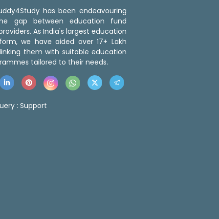
 Buddy4Study has been endeavouring
the gap between education fund
roviders. As India's largest education
tform, we have aided over 17+ Lakh
linking them with suitable education
rammes tailored to their needs.
uery :
Support