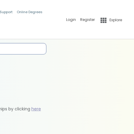
 Support
Online Degrees
Login
Register
Explore
hips by clicking
here