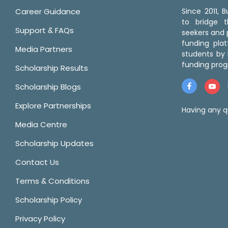
Career Guidance
Since 2011,
to bridge 
Support & FAQs
seekers and p
funding pla
Media Partners
students by 
funding prog
Scholarship Results
Scholarship Blogs
Explore Partnerships
Having any q
Media Centre
Scholarship Updates
Contact Us
Terms & Conditions
Scholarship Policy
Privacy Policy