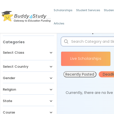
Scholarships
Student Services
Studen
Articles
Filters
Scholarships for 
Categories
Select Class
Live Scholarships
Select Country
Recently Posted
Deadl
Gender
Religion
Currently, there are no liv
State
Course