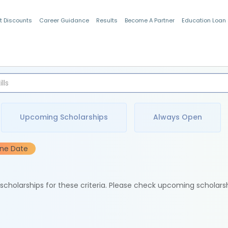
t Discounts
Career Guidance
Results
Become A Partner
Education Loan
Indian Students
Upcoming Scholarships
Always Open
ine Date
e scholarships for these criteria. Please check upcoming scholars