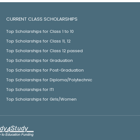
CURRENT CLASS SCHOLARSHIPS
Top Scholarships for Class 1 to 10
Top Scholarships for Class 11, 12
Top Scholarships for Class 12 passed
Top Scholarships for Graduation
Top Scholarships for Post-Graduation
Top Scholarships for Diploma/Polytechnic
Top Scholarships for ITI
Top Scholarships for Girls/Women