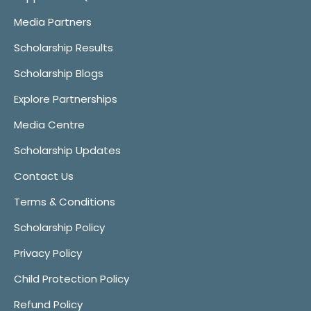
Media Partners
Scholarship Results
Scholarship Blogs
Explore Partnerships
Media Centre
Scholarship Updates
Contact Us
Terms & Conditions
Scholarship Policy
Privacy Policy
Child Protection Policy
Refund Policy