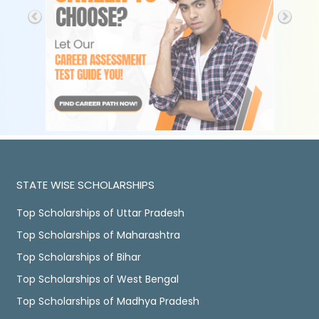
STATE WISE SCHOLARSHIPS
Top Scholarships of Uttar Pradesh
Top Scholarships of Maharashtra
Top Scholarships of Bihar
Top Scholarships of West Bengal
Top Scholarships of Madhya Pradesh