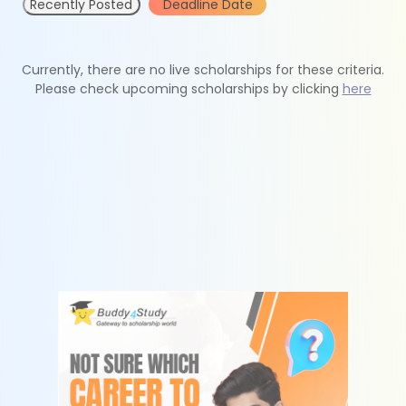
Recently Posted
Deadline Date
Currently, there are no live scholarships for these criteria.
Please check upcoming scholarships by clicking
here