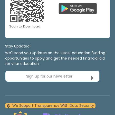
Scan to Download
Stay Updated!
We'll send you updates on the latest education funding
opportunities to apply and get the needed financial aid
for your education.
Sign up for our newsletter
We Support Transparency With Data Security