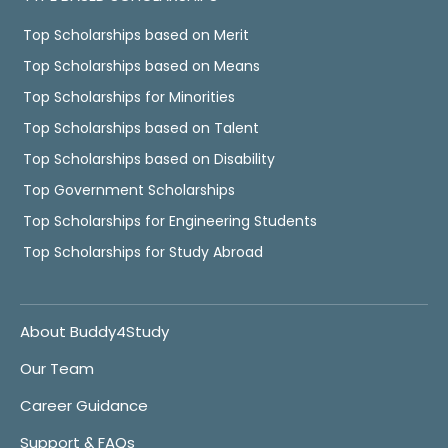
Top Scholarships based on Merit
Top Scholarships based on Means
Top Scholarships for Minorities
Top Scholarships based on Talent
Top Scholarships based on Disability
Top Government Scholarships
Top Scholarships for Engineering Students
Top Scholarships for Study Abroad
About Buddy4Study
Our Team
Career Guidance
Support & FAQs