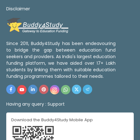
Disclaimer
Since 2011, Buddy4Study has been endeavouring
to bridge the gap between education fund
seekers and providers. As India's largest education
funding platform, we have aided over 17+ Lakh
students by linking them with suitable education
funding programmes tailored to their needs.
Having any query :
Support
Download the Buddy4Study Mobile App