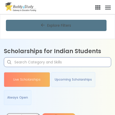
Explore Filters
Scholarships for Indian Students
Live Scholarships
Upcoming Scholarships
Always Open