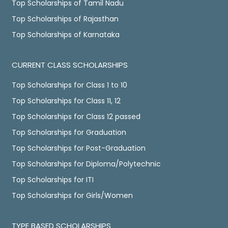
Top Scholarships of Tamil Nadu
Top Scholarships of Rajasthan
Top Scholarships of Karnataka
CURRENT CLASS SCHOLARSHIPS
Top Scholarships for Class 1 to 10
Top Scholarships for Class 11, 12
Top Scholarships for Class 12 passed
Top Scholarships for Graduation
Top Scholarships for Post-Graduation
Top Scholarships for Diploma/Polytechnic
Top Scholarships for ITI
Top Scholarships for Girls/Women
TYPE BASED SCHOLARSHIPS