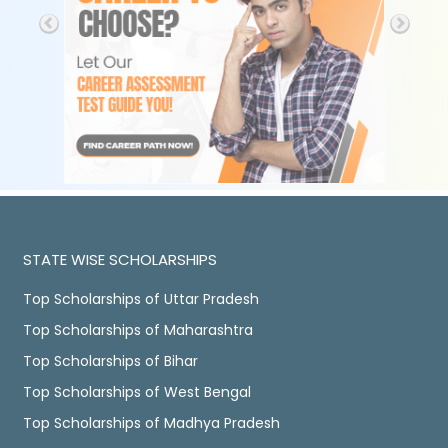
STATE WISE SCHOLARSHIPS
Top Scholarships of Uttar Pradesh
Top Scholarships of Maharashtra
Top Scholarships of Bihar
Top Scholarships of West Bengal
Top Scholarships of Madhya Pradesh