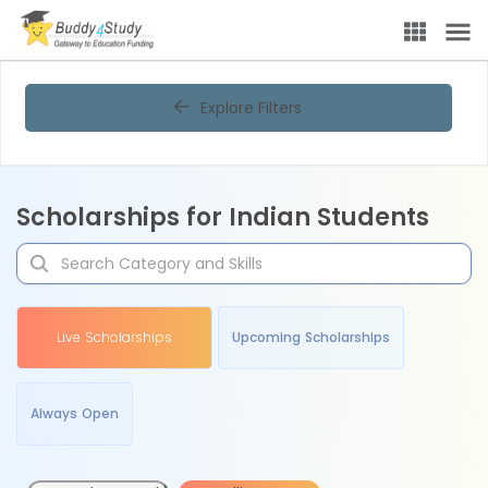
Explore Filters
Scholarships for Indian Students
Live Scholarships
Upcoming Scholarships
Always Open