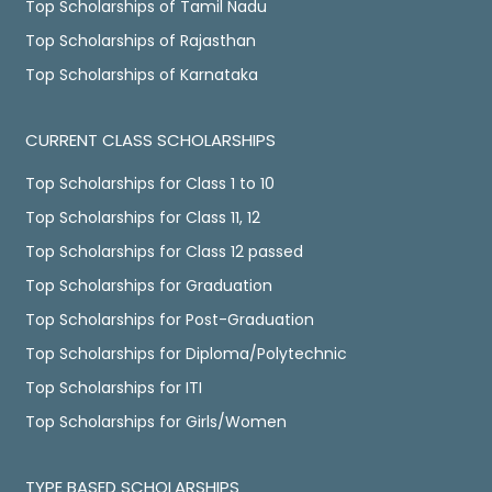
Top Scholarships of Tamil Nadu
Top Scholarships of Rajasthan
Top Scholarships of Karnataka
CURRENT CLASS SCHOLARSHIPS
Top Scholarships for Class 1 to 10
Top Scholarships for Class 11, 12
Top Scholarships for Class 12 passed
Top Scholarships for Graduation
Top Scholarships for Post-Graduation
Top Scholarships for Diploma/Polytechnic
Top Scholarships for ITI
Top Scholarships for Girls/Women
TYPE BASED SCHOLARSHIPS