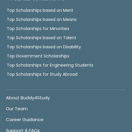
Top Scholarships based on Merit
Top Scholarships based on Means
Top Scholarships for Minorities
Top Scholarships based on Talent
Top Scholarships based on Disability
Top Government Scholarships
Top Scholarships for Engineering Students
Top Scholarships for Study Abroad
About Buddy4Study
Our Team
Career Guidance
Support & FAQs