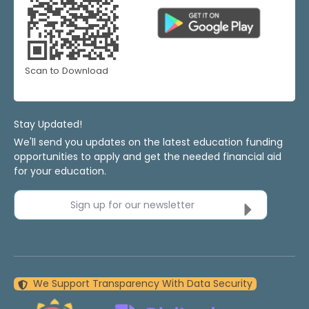
Scan to Download
Stay Updated!
We'll send you updates on the latest education funding
opportunities to apply and get the needed financial aid
for your education.
Sign up for our newsletter
We Support Transparency With Data Security