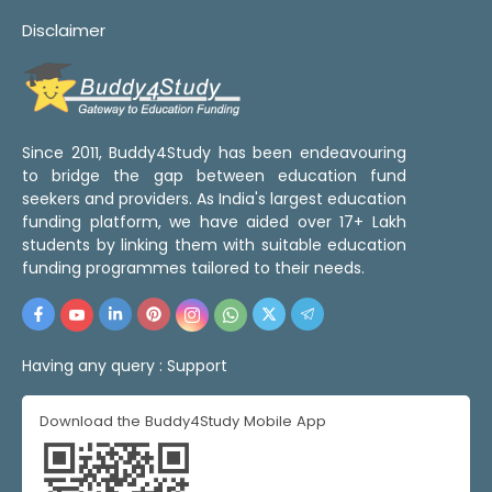
Disclaimer
Since 2011, Buddy4Study has been endeavouring
to bridge the gap between education fund
seekers and providers. As India's largest education
funding platform, we have aided over 17+ Lakh
students by linking them with suitable education
funding programmes tailored to their needs.
Having any query :
Support
Download the Buddy4Study Mobile App