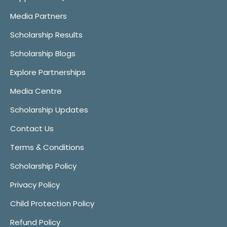
Media Partners
Scholarship Results
Scholarship Blogs
Explore Partnerships
Media Centre
Scholarship Updates
Contact Us
Terms & Conditions
Scholarship Policy
Privacy Policy
Child Protection Policy
Refund Policy