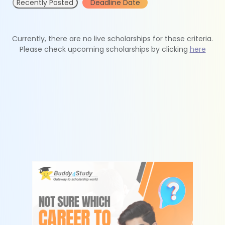
Recently Posted
Deadline Date
Currently, there are no live scholarships for these criteria.
Please check upcoming scholarships by clicking
here