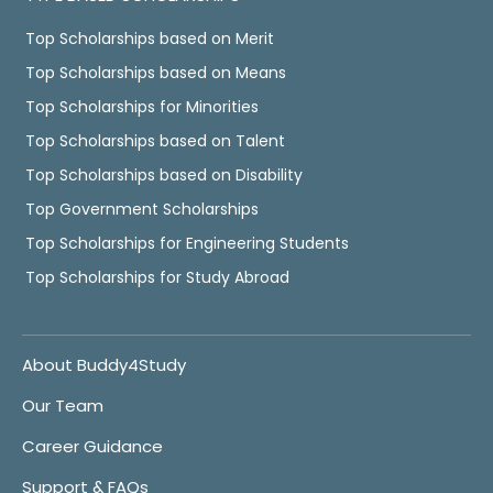
Top Scholarships based on Merit
Top Scholarships based on Means
Top Scholarships for Minorities
Top Scholarships based on Talent
Top Scholarships based on Disability
Top Government Scholarships
Top Scholarships for Engineering Students
Top Scholarships for Study Abroad
About Buddy4Study
Our Team
Career Guidance
Support & FAQs