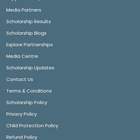
Media Partners
Scholarship Results
Scholarship Blogs
Explore Partnerships
Media Centre
Scholarship Updates
Contact Us
Terms & Conditions
Scholarship Policy
Privacy Policy
Child Protection Policy
Refund Policy