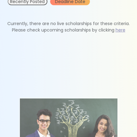
Recently Posted
Deadline Date
Currently, there are no live scholarships for these criteria.
Please check upcoming scholarships by clicking
here