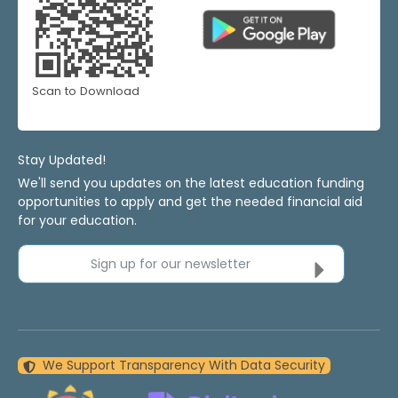
Scan to Download
Stay Updated!
We'll send you updates on the latest education funding
opportunities to apply and get the needed financial aid
for your education.
Sign up for our newsletter
We Support Transparency With Data Security