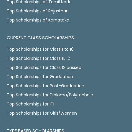
Top Scholarships of Tamil Nadu
Top Scholarships of Rajasthan
Top Scholarships of Karnataka
CURRENT CLASS SCHOLARSHIPS
Top Scholarships for Class 1 to 10
Top Scholarships for Class 11, 12
Top Scholarships for Class 12 passed
Top Scholarships for Graduation
Top Scholarships for Post-Graduation
Top Scholarships for Diploma/Polytechnic
Top Scholarships for ITI
Top Scholarships for Girls/Women
TYPE BASED SCHOLARSHIPS