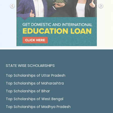
STATE WISE SCHOLARSHIPS
Top Scholarships of Uttar Pradesh
Top Scholarships of Maharashtra
Top Scholarships of Bihar
Top Scholarships of West Bengal
Top Scholarships of Madhya Pradesh