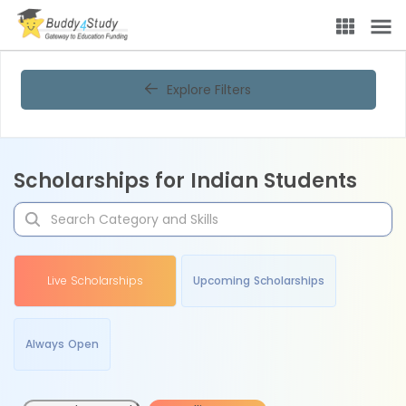
Explore Filters
Scholarships for Indian Students
Live Scholarships
Upcoming Scholarships
Always Open