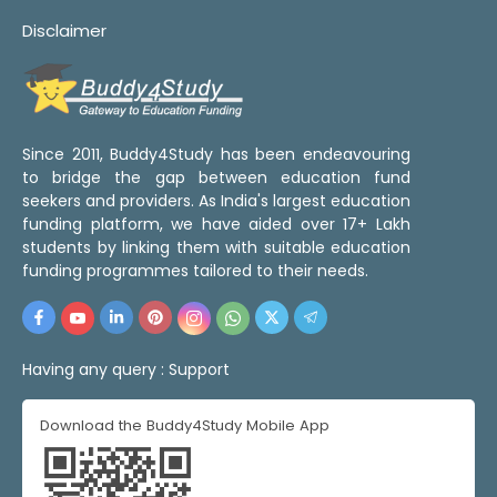
Disclaimer
Since 2011, Buddy4Study has been endeavouring
to bridge the gap between education fund
seekers and providers. As India's largest education
funding platform, we have aided over 17+ Lakh
students by linking them with suitable education
funding programmes tailored to their needs.
Having any query :
Support
Download the Buddy4Study Mobile App