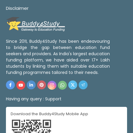
Disclaimer
Since 2011, Buddy4Study has been endeavouring
to bridge the gap between education fund
seekers and providers. As India's largest education
funding platform, we have aided over 17+ Lakh
students by linking them with suitable education
funding programmes tailored to their needs.
Having any query :
Support
Download the Buddy4Study Mobile App