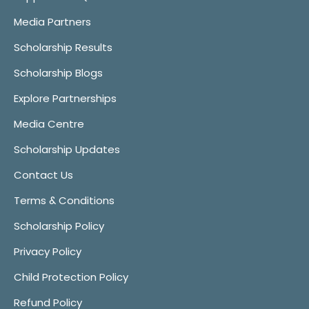
Media Partners
Scholarship Results
Scholarship Blogs
Explore Partnerships
Media Centre
Scholarship Updates
Contact Us
Terms & Conditions
Scholarship Policy
Privacy Policy
Child Protection Policy
Refund Policy