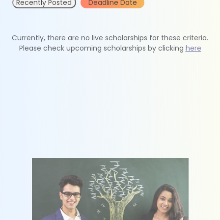
Recently Posted
Deadline Date
Currently, there are no live scholarships for these criteria.
Please check upcoming scholarships by clicking
here