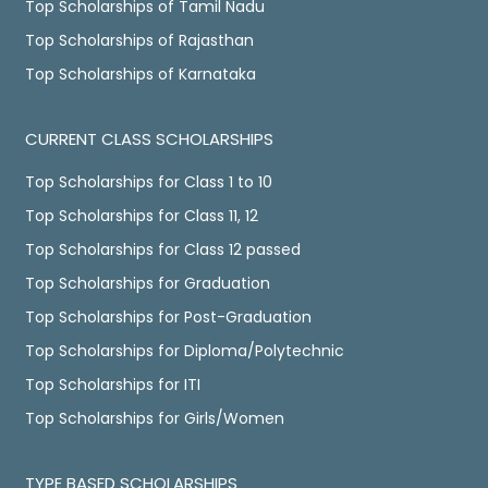
Top Scholarships of Tamil Nadu
Top Scholarships of Rajasthan
Top Scholarships of Karnataka
CURRENT CLASS SCHOLARSHIPS
Top Scholarships for Class 1 to 10
Top Scholarships for Class 11, 12
Top Scholarships for Class 12 passed
Top Scholarships for Graduation
Top Scholarships for Post-Graduation
Top Scholarships for Diploma/Polytechnic
Top Scholarships for ITI
Top Scholarships for Girls/Women
TYPE BASED SCHOLARSHIPS