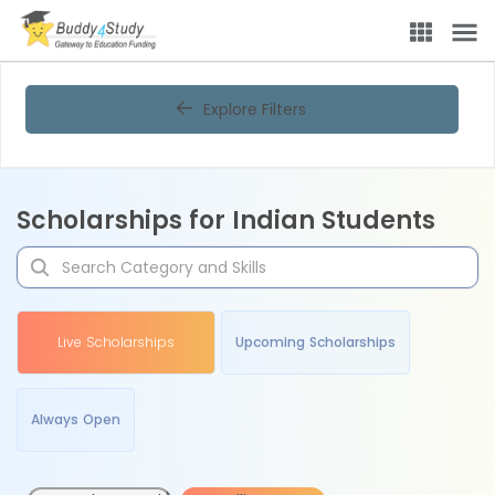
Explore Filters
Scholarships for Indian Students
Live Scholarships
Upcoming Scholarships
Always Open