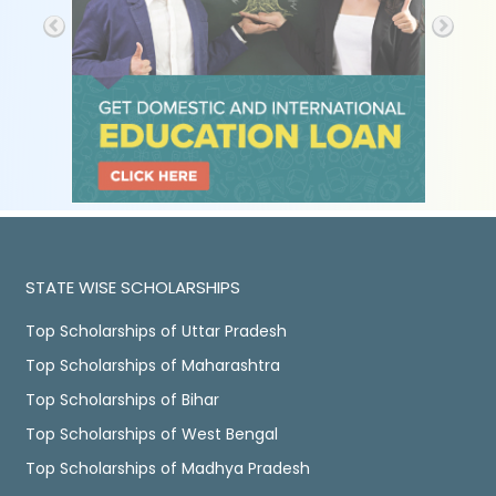
STATE WISE SCHOLARSHIPS
Top Scholarships of Uttar Pradesh
Top Scholarships of Maharashtra
Top Scholarships of Bihar
Top Scholarships of West Bengal
Top Scholarships of Madhya Pradesh