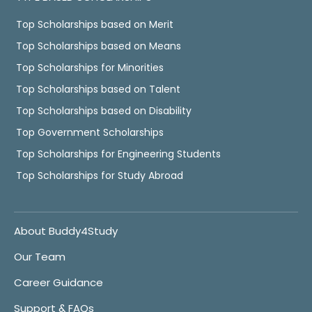
Top Scholarships based on Merit
Top Scholarships based on Means
Top Scholarships for Minorities
Top Scholarships based on Talent
Top Scholarships based on Disability
Top Government Scholarships
Top Scholarships for Engineering Students
Top Scholarships for Study Abroad
About Buddy4Study
Our Team
Career Guidance
Support & FAQs