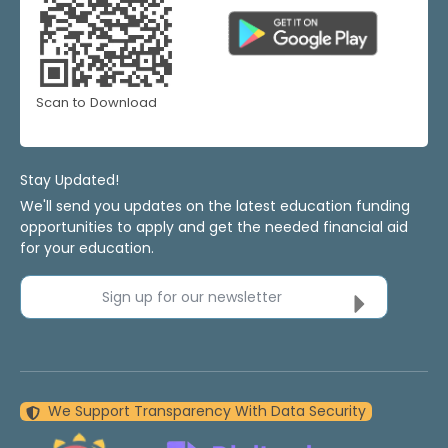
Scan to Download
Stay Updated!
We'll send you updates on the latest education funding
opportunities to apply and get the needed financial aid
for your education.
Sign up for our newsletter
We Support Transparency With Data Security