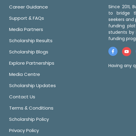
Career Guidance
Since 2011,
to bridge 
Support & FAQs
seekers and p
funding pla
Media Partners
students by 
funding prog
Scholarship Results
Scholarship Blogs
Explore Partnerships
Having any q
Media Centre
Scholarship Updates
Contact Us
Terms & Conditions
Scholarship Policy
Privacy Policy