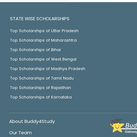
STATE WISE SCHOLARSHIPS
Top Scholarships of Uttar Pradesh
Top Scholarships of Maharashtra
Top Scholarships of Bihar
Top Scholarships of West Bengal
Top Scholarships of Madhya Pradesh
Top Scholarships of Tamil Nadu
Top Scholarships of Rajasthan
Top Scholarships of Karnataka
About Buddy4Study
Our Team