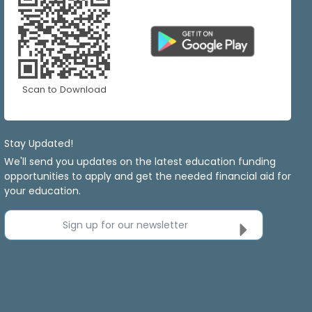
Scan to Download
Stay Updated!
We'll send you updates on the latest education funding
opportunities to apply and get the needed financial aid for
your education.
Sign up for our newsletter