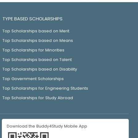
TYPE BASED SCHOLARSHIPS
Top Scholarships based on Merit
Top Scholarships based on Means
Top Scholarships for Minorities
Top Scholarships based on Talent
Top Scholarships based on Disability
Top Government Scholarships
Top Scholarships for Engineering Students
Top Scholarships for Study Abroad
Download the Buddy4Study Mobile App