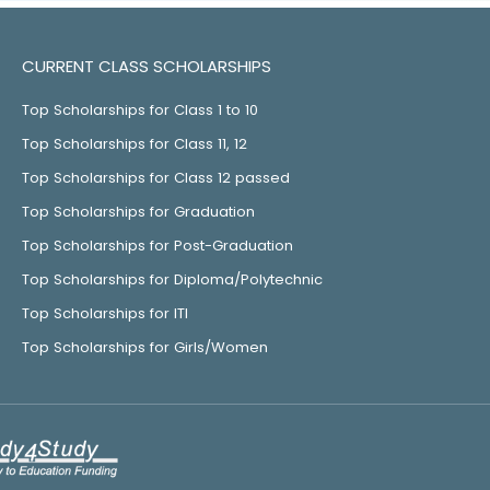
CURRENT CLASS SCHOLARSHIPS
Top Scholarships for Class 1 to 10
Top Scholarships for Class 11, 12
Top Scholarships for Class 12 passed
Top Scholarships for Graduation
Top Scholarships for Post-Graduation
Top Scholarships for Diploma/Polytechnic
Top Scholarships for ITI
Top Scholarships for Girls/Women