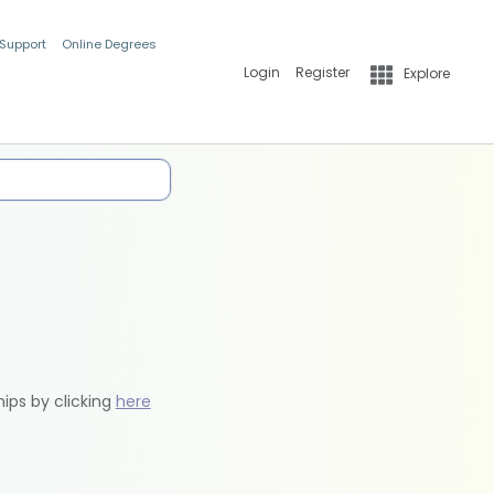
 Support
Online Degrees
Login
Register
Explore
hips by clicking
here