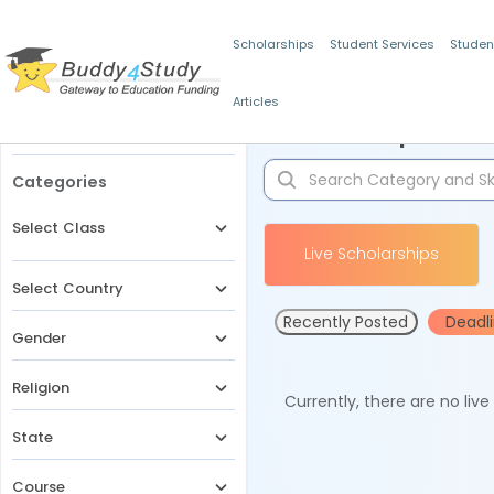
Scholarships
Student Services
Studen
Articles
Filters
Scholarships for 
Categories
Select Class
Live Scholarships
Select Country
Recently Posted
Deadl
Gender
Religion
Currently, there are no liv
State
Course