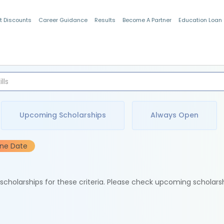
t Discounts
Career Guidance
Results
Become A Partner
Education Loan
Indian Students
Upcoming Scholarships
Always Open
ine Date
e scholarships for these criteria. Please check upcoming scholars