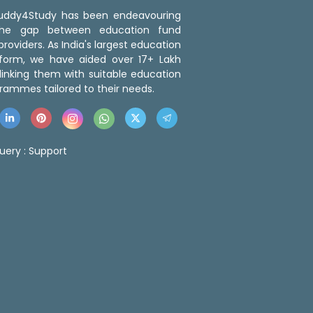
 Buddy4Study has been endeavouring
the gap between education fund
roviders. As India's largest education
tform, we have aided over 17+ Lakh
linking them with suitable education
rammes tailored to their needs.
uery :
Support