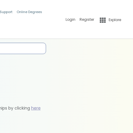
 Support
Online Degrees
Login
Register
Explore
hips by clicking
here