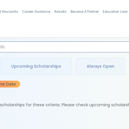
t Discounts
Career Guidance
Results
Become A Partner
Education Loan
Indian Students
Upcoming Scholarships
Always Open
ine Date
e scholarships for these criteria. Please check upcoming scholars