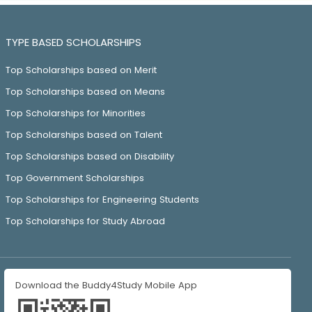
TYPE BASED SCHOLARSHIPS
Top Scholarships based on Merit
Top Scholarships based on Means
Top Scholarships for Minorities
Top Scholarships based on Talent
Top Scholarships based on Disability
Top Government Scholarships
Top Scholarships for Engineering Students
Top Scholarships for Study Abroad
Download the Buddy4Study Mobile App