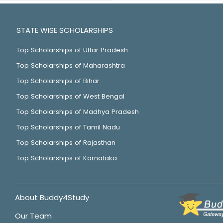
STATE WISE SCHOLARSHIPS
Top Scholarships of Uttar Pradesh
Top Scholarships of Maharashtra
Top Scholarships of Bihar
Top Scholarships of West Bengal
Top Scholarships of Madhya Pradesh
Top Scholarships of Tamil Nadu
Top Scholarships of Rajasthan
Top Scholarships of Karnataka
About Buddy4Study
Our Team