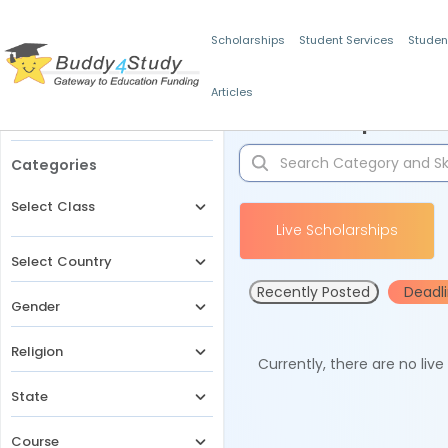
Scholarships
Student Services
Studen
Articles
Filters
Scholarships for 
Categories
Select Class
Live Scholarships
Select Country
Recently Posted
Deadl
Gender
Religion
Currently, there are no liv
State
Course