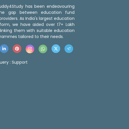
 Buddy4Study has been endeavouring
the gap between education fund
roviders. As India's largest education
tform, we have aided over 17+ Lakh
linking them with suitable education
rammes tailored to their needs.
uery :
Support