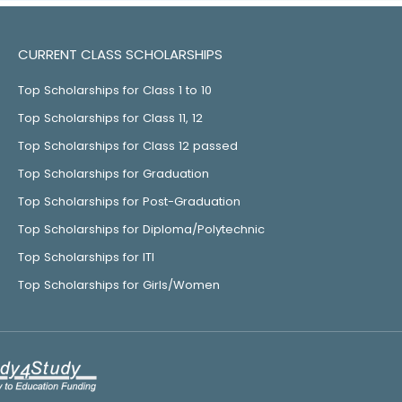
CURRENT CLASS SCHOLARSHIPS
Top Scholarships for Class 1 to 10
Top Scholarships for Class 11, 12
Top Scholarships for Class 12 passed
Top Scholarships for Graduation
Top Scholarships for Post-Graduation
Top Scholarships for Diploma/Polytechnic
Top Scholarships for ITI
Top Scholarships for Girls/Women