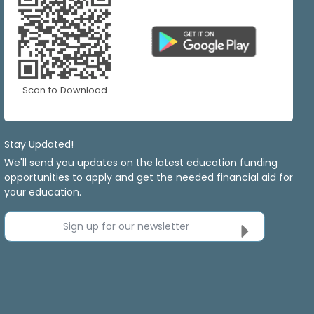
Scan to Download
Stay Updated!
We'll send you updates on the latest education funding
opportunities to apply and get the needed financial aid for
your education.
Sign up for our newsletter