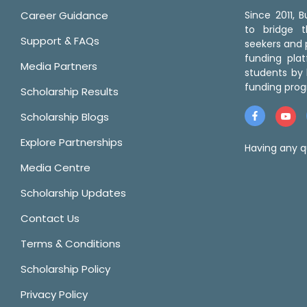
Career Guidance
Since 2011,
to bridge 
Support & FAQs
seekers and p
funding pla
Media Partners
students by 
funding prog
Scholarship Results
Scholarship Blogs
Explore Partnerships
Having any q
Media Centre
Scholarship Updates
Contact Us
Terms & Conditions
Scholarship Policy
Privacy Policy