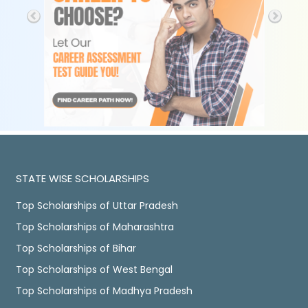
STATE WISE SCHOLARSHIPS
Top Scholarships of Uttar Pradesh
Top Scholarships of Maharashtra
Top Scholarships of Bihar
Top Scholarships of West Bengal
Top Scholarships of Madhya Pradesh