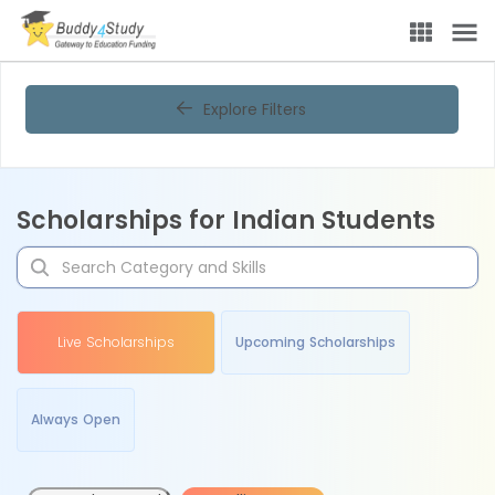
Explore Filters
Scholarships for Indian Students
Live Scholarships
Upcoming Scholarships
Always Open