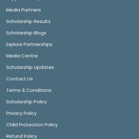
Media Partners
Scholarship Results
Scholarship Blogs
Explore Partnerships
Media Centre
Scholarship Updates
Contact Us
Terms & Conditions
Scholarship Policy
Privacy Policy
Child Protection Policy
Refund Policy