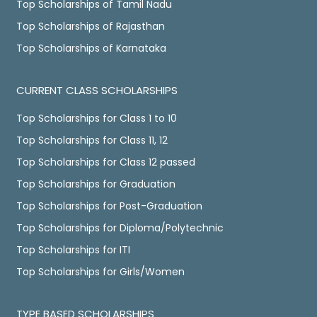
Top Scholarships of Tamil Nadu
Top Scholarships of Rajasthan
Top Scholarships of Karnataka
CURRENT CLASS SCHOLARSHIPS
Top Scholarships for Class 1 to 10
Top Scholarships for Class 11, 12
Top Scholarships for Class 12 passed
Top Scholarships for Graduation
Top Scholarships for Post-Graduation
Top Scholarships for Diploma/Polytechnic
Top Scholarships for ITI
Top Scholarships for Girls/Women
TYPE BASED SCHOLARSHIPS