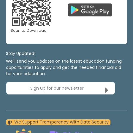
Scan to Download
Stay Updated!
We'll send you updates on the latest education funding
opportunities to apply and get the needed financial aid
for your education.
Sign up for our newsletter
We Support Transparency With Data Security