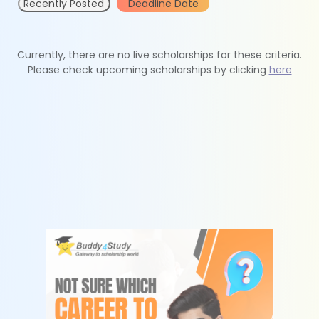
Recently Posted
Deadline Date
Currently, there are no live scholarships for these criteria.
Please check upcoming scholarships by clicking
here