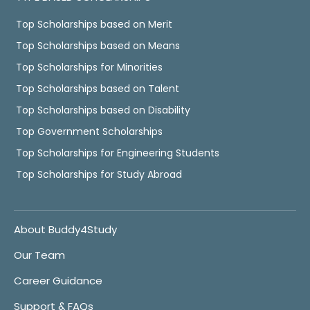
Top Scholarships based on Merit
Top Scholarships based on Means
Top Scholarships for Minorities
Top Scholarships based on Talent
Top Scholarships based on Disability
Top Government Scholarships
Top Scholarships for Engineering Students
Top Scholarships for Study Abroad
About Buddy4Study
Our Team
Career Guidance
Support & FAQs