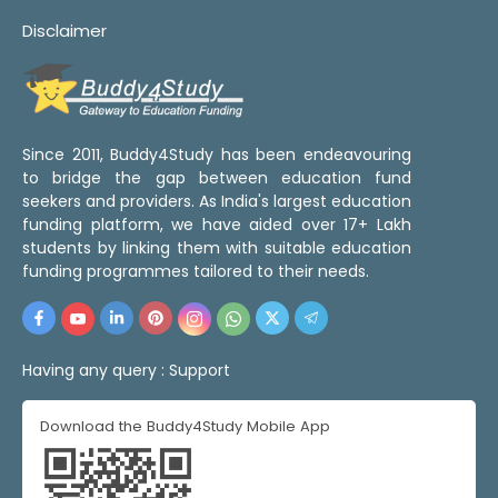
Disclaimer
Since 2011, Buddy4Study has been endeavouring
to bridge the gap between education fund
seekers and providers. As India's largest education
funding platform, we have aided over 17+ Lakh
students by linking them with suitable education
funding programmes tailored to their needs.
Having any query :
Support
Download the Buddy4Study Mobile App