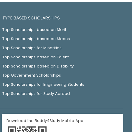
TYPE BASED SCHOLARSHIPS
Top Scholarships based on Merit
Top Scholarships based on Means
Top Scholarships for Minorities
Top Scholarships based on Talent
Top Scholarships based on Disability
Top Government Scholarships
Top Scholarships for Engineering Students
Top Scholarships for Study Abroad
Download the Buddy4Study Mobile App