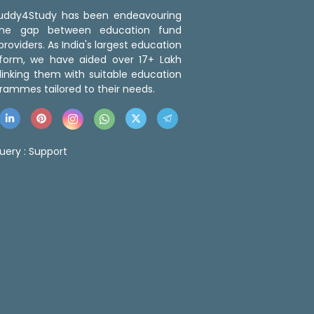
 Buddy4Study has been endeavouring
the gap between education fund
roviders. As India's largest education
tform, we have aided over 17+ Lakh
linking them with suitable education
rammes tailored to their needs.
uery :
Support