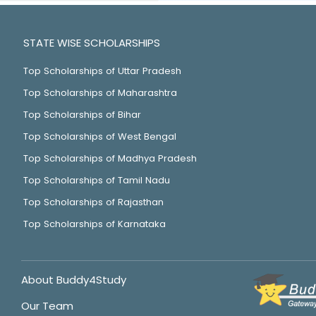
STATE WISE SCHOLARSHIPS
Top Scholarships of Uttar Pradesh
Top Scholarships of Maharashtra
Top Scholarships of Bihar
Top Scholarships of West Bengal
Top Scholarships of Madhya Pradesh
Top Scholarships of Tamil Nadu
Top Scholarships of Rajasthan
Top Scholarships of Karnataka
About Buddy4Study
Our Team