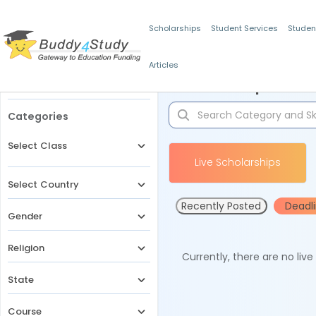
Scholarships
Student Services
Studen
Articles
Filters
Scholarships for 
Categories
Select Class
Live Scholarships
Select Country
Recently Posted
Deadl
Gender
Religion
Currently, there are no liv
State
Course