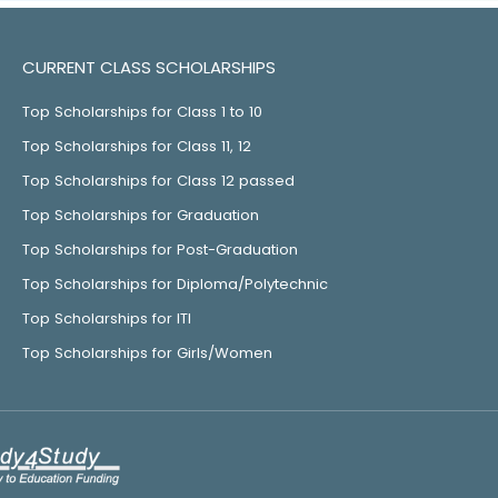
CURRENT CLASS SCHOLARSHIPS
Top Scholarships for Class 1 to 10
Top Scholarships for Class 11, 12
Top Scholarships for Class 12 passed
Top Scholarships for Graduation
Top Scholarships for Post-Graduation
Top Scholarships for Diploma/Polytechnic
Top Scholarships for ITI
Top Scholarships for Girls/Women