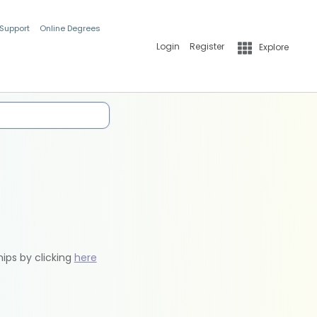
 Support
Online Degrees
Login
Register
Explore
hips by clicking
here