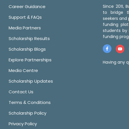
Career Guidance
Since 2011,
to bridge 
Support & FAQs
seekers and p
funding pla
Media Partners
students by 
funding prog
Scholarship Results
Scholarship Blogs
Explore Partnerships
Having any q
Media Centre
Scholarship Updates
Contact Us
Terms & Conditions
Scholarship Policy
Privacy Policy