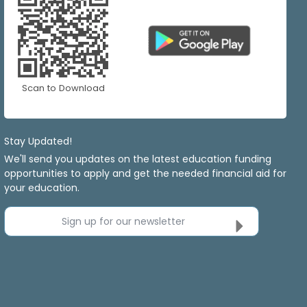
Scan to Download
Stay Updated!
We'll send you updates on the latest education funding
opportunities to apply and get the needed financial aid for
your education.
Sign up for our newsletter