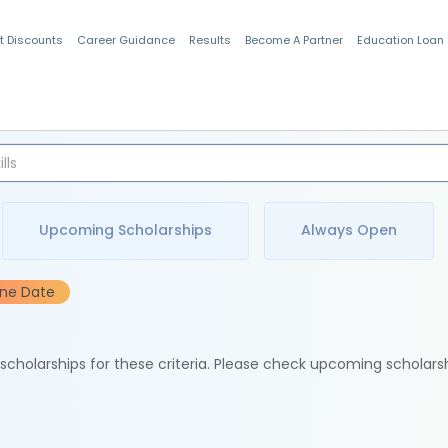
t Discounts
Career Guidance
Results
Become A Partner
Education Loan
Indian Students
Upcoming Scholarships
Always Open
ine Date
e scholarships for these criteria. Please check upcoming scholars