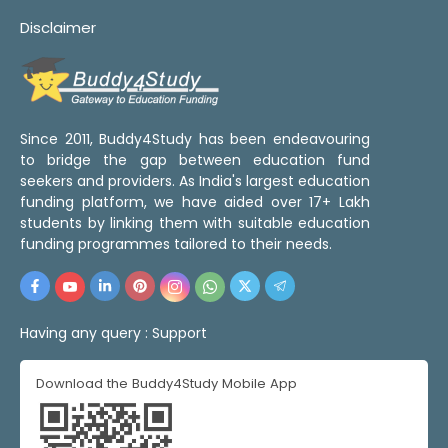
Disclaimer
Since 2011, Buddy4Study has been endeavouring
to bridge the gap between education fund
seekers and providers. As India's largest education
funding platform, we have aided over 17+ Lakh
students by linking them with suitable education
funding programmes tailored to their needs.
Having any query :
Support
Download the Buddy4Study Mobile App