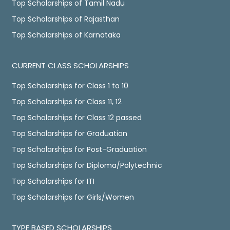
Top Scholarships of Tamil Nadu
Top Scholarships of Rajasthan
Top Scholarships of Karnataka
CURRENT CLASS SCHOLARSHIPS
Top Scholarships for Class 1 to 10
Top Scholarships for Class 11, 12
Top Scholarships for Class 12 passed
Top Scholarships for Graduation
Top Scholarships for Post-Graduation
Top Scholarships for Diploma/Polytechnic
Top Scholarships for ITI
Top Scholarships for Girls/Women
TYPE BASED SCHOLARSHIPS