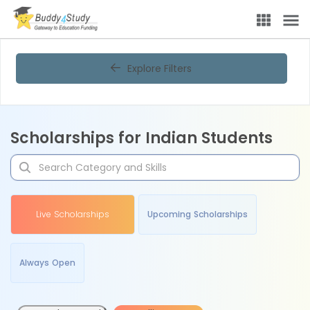
Explore Filters
Scholarships for Indian Students
Live Scholarships
Upcoming Scholarships
Always Open