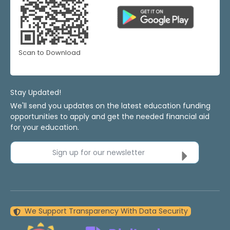
Scan to Download
Stay Updated!
We'll send you updates on the latest education funding
opportunities to apply and get the needed financial aid
for your education.
Sign up for our newsletter
We Support Transparency With Data Security