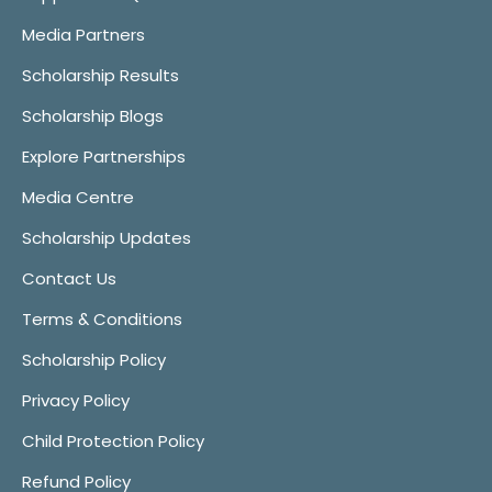
Media Partners
Scholarship Results
Scholarship Blogs
Explore Partnerships
Media Centre
Scholarship Updates
Contact Us
Terms & Conditions
Scholarship Policy
Privacy Policy
Child Protection Policy
Refund Policy