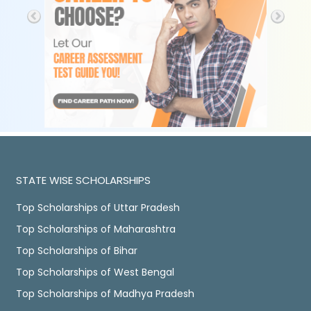
STATE WISE SCHOLARSHIPS
Top Scholarships of Uttar Pradesh
Top Scholarships of Maharashtra
Top Scholarships of Bihar
Top Scholarships of West Bengal
Top Scholarships of Madhya Pradesh