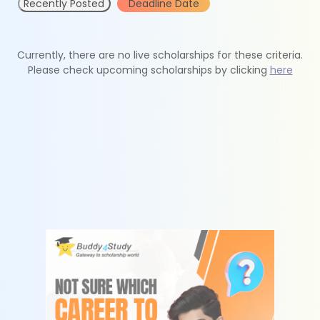
Recently Posted
Deadline Date
Currently, there are no live scholarships for these criteria.
Please check upcoming scholarships by clicking
here