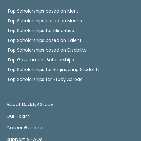
Top Scholarships based on Merit
Top Scholarships based on Means
Top Scholarships for Minorities
Top Scholarships based on Talent
Top Scholarships based on Disability
Top Government Scholarships
Top Scholarships for Engineering Students
Top Scholarships for Study Abroad
About Buddy4Study
Our Team
Career Guidance
Support & FAQs