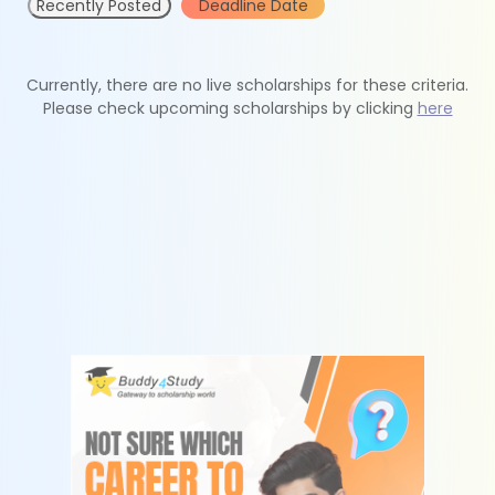
Recently Posted
Deadline Date
Currently, there are no live scholarships for these criteria.
Please check upcoming scholarships by clicking
here