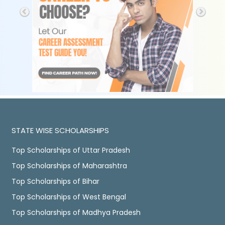
STATE WISE SCHOLARSHIPS
Top Scholarships of Uttar Pradesh
Top Scholarships of Maharashtra
Top Scholarships of Bihar
Top Scholarships of West Bengal
Top Scholarships of Madhya Pradesh