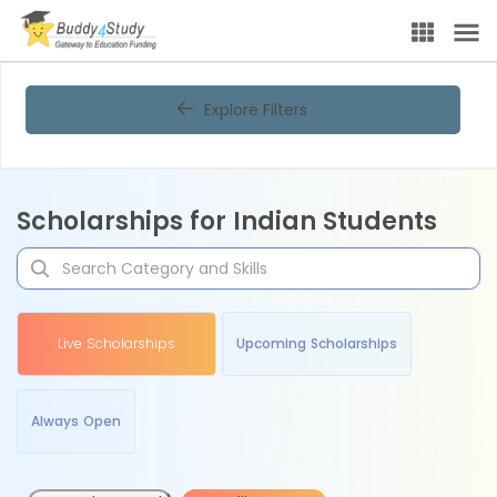
Explore Filters
Scholarships for Indian Students
Live Scholarships
Upcoming Scholarships
Always Open