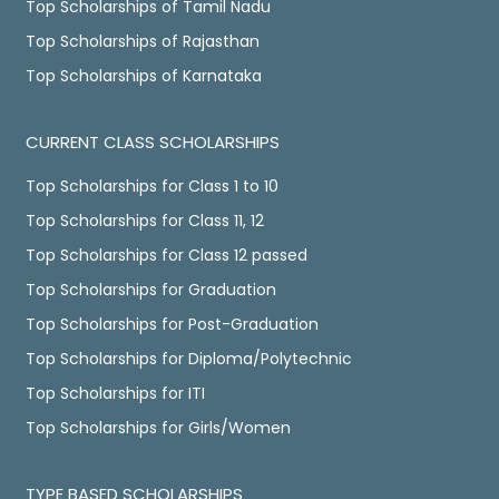
Top Scholarships of Tamil Nadu
Top Scholarships of Rajasthan
Top Scholarships of Karnataka
CURRENT CLASS SCHOLARSHIPS
Top Scholarships for Class 1 to 10
Top Scholarships for Class 11, 12
Top Scholarships for Class 12 passed
Top Scholarships for Graduation
Top Scholarships for Post-Graduation
Top Scholarships for Diploma/Polytechnic
Top Scholarships for ITI
Top Scholarships for Girls/Women
TYPE BASED SCHOLARSHIPS