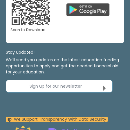
Scan to Download
Stay Updated!
We'll send you updates on the latest education funding
opportunities to apply and get the needed financial aid
for your education.
Sign up for our newsletter
We Support Transparency With Data Security