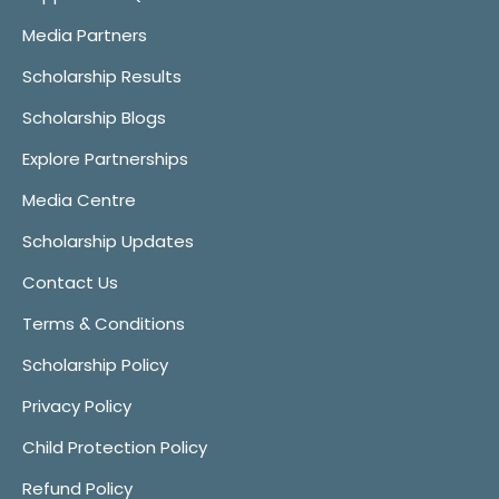
Media Partners
Scholarship Results
Scholarship Blogs
Explore Partnerships
Media Centre
Scholarship Updates
Contact Us
Terms & Conditions
Scholarship Policy
Privacy Policy
Child Protection Policy
Refund Policy