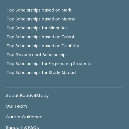
Top Scholarships based on Merit
Top Scholarships based on Means
Top Scholarships for Minorities
Top Scholarships based on Talent
Top Scholarships based on Disability
Top Government Scholarships
Top Scholarships for Engineering Students
Top Scholarships for Study Abroad
About Buddy4Study
Our Team
Career Guidance
Support & FAQs