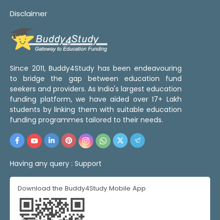
Disclaimer
Since 2011, Buddy4Study has been endeavouring
to bridge the gap between education fund
seekers and providers. As India's largest education
funding platform, we have aided over 17+ Lakh
students by linking them with suitable education
funding programmes tailored to their needs.
Having any query :
Support
Download the Buddy4Study Mobile App