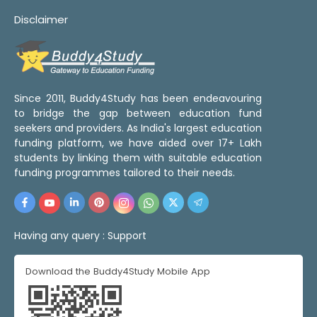
Disclaimer
Since 2011, Buddy4Study has been endeavouring
to bridge the gap between education fund
seekers and providers. As India's largest education
funding platform, we have aided over 17+ Lakh
students by linking them with suitable education
funding programmes tailored to their needs.
Having any query :
Support
Download the Buddy4Study Mobile App