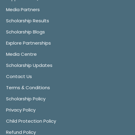
Media Partners
Scholarship Results
Scholarship Blogs
Explore Partnerships
Media Centre
Scholarship Updates
Contact Us
Terms & Conditions
Scholarship Policy
Privacy Policy
Child Protection Policy
Refund Policy