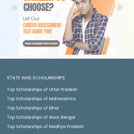
STATE WISE SCHOLARSHIPS
Top Scholarships of Uttar Pradesh
Top Scholarships of Maharashtra
Top Scholarships of Bihar
Top Scholarships of West Bengal
Top Scholarships of Madhya Pradesh