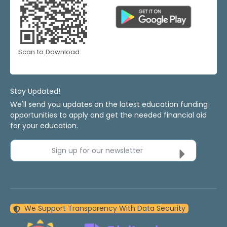
Scan to Download
Stay Updated!
We'll send you updates on the latest education funding
opportunities to apply and get the needed financial aid
for your education.
Sign up for our newsletter
We Support Transparency With Data Security