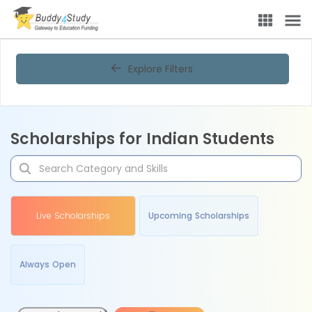
Explore Filters
Scholarships for Indian Students
Live Scholarships
Upcoming Scholarships
Always Open