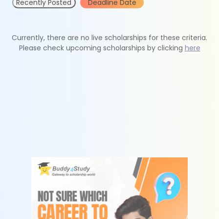
Recently Posted
Deadline Date
Currently, there are no live scholarships for these criteria.
Please check upcoming scholarships by clicking
here