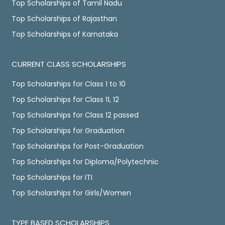
Top Scholarships of Tamil Nadu
Top Scholarships of Rajasthan
Top Scholarships of Karnataka
CURRENT CLASS SCHOLARSHIPS
Top Scholarships for Class 1 to 10
Top Scholarships for Class 11, 12
Top Scholarships for Class 12 passed
Top Scholarships for Graduation
Top Scholarships for Post-Graduation
Top Scholarships for Diploma/Polytechnic
Top Scholarships for ITI
Top Scholarships for Girls/Women
TYPE BASED SCHOLARSHIPS