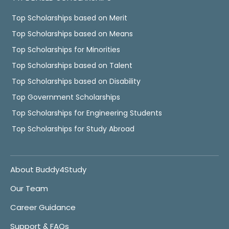
Top Scholarships based on Merit
Top Scholarships based on Means
Top Scholarships for Minorities
Top Scholarships based on Talent
Top Scholarships based on Disability
Top Government Scholarships
Top Scholarships for Engineering Students
Top Scholarships for Study Abroad
About Buddy4Study
Our Team
Career Guidance
Support & FAQs