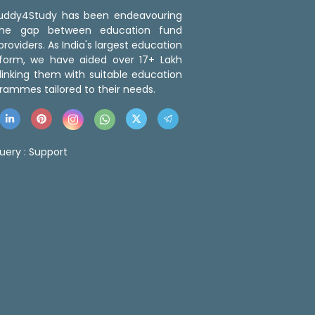
 Buddy4Study has been endeavouring
the gap between education fund
roviders. As India's largest education
tform, we have aided over 17+ Lakh
linking them with suitable education
rammes tailored to their needs.
uery :
Support