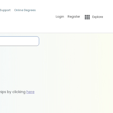
 Support
Online Degrees
Login
Register
Explore
hips by clicking
here