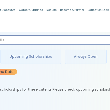
t Discounts
Career Guidance
Results
Become A Partner
Education Loan
Indian Students
Upcoming Scholarships
Always Open
ine Date
e scholarships for these criteria. Please check upcoming scholars