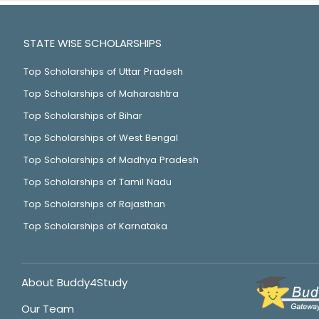
STATE WISE SCHOLARSHIPS
Top Scholarships of Uttar Pradesh
Top Scholarships of Maharashtra
Top Scholarships of Bihar
Top Scholarships of West Bengal
Top Scholarships of Madhya Pradesh
Top Scholarships of Tamil Nadu
Top Scholarships of Rajasthan
Top Scholarships of Karnataka
About Buddy4Study
Our Team