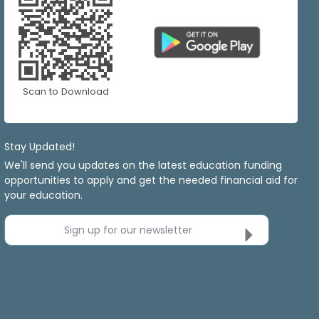
Scan to Download
Stay Updated!
We'll send you updates on the latest education funding
opportunities to apply and get the needed financial aid for
your education.
Sign up for our newsletter