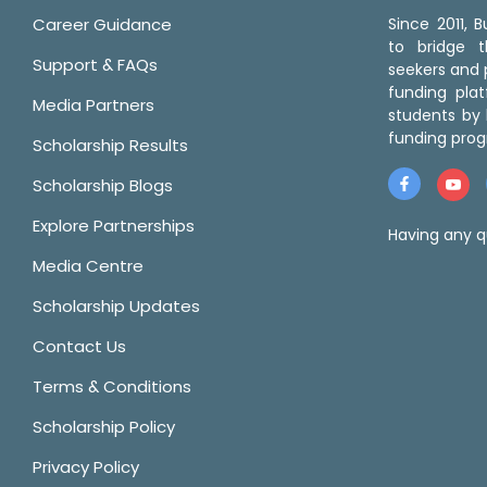
Career Guidance
Since 2011,
to bridge 
Support & FAQs
seekers and p
funding pla
Media Partners
students by 
funding prog
Scholarship Results
Scholarship Blogs
Explore Partnerships
Having any q
Media Centre
Scholarship Updates
Contact Us
Terms & Conditions
Scholarship Policy
Privacy Policy