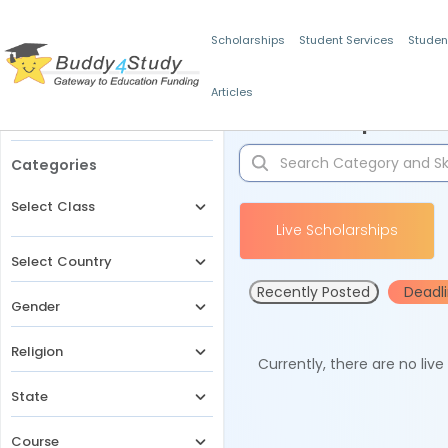
Scholarships
Student Services
Studen
Articles
Filters
Scholarships for 
Categories
Select Class
Live Scholarships
Select Country
Recently Posted
Deadl
Gender
Religion
Currently, there are no liv
State
Course