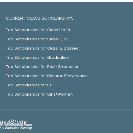
CURRENT CLASS SCHOLARSHIPS
Top Scholarships for Class 1 to 10
Top Scholarships for Class 11, 12
Top Scholarships for Class 12 passed
Top Scholarships for Graduation
Top Scholarships for Post-Graduation
Top Scholarships for Diploma/Polytechnic
Top Scholarships for ITI
Top Scholarships for Girls/Women