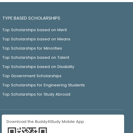
TYPE BASED SCHOLARSHIPS
Top Scholarships based on Merit
Top Scholarships based on Means
Top Scholarships for Minorities
Top Scholarships based on Talent
Top Scholarships based on Disability
Top Government Scholarships
Top Scholarships for Engineering Students
Top Scholarships for Study Abroad
Download the Buddy4Study Mobile App