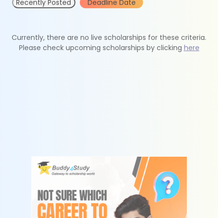
Recently Posted
Deadline Date
Currently, there are no live scholarships for these criteria.
Please check upcoming scholarships by clicking
here