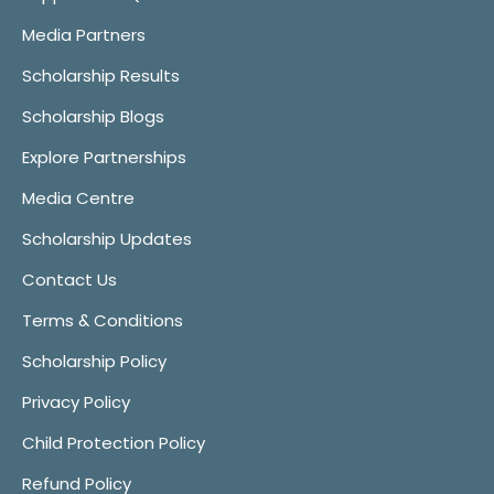
Media Partners
Scholarship Results
Scholarship Blogs
Explore Partnerships
Media Centre
Scholarship Updates
Contact Us
Terms & Conditions
Scholarship Policy
Privacy Policy
Child Protection Policy
Refund Policy