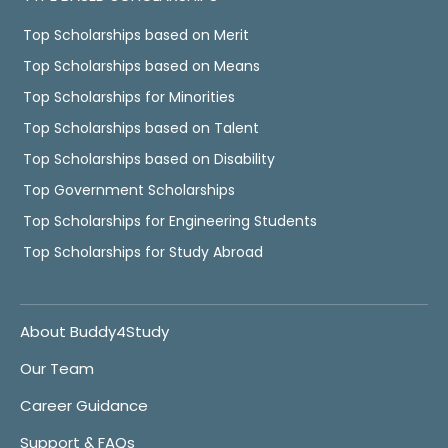
Top Scholarships based on Merit
Top Scholarships based on Means
Top Scholarships for Minorities
Top Scholarships based on Talent
Top Scholarships based on Disability
Top Government Scholarships
Top Scholarships for Engineering Students
Top Scholarships for Study Abroad
About Buddy4Study
Our Team
Career Guidance
Support & FAQs