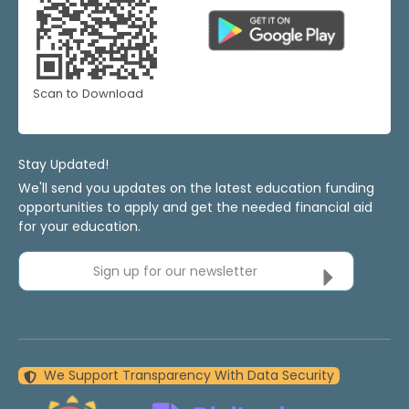
Scan to Download
Stay Updated!
We'll send you updates on the latest education funding
opportunities to apply and get the needed financial aid
for your education.
Sign up for our newsletter
We Support Transparency With Data Security