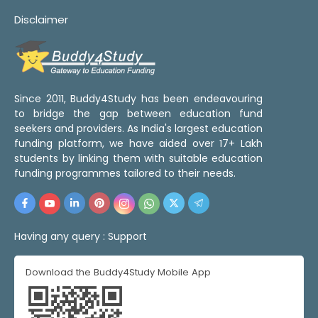
Disclaimer
Since 2011, Buddy4Study has been endeavouring
to bridge the gap between education fund
seekers and providers. As India's largest education
funding platform, we have aided over 17+ Lakh
students by linking them with suitable education
funding programmes tailored to their needs.
Having any query :
Support
Download the Buddy4Study Mobile App