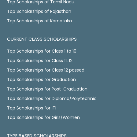
Top Scholarships of Tamil Nadu
Top Scholarships of Rajasthan
Top Scholarships of Karnataka
CURRENT CLASS SCHOLARSHIPS
Top Scholarships for Class 1 to 10
Top Scholarships for Class 11, 12
Top Scholarships for Class 12 passed
Top Scholarships for Graduation
Top Scholarships for Post-Graduation
Top Scholarships for Diploma/Polytechnic
Top Scholarships for ITI
Top Scholarships for Girls/Women
TYPE BASED SCHOLARSHIPS