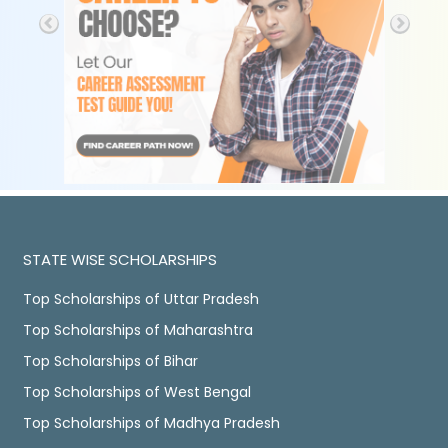
STATE WISE SCHOLARSHIPS
Top Scholarships of Uttar Pradesh
Top Scholarships of Maharashtra
Top Scholarships of Bihar
Top Scholarships of West Bengal
Top Scholarships of Madhya Pradesh