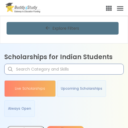
Explore Filters
Scholarships for Indian Students
Live Scholarships
Upcoming Scholarships
Always Open