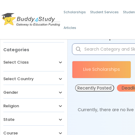
Scholarships
Student Services
Studen
Articles
Filters
Scholarships for 
Categories
Select Class
Live Scholarships
Select Country
Recently Posted
Deadl
Gender
Religion
Currently, there are no liv
State
Course