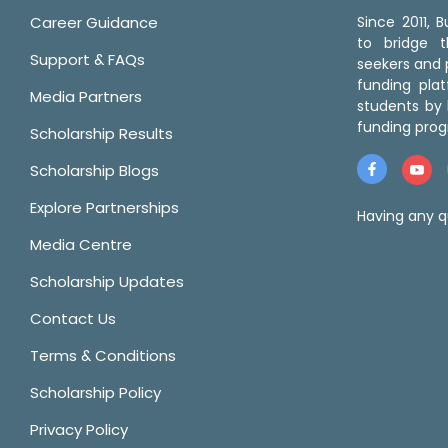
Career Guidance
Since 2011,
to bridge 
Support & FAQs
seekers and p
funding pla
Media Partners
students by 
funding prog
Scholarship Results
Scholarship Blogs
Explore Partnerships
Having any q
Media Centre
Scholarship Updates
Contact Us
Terms & Conditions
Scholarship Policy
Privacy Policy