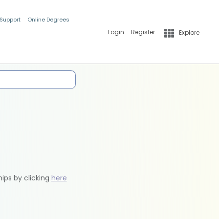
 Support
Online Degrees
Login
Register
Explore
hips by clicking
here