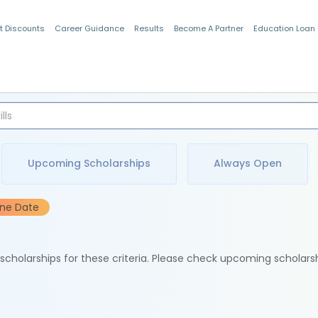
t Discounts
Career Guidance
Results
Become A Partner
Education Loan
Indian Students
Upcoming Scholarships
Always Open
ine Date
e scholarships for these criteria. Please check upcoming scholars