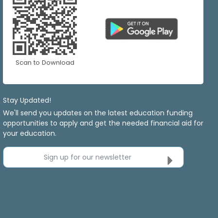
Scan to Download
Stay Updated!
We'll send you updates on the latest education funding
opportunities to apply and get the needed financial aid for
your education.
Sign up for our newsletter