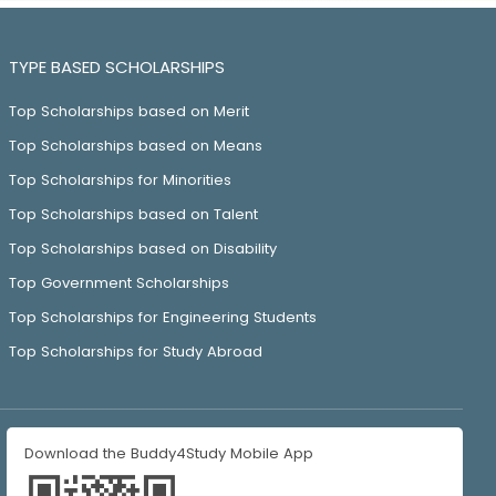
TYPE BASED SCHOLARSHIPS
Top Scholarships based on Merit
Top Scholarships based on Means
Top Scholarships for Minorities
Top Scholarships based on Talent
Top Scholarships based on Disability
Top Government Scholarships
Top Scholarships for Engineering Students
Top Scholarships for Study Abroad
Download the Buddy4Study Mobile App