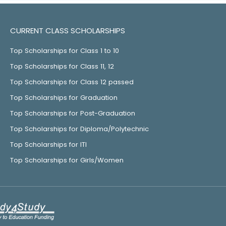
CURRENT CLASS SCHOLARSHIPS
Top Scholarships for Class 1 to 10
Top Scholarships for Class 11, 12
Top Scholarships for Class 12 passed
Top Scholarships for Graduation
Top Scholarships for Post-Graduation
Top Scholarships for Diploma/Polytechnic
Top Scholarships for ITI
Top Scholarships for Girls/Women