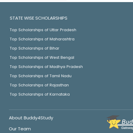
STATE WISE SCHOLARSHIPS
Top Scholarships of Uttar Pradesh
Top Scholarships of Maharashtra
Top Scholarships of Bihar
Top Scholarships of West Bengal
Top Scholarships of Madhya Pradesh
Top Scholarships of Tamil Nadu
Top Scholarships of Rajasthan
Top Scholarships of Karnataka
About Buddy4Study
Our Team