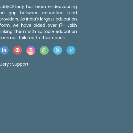
 Buddy4Study has been endeavouring
the gap between education fund
roviders. As India's largest education
tform, we have aided over 17+ Lakh
linking them with suitable education
rammes tailored to their needs.
uery :
Support