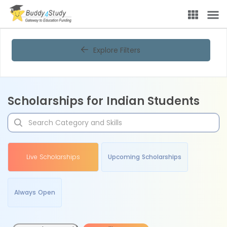
Explore Filters
Scholarships for Indian Students
Live Scholarships
Upcoming Scholarships
Always Open