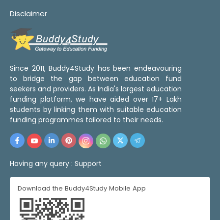
Disclaimer
Since 2011, Buddy4Study has been endeavouring
to bridge the gap between education fund
seekers and providers. As India's largest education
funding platform, we have aided over 17+ Lakh
students by linking them with suitable education
funding programmes tailored to their needs.
Having any query :
Support
Download the Buddy4Study Mobile App