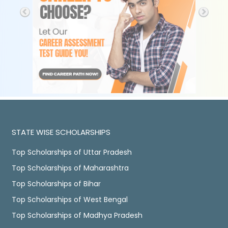
STATE WISE SCHOLARSHIPS
Top Scholarships of Uttar Pradesh
Top Scholarships of Maharashtra
Top Scholarships of Bihar
Top Scholarships of West Bengal
Top Scholarships of Madhya Pradesh