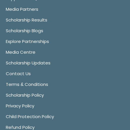
Media Partners
Scholarship Results
Scholarship Blogs
Explore Partnerships
Media Centre
Scholarship Updates
Contact Us
Terms & Conditions
Scholarship Policy
Privacy Policy
Child Protection Policy
Refund Policy