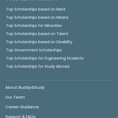
Top Scholarships based on Merit
Top Scholarships based on Means
Top Scholarships for Minorities
Top Scholarships based on Talent
Top Scholarships based on Disability
Top Government Scholarships
Top Scholarships for Engineering Students
Top Scholarships for Study Abroad
About Buddy4Study
Our Team
Career Guidance
Support & FAQs