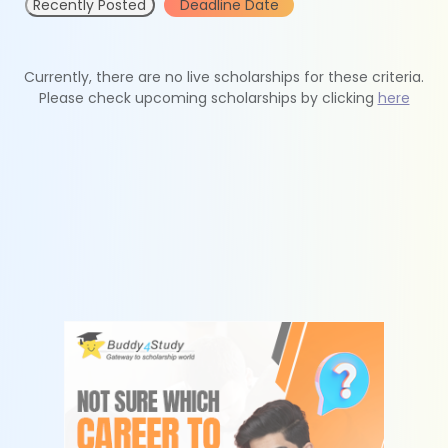
Recently Posted
Deadline Date
Currently, there are no live scholarships for these criteria.
Please check upcoming scholarships by clicking
here