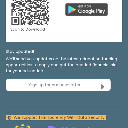
Scan to Download
Stay Updated!
We'll send you updates on the latest education funding
opportunities to apply and get the needed financial aid
for your education.
Sign up for our newsletter
We Support Transparency With Data Security