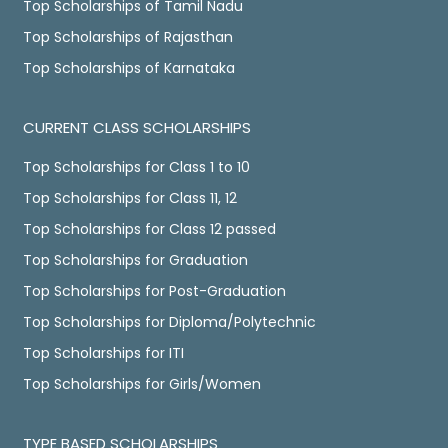
Top Scholarships of Tamil Nadu
Top Scholarships of Rajasthan
Top Scholarships of Karnataka
CURRENT CLASS SCHOLARSHIPS
Top Scholarships for Class 1 to 10
Top Scholarships for Class 11, 12
Top Scholarships for Class 12 passed
Top Scholarships for Graduation
Top Scholarships for Post-Graduation
Top Scholarships for Diploma/Polytechnic
Top Scholarships for ITI
Top Scholarships for Girls/Women
TYPE BASED SCHOLARSHIPS