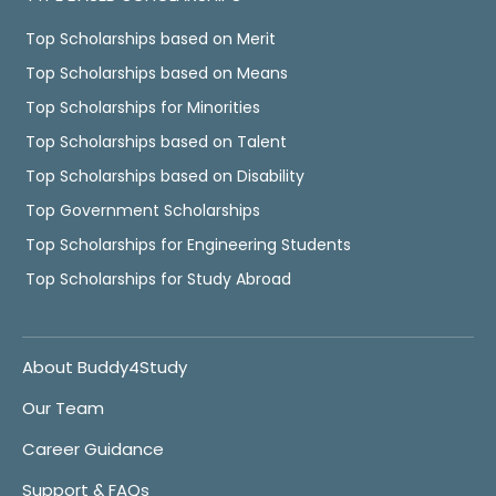
Top Scholarships based on Merit
Top Scholarships based on Means
Top Scholarships for Minorities
Top Scholarships based on Talent
Top Scholarships based on Disability
Top Government Scholarships
Top Scholarships for Engineering Students
Top Scholarships for Study Abroad
About Buddy4Study
Our Team
Career Guidance
Support & FAQs