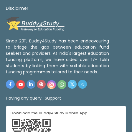
Disclaimer
Since 2011, Buddy4Study has been endeavouring
to bridge the gap between education fund
seekers and providers. As India's largest education
funding platform, we have aided over 17+ Lakh
students by linking them with suitable education
funding programmes tailored to their needs.
Having any query :
Support
Download the Buddy4Study Mobile App