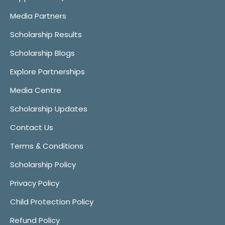
Media Partners
Scholarship Results
Scholarship Blogs
Explore Partnerships
Media Centre
Scholarship Updates
Contact Us
Terms & Conditions
Scholarship Policy
Privacy Policy
Child Protection Policy
Refund Policy