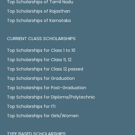
Top Scholarships of Tamil Nadu
Top Scholarships of Rajasthan
Top Scholarships of Karnataka
CURRENT CLASS SCHOLARSHIPS
Top Scholarships for Class 1 to 10
Top Scholarships for Class 11, 12
Top Scholarships for Class 12 passed
Top Scholarships for Graduation
Top Scholarships for Post-Graduation
Top Scholarships for Diploma/Polytechnic
Top Scholarships for ITI
Top Scholarships for Girls/Women
TYPE BASED SCHOLARSHIPS