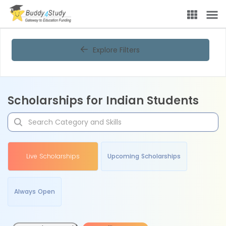
Explore Filters
Scholarships for Indian Students
Live Scholarships
Upcoming Scholarships
Always Open