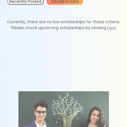
Recently Posted
Deadline Date
Currently, there are no live scholarships for these criteria.
Please check upcoming scholarships by clicking
here