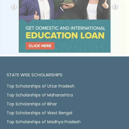
STATE WISE SCHOLARSHIPS
Top Scholarships of Uttar Pradesh
Top Scholarships of Maharashtra
Top Scholarships of Bihar
Top Scholarships of West Bengal
Top Scholarships of Madhya Pradesh