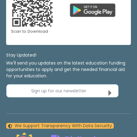
Scan to Download
Stay Updated!
We'll send you updates on the latest education funding
opportunities to apply and get the needed financial aid
for your education.
Sign up for our newsletter
We Support Transparency With Data Security