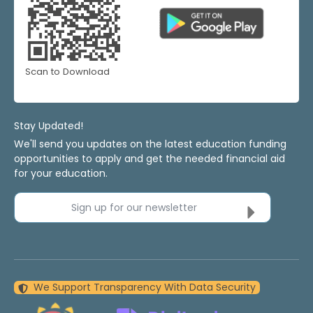
Scan to Download
Stay Updated!
We'll send you updates on the latest education funding
opportunities to apply and get the needed financial aid
for your education.
Sign up for our newsletter
We Support Transparency With Data Security