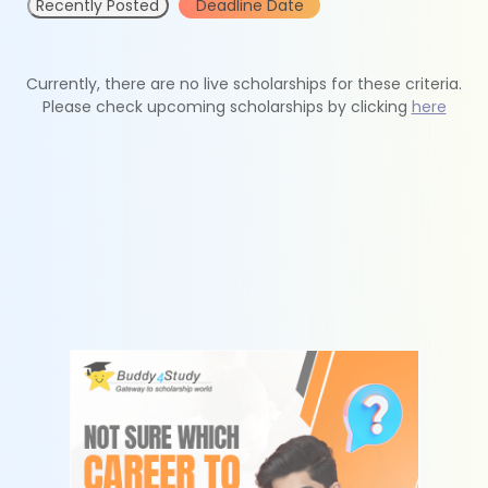
Recently Posted
Deadline Date
Currently, there are no live scholarships for these criteria.
Please check upcoming scholarships by clicking
here