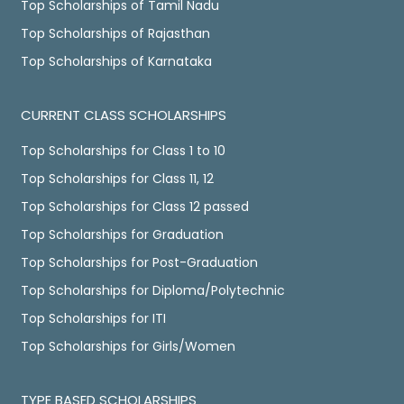
Top Scholarships of Tamil Nadu
Top Scholarships of Rajasthan
Top Scholarships of Karnataka
CURRENT CLASS SCHOLARSHIPS
Top Scholarships for Class 1 to 10
Top Scholarships for Class 11, 12
Top Scholarships for Class 12 passed
Top Scholarships for Graduation
Top Scholarships for Post-Graduation
Top Scholarships for Diploma/Polytechnic
Top Scholarships for ITI
Top Scholarships for Girls/Women
TYPE BASED SCHOLARSHIPS