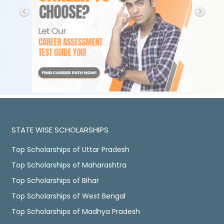
STATE WISE SCHOLARSHIPS
Top Scholarships of Uttar Pradesh
Top Scholarships of Maharashtra
Top Scholarships of Bihar
Top Scholarships of West Bengal
Top Scholarships of Madhya Pradesh