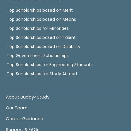
Top Scholarships based on Merit
Top Scholarships based on Means
Top Scholarships for Minorities
Top Scholarships based on Talent
Top Scholarships based on Disability
Top Government Scholarships
Top Scholarships for Engineering Students
Top Scholarships for Study Abroad
About Buddy4Study
Our Team
Career Guidance
Support & FAQs