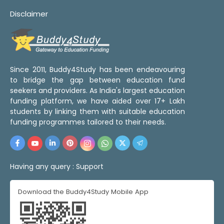
Disclaimer
Since 2011, Buddy4Study has been endeavouring
to bridge the gap between education fund
seekers and providers. As India's largest education
funding platform, we have aided over 17+ Lakh
students by linking them with suitable education
funding programmes tailored to their needs.
Having any query :
Support
Download the Buddy4Study Mobile App