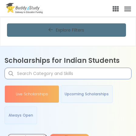
Explore Filters
Scholarships for Indian Students
Live Scholarships
Upcoming Scholarships
Always Open