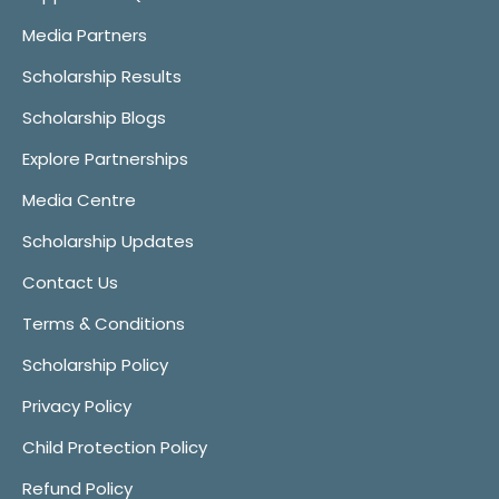
Media Partners
Scholarship Results
Scholarship Blogs
Explore Partnerships
Media Centre
Scholarship Updates
Contact Us
Terms & Conditions
Scholarship Policy
Privacy Policy
Child Protection Policy
Refund Policy