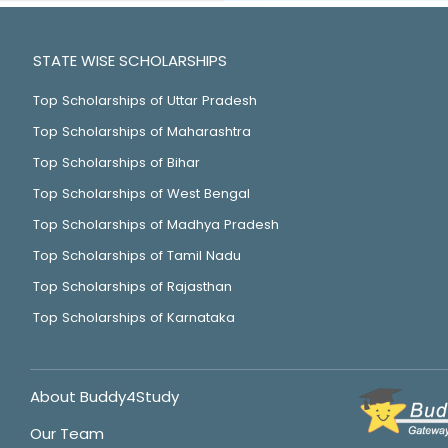
STATE WISE SCHOLARSHIPS
Top Scholarships of Uttar Pradesh
Top Scholarships of Maharashtra
Top Scholarships of Bihar
Top Scholarships of West Bengal
Top Scholarships of Madhya Pradesh
Top Scholarships of Tamil Nadu
Top Scholarships of Rajasthan
Top Scholarships of Karnataka
About Buddy4Study
Our Team