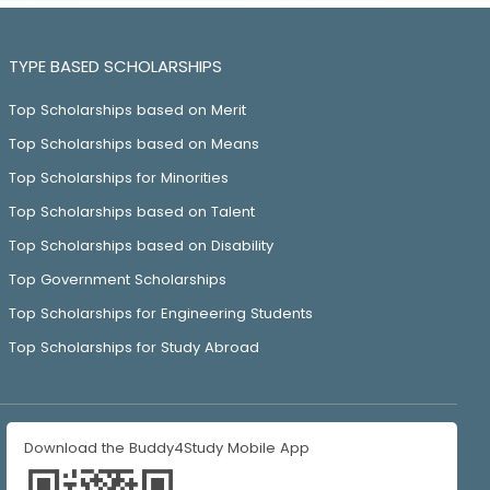
TYPE BASED SCHOLARSHIPS
Top Scholarships based on Merit
Top Scholarships based on Means
Top Scholarships for Minorities
Top Scholarships based on Talent
Top Scholarships based on Disability
Top Government Scholarships
Top Scholarships for Engineering Students
Top Scholarships for Study Abroad
Download the Buddy4Study Mobile App