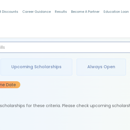
t Discounts
Career Guidance
Results
Become A Partner
Education Loan
Indian Students
Upcoming Scholarships
Always Open
ine Date
e scholarships for these criteria. Please check upcoming scholars