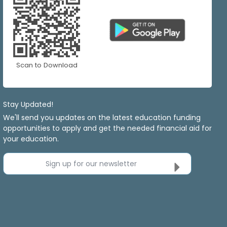
Scan to Download
Stay Updated!
We'll send you updates on the latest education funding
opportunities to apply and get the needed financial aid for
your education.
Sign up for our newsletter