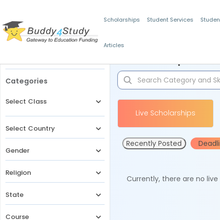
Scholarships
Student Services
Studen
Articles
Filters
Scholarships for 
Categories
Select Class
Live Scholarships
Select Country
Recently Posted
Deadl
Gender
Religion
Currently, there are no liv
State
Course