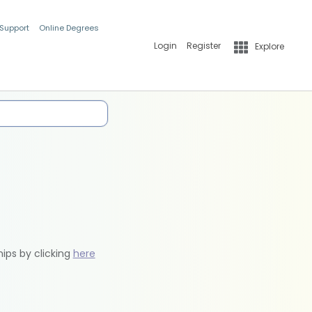
 Support
Online Degrees
Login
Register
Explore
hips by clicking
here