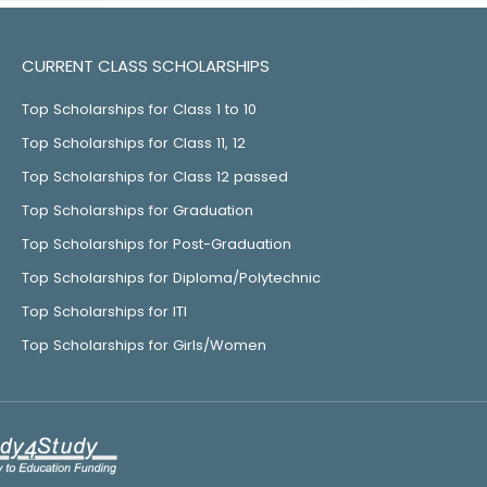
CURRENT CLASS SCHOLARSHIPS
Top Scholarships for Class 1 to 10
Top Scholarships for Class 11, 12
Top Scholarships for Class 12 passed
Top Scholarships for Graduation
Top Scholarships for Post-Graduation
Top Scholarships for Diploma/Polytechnic
Top Scholarships for ITI
Top Scholarships for Girls/Women