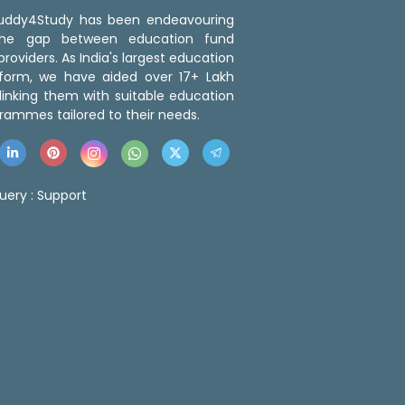
 Buddy4Study has been endeavouring
the gap between education fund
roviders. As India's largest education
tform, we have aided over 17+ Lakh
linking them with suitable education
rammes tailored to their needs.
uery :
Support