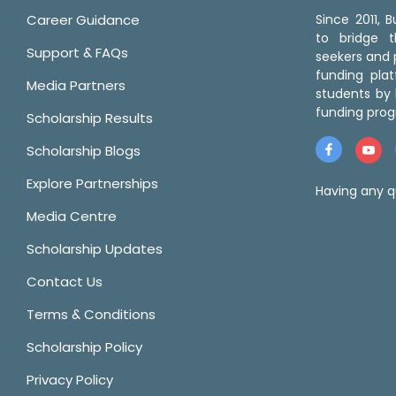
Career Guidance
Since 2011,
to bridge 
Support & FAQs
seekers and p
funding pla
Media Partners
students by 
funding prog
Scholarship Results
Scholarship Blogs
Explore Partnerships
Having any q
Media Centre
Scholarship Updates
Contact Us
Terms & Conditions
Scholarship Policy
Privacy Policy