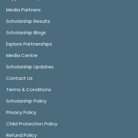
Media Partners
Scholarship Results
Scholarship Blogs
Explore Partnerships
Media Centre
Scholarship Updates
Contact Us
Terms & Conditions
Scholarship Policy
Privacy Policy
Child Protection Policy
Refund Policy