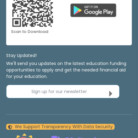
Scan to Download
Stay Updated!
We'll send you updates on the latest education funding
opportunities to apply and get the needed financial aid
for your education.
Sign up for our newsletter
We Support Transparency With Data Security