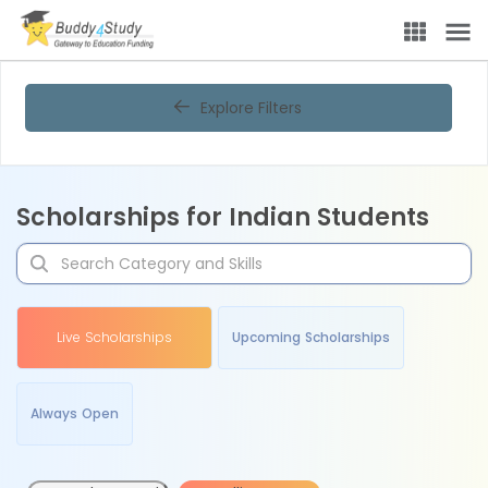
Explore Filters
Scholarships for Indian Students
Live Scholarships
Upcoming Scholarships
Always Open