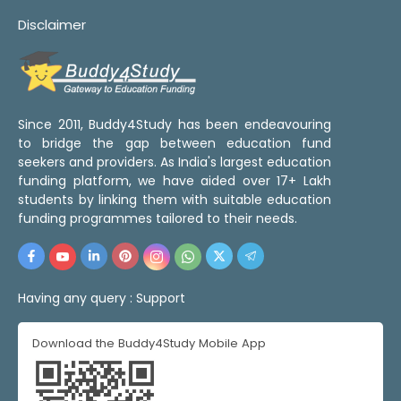
Disclaimer
Since 2011, Buddy4Study has been endeavouring
to bridge the gap between education fund
seekers and providers. As India's largest education
funding platform, we have aided over 17+ Lakh
students by linking them with suitable education
funding programmes tailored to their needs.
Having any query :
Support
Download the Buddy4Study Mobile App