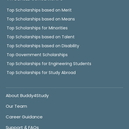
Top Scholarships based on Merit
Top Scholarships based on Means
Top Scholarships for Minorities
Top Scholarships based on Talent
Top Scholarships based on Disability
Top Government Scholarships
Top Scholarships for Engineering Students
Top Scholarships for Study Abroad
About Buddy4Study
Our Team
Career Guidance
Support & FAQs