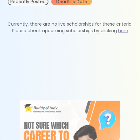
Recently Posted
Deadline Date
Currently, there are no live scholarships for these criteria.
Please check upcoming scholarships by clicking
here