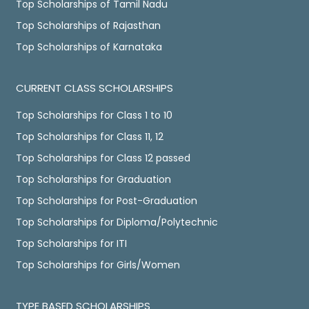
Top Scholarships of Tamil Nadu
Top Scholarships of Rajasthan
Top Scholarships of Karnataka
CURRENT CLASS SCHOLARSHIPS
Top Scholarships for Class 1 to 10
Top Scholarships for Class 11, 12
Top Scholarships for Class 12 passed
Top Scholarships for Graduation
Top Scholarships for Post-Graduation
Top Scholarships for Diploma/Polytechnic
Top Scholarships for ITI
Top Scholarships for Girls/Women
TYPE BASED SCHOLARSHIPS