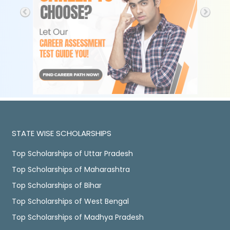
STATE WISE SCHOLARSHIPS
Top Scholarships of Uttar Pradesh
Top Scholarships of Maharashtra
Top Scholarships of Bihar
Top Scholarships of West Bengal
Top Scholarships of Madhya Pradesh