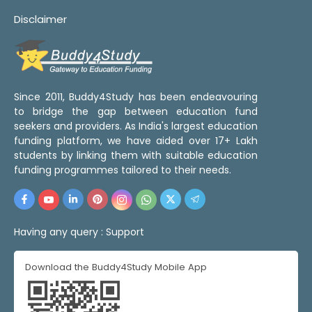
Disclaimer
Since 2011, Buddy4Study has been endeavouring
to bridge the gap between education fund
seekers and providers. As India's largest education
funding platform, we have aided over 17+ Lakh
students by linking them with suitable education
funding programmes tailored to their needs.
Having any query :
Support
Download the Buddy4Study Mobile App