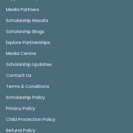
Media Partners
Scholarship Results
Scholarship Blogs
Explore Partnerships
Media Centre
Scholarship Updates
Contact Us
Terms & Conditions
Scholarship Policy
Privacy Policy
Child Protection Policy
Refund Policy