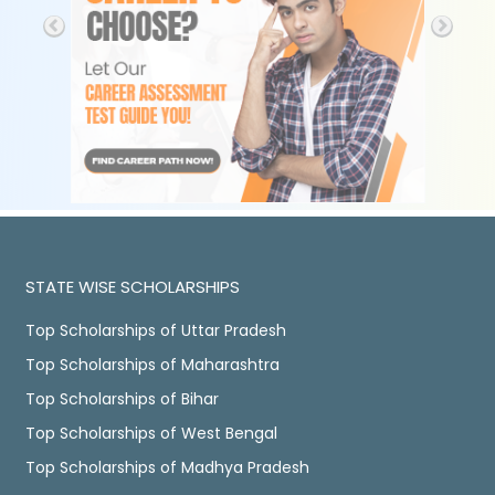
STATE WISE SCHOLARSHIPS
Top Scholarships of Uttar Pradesh
Top Scholarships of Maharashtra
Top Scholarships of Bihar
Top Scholarships of West Bengal
Top Scholarships of Madhya Pradesh