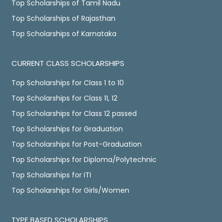
Top Scholarships of Tamil Nadu
Top Scholarships of Rajasthan
Top Scholarships of Karnataka
CURRENT CLASS SCHOLARSHIPS
Top Scholarships for Class 1 to 10
Top Scholarships for Class 11, 12
Top Scholarships for Class 12 passed
Top Scholarships for Graduation
Top Scholarships for Post-Graduation
Top Scholarships for Diploma/Polytechnic
Top Scholarships for ITI
Top Scholarships for Girls/Women
TYPE BASED SCHOLARSHIPS