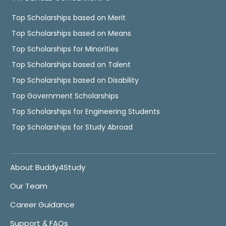
Top Scholarships based on Merit
Top Scholarships based on Means
Top Scholarships for Minorities
Top Scholarships based on Talent
Top Scholarships based on Disability
Top Government Scholarships
Top Scholarships for Engineering Students
Top Scholarships for Study Abroad
About Buddy4Study
Our Team
Career Guidance
Support & FAQs