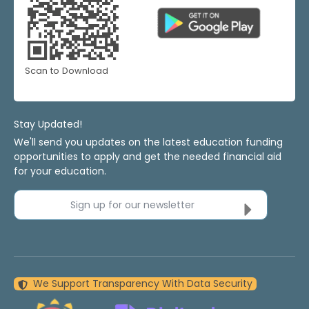
Scan to Download
Stay Updated!
We'll send you updates on the latest education funding
opportunities to apply and get the needed financial aid
for your education.
Sign up for our newsletter
We Support Transparency With Data Security