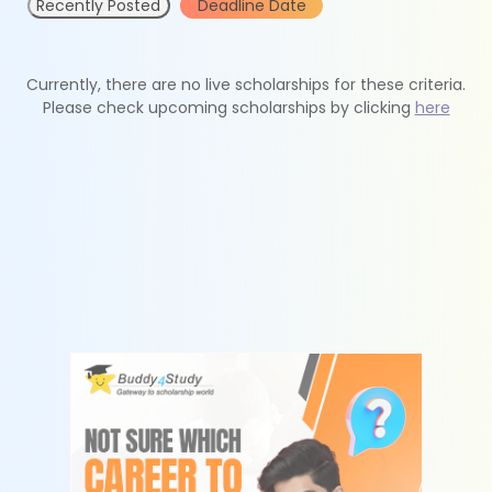
Recently Posted
Deadline Date
Currently, there are no live scholarships for these criteria.
Please check upcoming scholarships by clicking
here