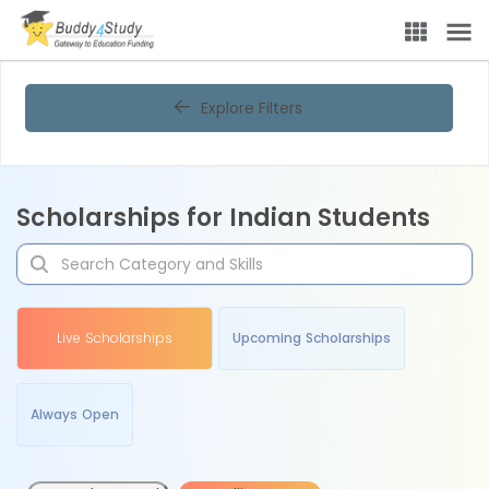
Explore Filters
Scholarships for Indian Students
Live Scholarships
Upcoming Scholarships
Always Open