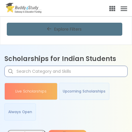
Explore Filters
Scholarships for Indian Students
Live Scholarships
Upcoming Scholarships
Always Open