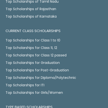
Top Scholarships of Tamil Nadu
Top Scholarships of Rajasthan
Top Scholarships of Karnataka
CURRENT CLASS SCHOLARSHIPS
Top Scholarships for Class 1 to 10
Top Scholarships for Class 11, 12
Top Scholarships for Class 12 passed
Top Scholarships for Graduation
Top Scholarships for Post-Graduation
Top Scholarships for Diploma/Polytechnic
Top Scholarships for ITI
Top Scholarships for Girls/Women
TYPE BASED SCHOLARSHIPS