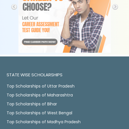
STATE WISE SCHOLARSHIPS
Top Scholarships of Uttar Pradesh
Top Scholarships of Maharashtra
Top Scholarships of Bihar
Top Scholarships of West Bengal
Top Scholarships of Madhya Pradesh