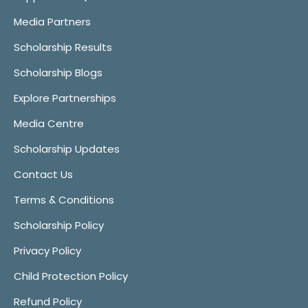
Media Partners
Scholarship Results
Scholarship Blogs
Explore Partnerships
Media Centre
Scholarship Updates
Contact Us
Terms & Conditions
Scholarship Policy
Privacy Policy
Child Protection Policy
Refund Policy