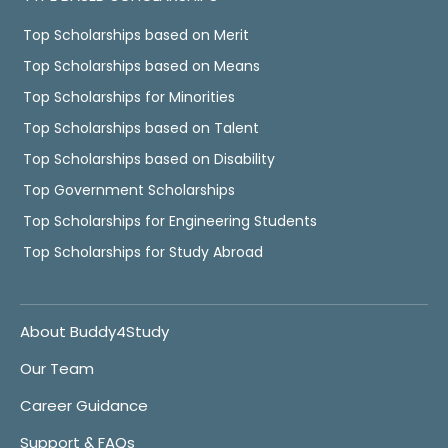
Top Scholarships based on Merit
Top Scholarships based on Means
Top Scholarships for Minorities
Top Scholarships based on Talent
Top Scholarships based on Disability
Top Government Scholarships
Top Scholarships for Engineering Students
Top Scholarships for Study Abroad
About Buddy4Study
Our Team
Career Guidance
Support & FAQs