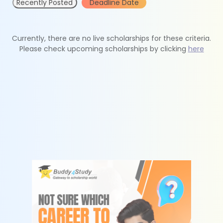
Recently Posted
Deadline Date
Currently, there are no live scholarships for these criteria.
Please check upcoming scholarships by clicking
here