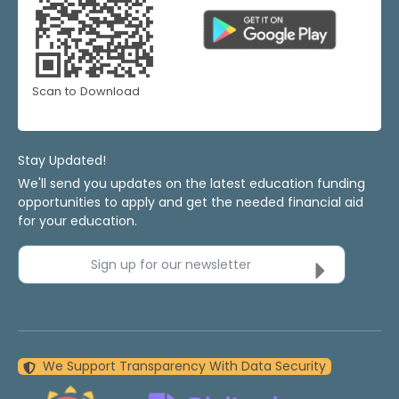
Scan to Download
Stay Updated!
We'll send you updates on the latest education funding
opportunities to apply and get the needed financial aid
for your education.
Sign up for our newsletter
We Support Transparency With Data Security