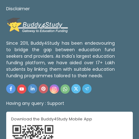
Disclaimer
Since 2011, Buddy4Study has been endeavouring
to bridge the gap between education fund
seekers and providers. As India's largest education
funding platform, we have aided over 17+ Lakh
students by linking them with suitable education
funding programmes tailored to their needs.
Having any query :
Support
Download the Buddy4Study Mobile App